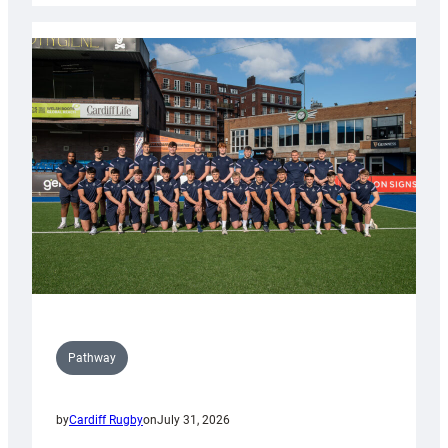
launch
partnership
with
Keep
Wales
Tidy
Pathway
by
Cardiff Rugby
on
July 31, 2026