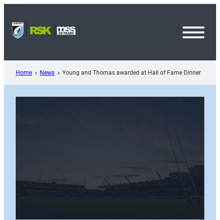
Skip
to
content
Toggl
Menu
Home
News
Young and Thomas awarded at Hall of Fame Dinner