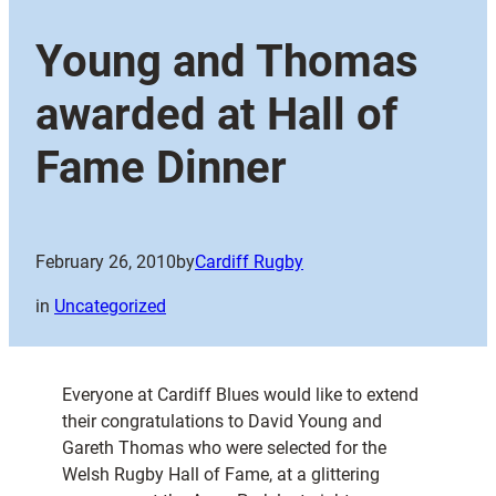
Young and Thomas
awarded at Hall of
Fame Dinner
February 26, 2010
by
Cardiff Rugby
in
Uncategorized
Everyone at Cardiff Blues would like to extend
their congratulations to David Young and
Gareth Thomas who were selected for the
Welsh Rugby Hall of Fame, at a glittering