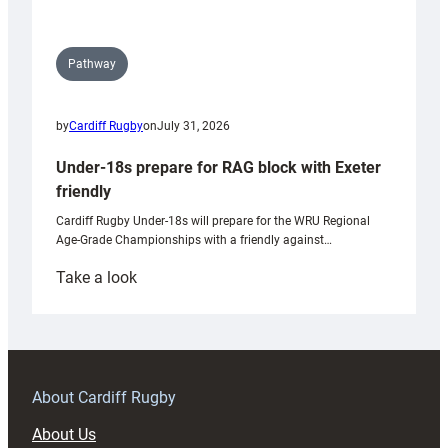
Pathway
by
Cardiff Rugby
on
July 31, 2026
Under-18s prepare for RAG block with Exeter
friendly
Cardiff Rugby Under-18s will prepare for the WRU Regional
Age-Grade Championships with a friendly against…
:
Take a look
Under-
18s
prepare
for
RAG
About Cardiff Rugby
block
About Us
with