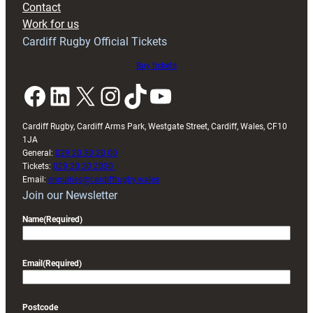
Contact
Exeter
Work for us
friendly
Cardiff Rugby Official Tickets
Buy tickets
Facebook
LinkedIn
X
Instagram
TikTok
YouTube
Cardiff Rugby, Cardiff Arms Park, Westgate Street, Cardiff, Wales, CF10
1JA
General:
029 20 30 20 00
Tickets:
029 20 30 2030
Email:
enquiries@cardiffrugby.wales
Join our Newsletter
Name
(Required)
Email
(Required)
Postcode