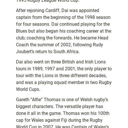
1995 Rugby League World Cup.
After rejoining Cardiff, Dai was appointed
captain from the beginning of the 1998 season
for four seasons. Dai continued playing for the
Blues but also began his coaching career at the
club; coaching the forwards. He became Head
Coach the summer of 2002, following Rudy
Joubert’s return to South Africa.
Dai also went on three British and Irish Lions
tours in 1989, 1997 and 2001, the only player to
tour with the Lions in three different decades,
and was a playing squad member in two Rugby
World Cups.
Gareth “Alfie” Thomas is one of Welsh rugby’s
biggest characters. The versatile player has
done it all in the game. Thomas won his 100th
cap for Wales against Fiji during the Rugby
World Cup in 2007. He was Captain of Wales’s