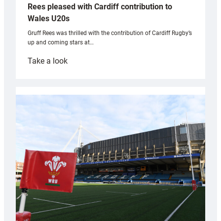
Rees pleased with Cardiff contribution to
Wales U20s
Gruff Rees was thrilled with the contribution of Cardiff Rugby’s
up and coming stars at…
:
Take a look
Rees
pleased
with
Cardiff
contribution
to
Wales
U20s