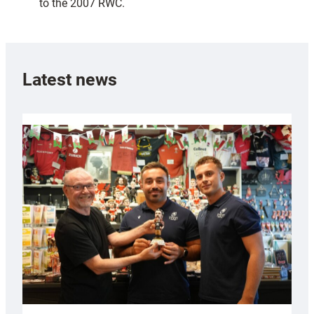
to the 2007 RWC.
Latest news