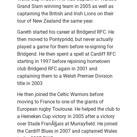
Grand Slam winning team in 2005 as well as
captaining the British and Irish Lions on their
tour of New Zealand the same year.
Gareth started his career at Bridgend RFC. He
then moved to Pontypridd, but never actually
played a game for them before re-signing for
Bridgend. He then spent a spell at Cardiff RFC
starting in 1997 before rejoining hometown
club Bridgend RFC again in 2001 and
captaining them to a Welsh Premier Division
title in 2003
He then joined the Celtic Warriors before
moving to France to one of the giants of
European rugby Toulouse. He helped the club to
a Heineken Cup victory in 2005 after a victory
over Stade FranÃ§ais at Murrayfield. He joined
the Cardiff Blues in 2007 and captained Wales