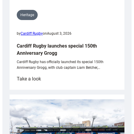
Heritage
by
Cardiff Rugby
on
August 3, 2026
Cardiff Rugby launches special 150th
Anniversary Grogg
Cardiff Rugby has officially launched its special 150th
Anniversary Grogg, with club captain Liam Belcher,…
:
Take a look
Cardiff
Rugby
launches
special
150th
Anniversary
Grogg