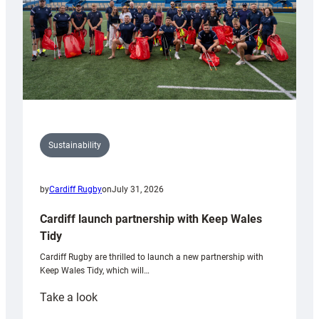
Sustainability
by
Cardiff Rugby
on
July 31, 2026
Cardiff launch partnership with Keep Wales
Tidy
Cardiff Rugby are thrilled to launch a new partnership with
Keep Wales Tidy, which will…
:
Take a look
Cardiff