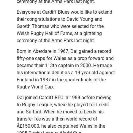
ceremony at the Arms Park last night.
Everyone at Cardiff Blues would like to extend
their congratulations to David Young and
Gareth Thomas who were selected for the
Welsh Rugby Hall of Fame, at a glittering
ceremony at the Arms Park last night.
Born in Aberdare in 1967, Dai gained a record
fifty-one caps for Wales as a prop forward and
became their 113th captain in 2000. He made
his international debut as a 19 year-old against
England in 1987 in the quarter-finals of the
Rugby World Cup.
Dai joined Cardiff RFC in 1988 before moving
to Rugby League, where he played for Leeds
and Salford. When he moved to Leeds his
transfer fee was a then world record of
Â£150,000, he also captained Wales in the