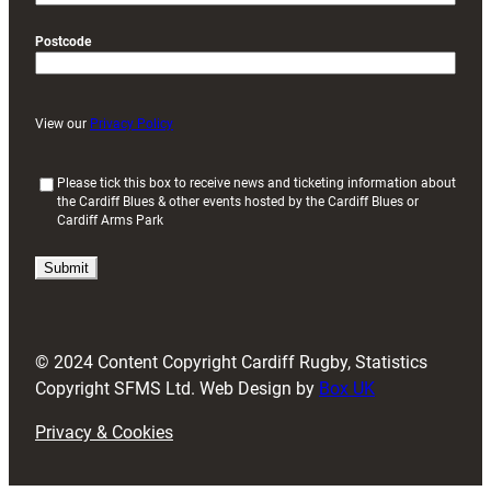
Postcode
View our
Privacy Policy
(
Please tick this box to receive news and ticketing information about
the Cardiff Blues & other events hosted by the Cardiff Blues or
R
Cardiff Arms Park
e
q
u
i
r
e
d
© 2024 Content Copyright Cardiff Rugby, Statistics
)
Copyright SFMS Ltd. Web Design by
Box UK
Privacy & Cookies