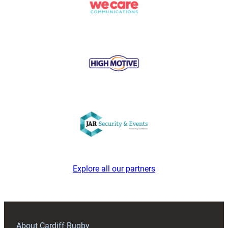
Explore all our partners
About Cardiff Rugby