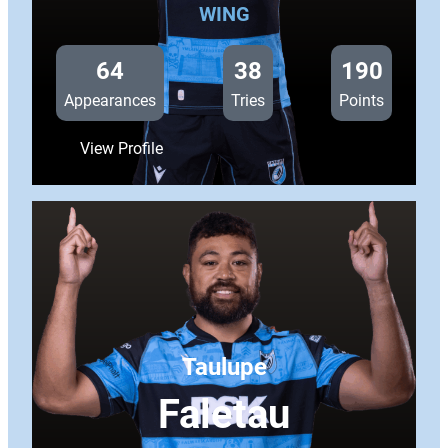
WING
64
38
190
Appearances
Tries
Points
:
View Profile
Josh
Adams
Taulupe
Faletau