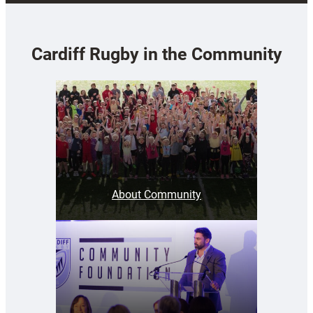
Cardiff Rugby in the Community
About Community