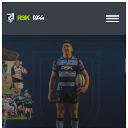
Toggl
Menu