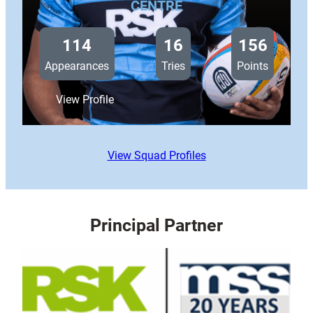
CENTRE
114
16
156
Appearances
Tries
Points
:
View Profile
Ben
Thomas
View Squad Profiles
Principal Partner