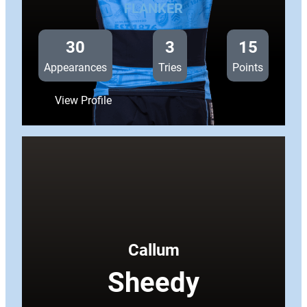
FLANKER
30
3
15
Appearances
Tries
Points
:
View Profile
Taulupe
Faletau
Callum
Sheedy