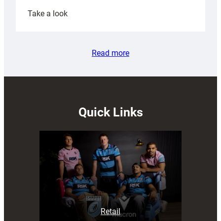
:
Take a look
Rees
pleased
with
Read more
Cardiff
contribution
to
Wales
U20s
Quick Links
Retail