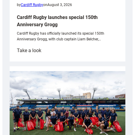
by
Cardiff Rugby
on
August 3, 2026
Cardiff Rugby launches special 150th
Anniversary Grogg
Cardiff Rugby has officially launched its special 150th
Anniversary Grogg, with club captain Liam Belcher,…
:
Take a look
Cardiff
Rugby
launches
special
150th
Anniversary
Grogg