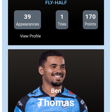
FLY-HALF
39
1
170
Appearances
Tries
Points
:
View Profile
Callum
Sheedy
Ben
Thomas