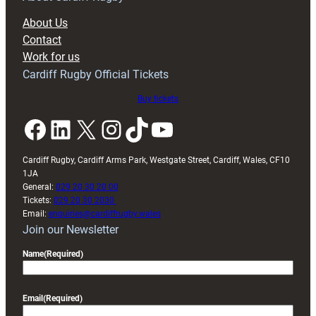
About Us
Contact
Work for us
Cardiff Rugby Official Tickets
Buy tickets
Facebook
LinkedIn
X
Instagram
TikTok
YouTube
Cardiff Rugby, Cardiff Arms Park, Westgate Street, Cardiff, Wales, CF10
1JA
General:
029 20 30 20 00
Tickets:
029 20 30 2030
Email:
enquiries@cardiffrugby.wales
Join our Newsletter
Name
(Required)
Email
(Required)