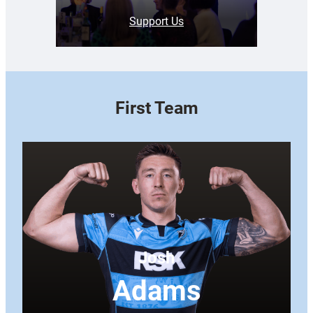
Support Us
First Team
Josh
Adams