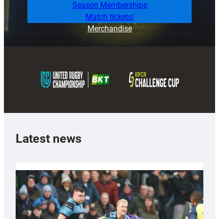
Season Memberships
Match tickets!
Merchandise
Latest news