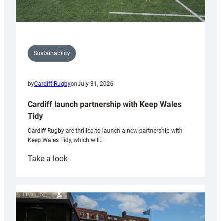
Sustainability
by
Cardiff Rugby
on
July 31, 2026
Cardiff launch partnership with Keep Wales
Tidy
Cardiff Rugby are thrilled to launch a new partnership with
Keep Wales Tidy, which will…
:
Take a look
Cardiff
launch
partnership
with
Keep