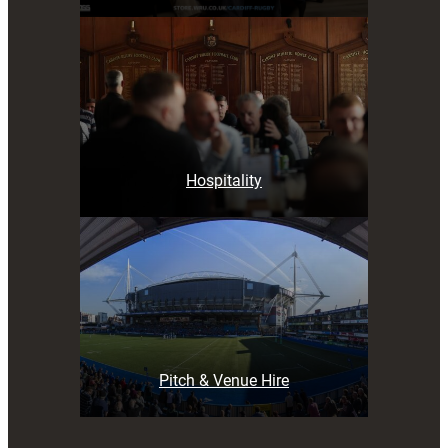
Hospitality
Pitch & Venue Hire