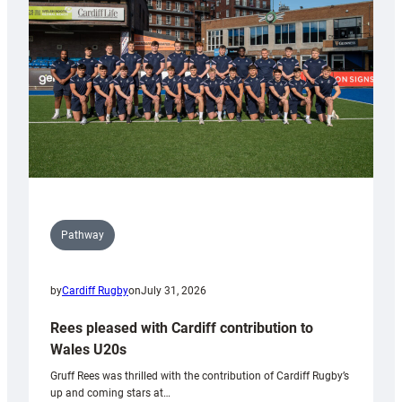
Wales
Tidy
Pathway
by
Cardiff Rugby
on
July 31, 2026
Rees pleased with Cardiff contribution to
Wales U20s
Gruff Rees was thrilled with the contribution of Cardiff Rugby’s
up and coming stars at…