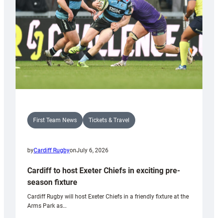
First Team News
Tickets & Travel
by
Cardiff Rugby
on
July 6, 2026
Cardiff to host Exeter Chiefs in exciting pre-
season fixture
Cardiff Rugby will host Exeter Chiefs in a friendly fixture at the
Arms Park as…