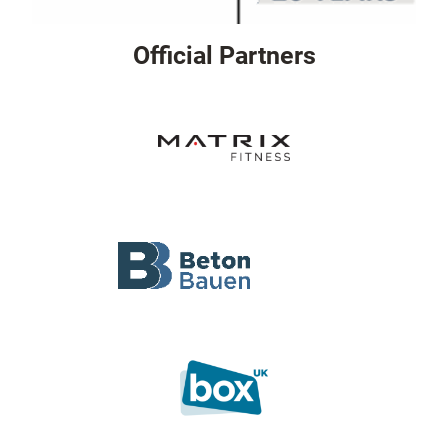
Official Partners