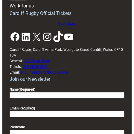
Work for us
Cardiff Rugby Official Tickets
Buy tickets
Facebook
LinkedIn
X
Instagram
TikTok
YouTube
Cardiff Rugby, Cardiff Arms Park, Westgate Street, Cardiff, Wales, CF10
1JA
General:
029 20 30 20 00
Tickets:
029 20 30 2030
Email:
enquiries@cardiffrugby.wales
Join our Newsletter
Name
(Required)
Email
(Required)
Postcode