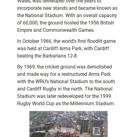
Wales, was developed over the years to
incorporate new stands and became known as
the National Stadium. With an overall capacity
of 60,000, the ground hosted the 1956 British
Empire and Commonwealth Games.
In October 1966, the world’s first floodlit game
was held at Cardiff Arms Park, with Cardiff
beating the Barbarians 12-8.
By 1969, the cricket ground was demolished
and made way for a restructured Arms Park
with the WRU’s National Stadium to the south
and Cardiff Rugby in the north. The National
Stadium was later redeveloped for the 1999
Rugby World Cup as the Millennium Stadium.