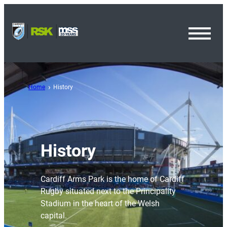
Toggl
Menu
Home
History
History
Cardiff Arms Park is the home of Cardiff
Rugby situated next to the Principality
Stadium in the heart of the Welsh
capital.