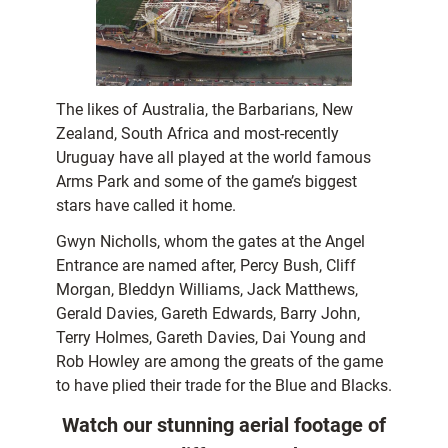
The likes of Australia, the Barbarians, New
Zealand, South Africa and most-recently
Uruguay have all played at the world famous
Arms Park and some of the game’s biggest
stars have called it home.
Gwyn Nicholls, whom the gates at the Angel
Entrance are named after, Percy Bush, Cliff
Morgan, Bleddyn Williams, Jack Matthews,
Gerald Davies, Gareth Edwards, Barry John,
Terry Holmes, Gareth Davies, Dai Young and
Rob Howley are among the greats of the game
to have plied their trade for the Blue and Blacks.
Watch our stunning aerial footage of