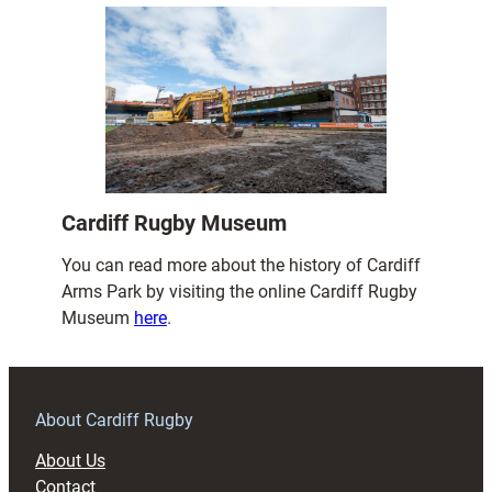
Cardiff Rugby Museum
You can read more about the history of Cardiff
Arms Park by visiting the online Cardiff Rugby
Museum
here
.
About Cardiff Rugby
About Us
Contact