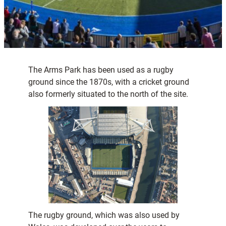
The Arms Park has been used as a rugby
ground since the 1870s, with a cricket ground
also formerly situated to the north of the site.
The rugby ground, which was also used by