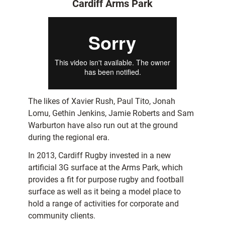
Cardiff Arms Park
The likes of Xavier Rush, Paul Tito, Jonah
Lomu, Gethin Jenkins, Jamie Roberts and Sam
Warburton have also run out at the ground
during the regional era.
In 2013, Cardiff Rugby invested in a new
artificial 3G surface at the Arms Park, which
provides a fit for purpose rugby and football
surface as well as it being a model place to
hold a range of activities for corporate and
community clients.