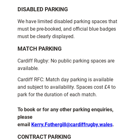
DISABLED PARKING
We have limited disabled parking spaces that
must be pre-booked, and official blue badges
must be clearly displayed.
MATCH PARKING
Cardiff Rugby: No public parking spaces are
available.
Cardiff RFC: Match day parking is available
and subject to availability. Spaces cost £4 to
park for the duration of each match.
To book or for any other parking enquiries,
please
email
Kerry.Fothergill@cardiffrugby.wales
.
CONTRACT PARKING