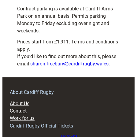
Contract parking is available at Cardiff Arms
Park on an annual basis. Permits parking
Monday to Friday excluding over night and
weekends.
Prices start from £1,911. Terms and conditions
apply.
If you’d like to find out more about this, please
email
sharon.freebury@cardiffrugby.wales
.
About Cardiff Rugby
About Us
Contact
Work for us
Cardiff Rugby Official Tickets
Buy tickets