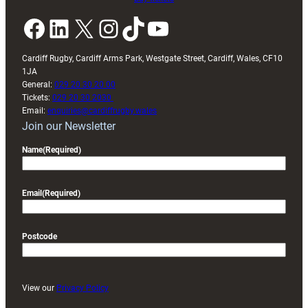
Facebook
LinkedIn
X
Instagram
TikTok
YouTube
Cardiff Rugby, Cardiff Arms Park, Westgate Street, Cardiff, Wales, CF10
1JA
General:
029 20 30 20 00
Tickets:
029 20 30 2030
Email:
enquiries@cardiffrugby.wales
Join our Newsletter
Name
(Required)
Email
(Required)
Postcode
View our
Privacy Policy