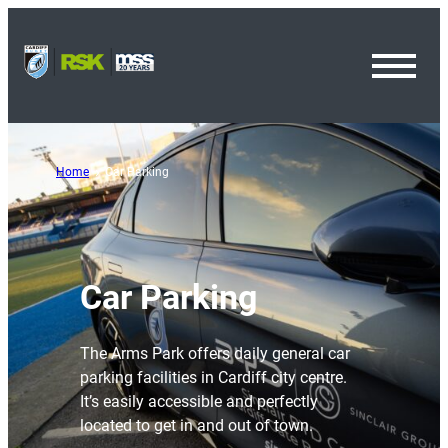
Toggl
Menu
Home
Car Parking
Car Parking
The Arms Park offers daily general car
parking facilities in Cardiff city centre.
It’s easily accessible and perfectly
located to get in and out of town.