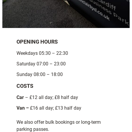
OPENING HOURS
Weekdays 05:30 – 22:30
Saturday 07:00 – 23:00
Sunday 08:00 – 18:00
COSTS
Car
– £12 all day; £8 half day
Van –
£16 all day; £13 half day
We also offer bulk bookings or long-term
parking passes.