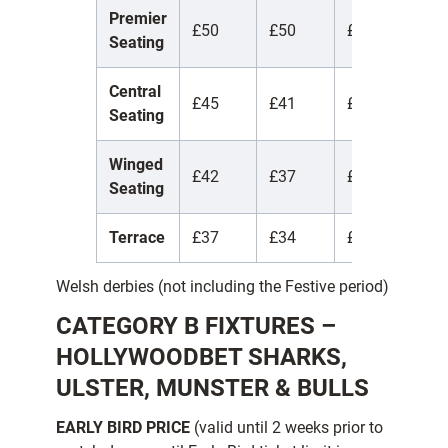
Premier
£50
£50
£50
£
Seating
Central
£45
£41
£17
£
Seating
Winged
£42
£37
£17
£
Seating
Terrace
£37
£34
£15
£
Welsh derbies (not including the Festive period)
CATEGORY B FIXTURES –
HOLLYWOODBET SHARKS,
ULSTER, MUNSTER & BULLS
EARLY BIRD PRICE
(valid until 2 weeks prior to