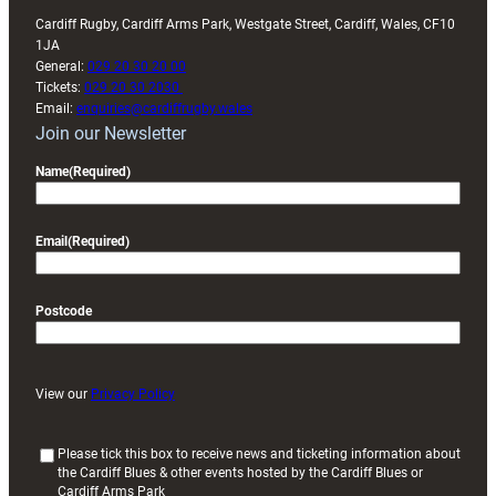
Cardiff Rugby, Cardiff Arms Park, Westgate Street, Cardiff, Wales, CF10
1JA
General:
029 20 30 20 00
Tickets:
029 20 30 2030
Email:
enquiries@cardiffrugby.wales
Join our Newsletter
Name
(Required)
Email
(Required)
Postcode
View our
Privacy Policy
(
Please tick this box to receive news and ticketing information about
the Cardiff Blues & other events hosted by the Cardiff Blues or
R
Cardiff Arms Park
e