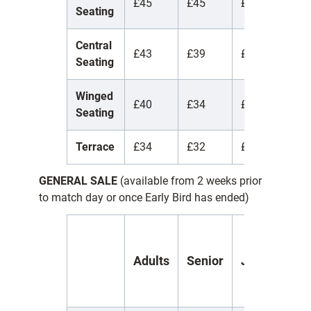
£45
£45
£45
£
Seating
Central
£43
£39
£17
£
Seating
Winged
£40
£34
£17
£
Seating
Terrace
£34
£32
£15
£
GENERAL SALE
(available from 2 weeks prior
to match day or once Early Bird has ended)
Y
Adults
Senior
Juniors
(
1