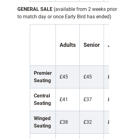
GENERAL SALE
(available from 2 weeks prior
to match day or once Early Bird has ended)
Y
Adults
Senior
Juniors
(
1
Premier
£45
£45
£45
£
Seating
Central
£41
£37
£12
£
Seating
Winged
£38
£32
£12
£
Seating