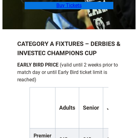
Buy Tickets
CATEGORY A FIXTURES
– DERBIES &
INVESTEC CHAMPIONS CUP
EARLY BIRD PRICE
(valid until 2 weeks prior to
match day or until Early Bird ticket limit is
reached)
Y
Adults
Senior
Juniors
(
1
Premier