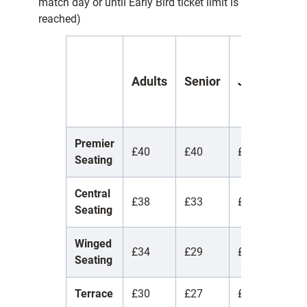
match day or until Early Bird ticket limit is
reached)
Y
Adults
Senior
Juniors
(
1
Premier
£40
£40
£40
£
Seating
Central
£38
£33
£12
£
Seating
Winged
£34
£29
£12
£
Seating
Terrace
£30
£27
£10
£