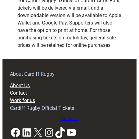
For Cardiff Rugby fixtures at Cardiff Arms Park,
tickets will be delivered via email, and a
downloadable version will be available to Apple
Wallet and Google Pay. Supporters will also
have the option to print at home. For those
purchasing tickets on matchday, general sale
prices will be retained for online purchases.
About Cardiff Rugby
About Us
Contact
Work for us
Cardiff Rugby Official Tickets
Buy tickets
Facebook
LinkedIn
X
Instagram
TikTok
YouTube