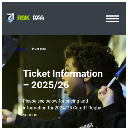
Toggl
Menu
Home
Ticket Info
Ticket Information
– 2025/26
Please see below for pricing and
information for 2024/25 Cardiff Rugby
season.