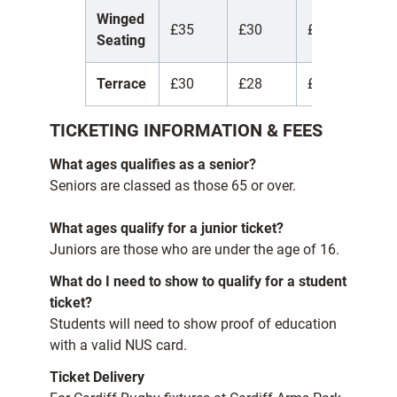
Winged
£35
£30
£7
£
Seating
Terrace
£30
£28
£5
£
TICKETING INFORMATION & FEES
What ages qualifies as a senior?
Seniors are classed as those 65 or over.
What ages qualify for a junior ticket?
Juniors are those who are under the age of 16.
What do I need to show to qualify for a student
ticket?
Students will need to show proof of education
with a valid NUS card.
Ticket Delivery