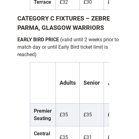
Terrace
£32
£30
£10
£
CATEGORY C FIXTURES
– ZEBRE
PARMA, GLASGOW WARRIORS
EARLY BIRD PRICE
(valid until 2 weeks prior to
match day or until Early Bird ticket limit is
reached)
Y
Adults
Senior
Juniors
(
1
Premier
£35
£35
£35
£
Seating
Central
£35
£31
£7
£