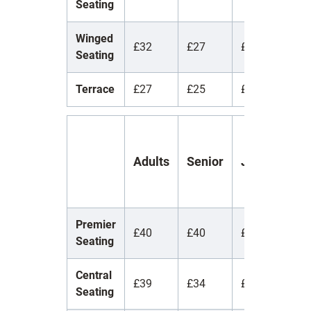
Seating
Winged
£32
£27
£7
£
Seating
Terrace
£27
£25
£5
£
Y
Adults
Senior
Juniors
(
1
Premier
£40
£40
£40
£
Seating
Central
£39
£34
£7
£
Seating