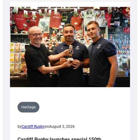
Heritage
by
Cardiff Rugby
on
August 3, 2026
Cardiff Rugby launches special 150th