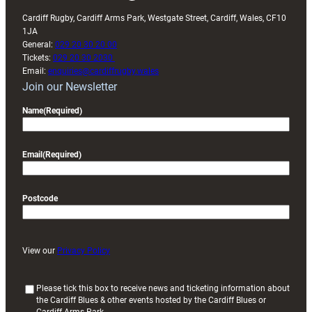
Cardiff Rugby, Cardiff Arms Park, Westgate Street, Cardiff, Wales, CF10
1JA
General:
029 20 30 20 00
Tickets:
029 20 30 2030
Email:
enquiries@cardiffrugby.wales
Join our Newsletter
Name
(Required)
Email
(Required)
Postcode
View our
Privacy Policy
(
Please tick this box to receive news and ticketing information about
the Cardiff Blues & other events hosted by the Cardiff Blues or
R
Cardiff Arms Park