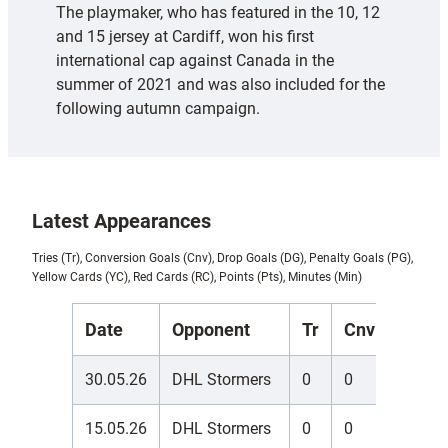
The playmaker, who has featured in the 10, 12
and 15 jersey at Cardiff, won his first
international cap against Canada in the
summer of 2021 and was also included for the
following autumn campaign.
Latest Appearances
Tries (Tr), Conversion Goals (Cnv), Drop Goals (DG), Penalty Goals (PG),
Yellow Cards (YC), Red Cards (RC), Points (Pts), Minutes (Min)
Date
Opponent
Tr
Cnv
DG
30.05.26
DHL Stormers
0
0
0
15.05.26
DHL Stormers
0
0
0