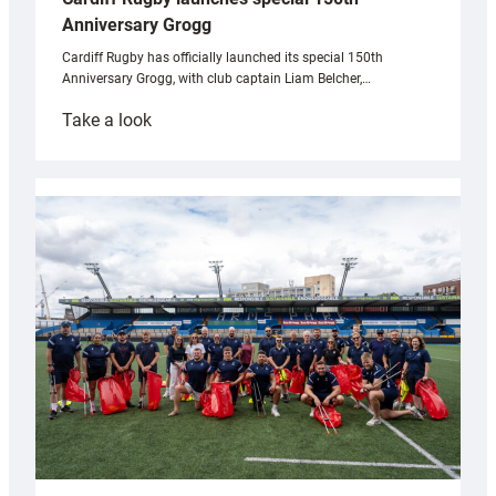
Anniversary Grogg
Cardiff Rugby has officially launched its special 150th
Anniversary Grogg, with club captain Liam Belcher,…
:
Take a look
Cardiff
Rugby
launches
special
150th
Anniversary
Grogg