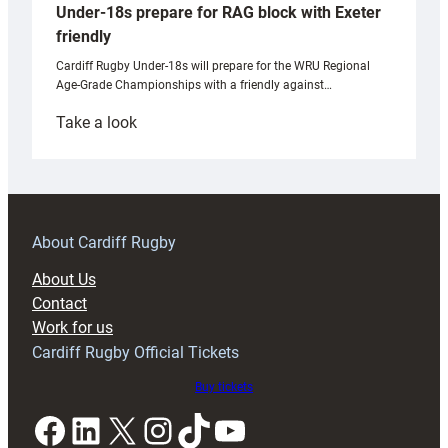
Under-18s prepare for RAG block with Exeter
friendly
Cardiff Rugby Under-18s will prepare for the WRU Regional
Age-Grade Championships with a friendly against…
:
Take a look
Under-
18s
prepare
for
RAG
About Cardiff Rugby
block
About Us
with
Contact
Exeter
Work for us
friendly
Cardiff Rugby Official Tickets
Buy tickets
Facebook
LinkedIn
X
Instagram
TikTok
YouTube