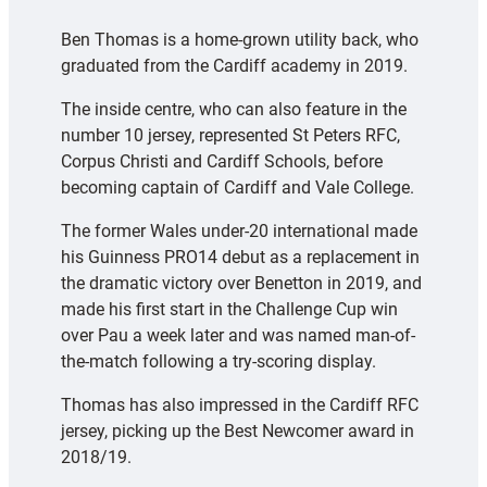
Ben Thomas is a home-grown utility back, who
graduated from the Cardiff academy in 2019.
The inside centre, who can also feature in the
number 10 jersey, represented St Peters RFC,
Corpus Christi and Cardiff Schools, before
becoming captain of Cardiff and Vale College.
The former Wales under-20 international made
his Guinness PRO14 debut as a replacement in
the dramatic victory over Benetton in 2019, and
made his first start in the Challenge Cup win
over Pau a week later and was named man-of-
the-match following a try-scoring display.
Thomas has also impressed in the Cardiff RFC
jersey, picking up the Best Newcomer award in
2018/19.