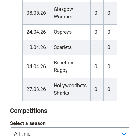
Glasgow
08.05.26
0
0
0
Warriors
24.04.26
Ospreys
0
0
0
18.04.26
Scarlets
1
0
0
Benetton
04.04.26
0
0
0
Rugby
Hollywoodbets
27.03.26
0
0
0
Sharks
Competitions
Select a season