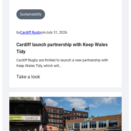
Sustainability
by
Cardiff Rugby
on
July 31, 2026
Cardiff launch partnership with Keep Wales
Tidy
Cardiff Rugby are thrilled to launch a new partnership with
Keep Wales Tidy, which will…
:
Take a look
Cardiff
launch
partnership
with
Keep
Wales
Tidy