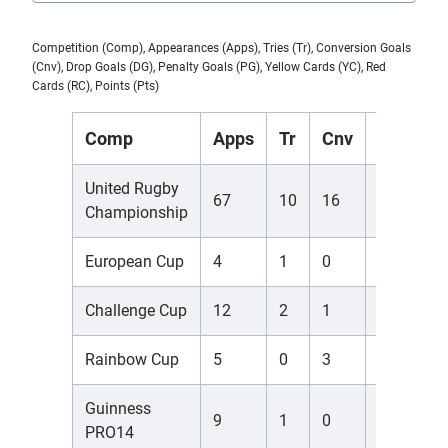
Competition (Comp), Appearances (Apps), Tries (Tr), Conversion Goals
(Cnv), Drop Goals (DG), Penalty Goals (PG), Yellow Cards (YC), Red
Cards (RC), Points (Pts)
Comp
Apps
Tr
Cnv
DG
P
United Rugby
67
10
16
0
6
Championship
European Cup
4
1
0
0
0
Challenge Cup
12
2
1
0
0
Rainbow Cup
5
0
3
0
1
Guinness
9
1
0
0
3
PRO14