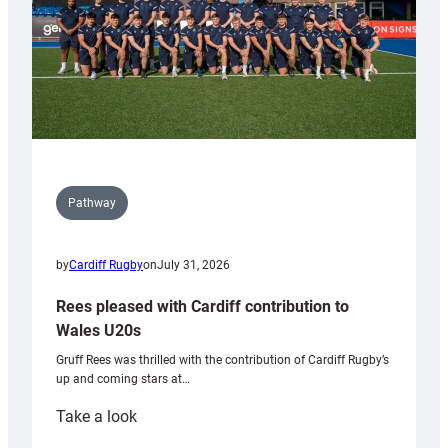
Pathway
by
Cardiff Rugby
on
July 31, 2026
Rees pleased with Cardiff contribution to
Wales U20s
Gruff Rees was thrilled with the contribution of Cardiff Rugby’s
up and coming stars at…
:
Take a look
Rees