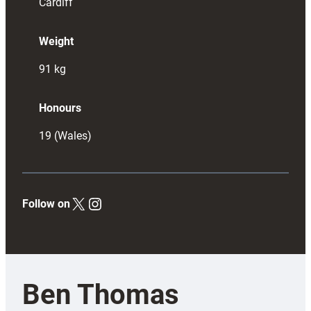
Cardiff
Weight
91
kg
Honours
19 (Wales)
X
Instagram
Follow on
Ben Thomas