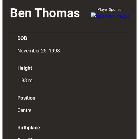
Ben Thomas
Player Sponsor
DOB
November 25, 1998
Height
1.83
m
Position
Centre
Birthplace