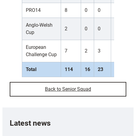
PRO14
8
0
0
0
0
Anglo-Welsh
2
0
0
0
0
Cup
European
7
2
3
0
0
Challenge Cup
Total
114
16
23
0
10
Back to Senior Squad
Latest news