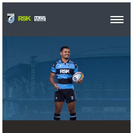
Toggl
Menu