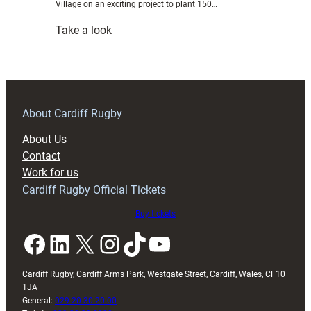
Village on an exciting project to plant 150…
:
Take a look
Cardiff
Rugby
to
plant
150
About Cardiff Rugby
trees
About Us
to
Contact
mark
Work for us
sesquicentennial
Cardiff Rugby Official Tickets
season
Buy tickets
Facebook
LinkedIn
X
Instagram
TikTok
YouTube
Cardiff Rugby, Cardiff Arms Park, Westgate Street, Cardiff, Wales, CF10
1JA
General:
029 20 30 20 00