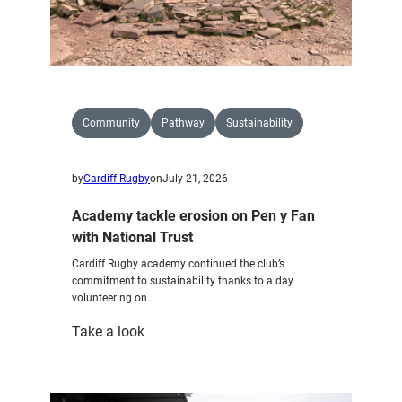
Community
Pathway
Sustainability
by
Cardiff Rugby
on
July 21, 2026
Academy tackle erosion on Pen y Fan
with National Trust
Cardiff Rugby academy continued the club’s
commitment to sustainability thanks to a day
volunteering on…
:
Take a look
Academy
tackle
erosion