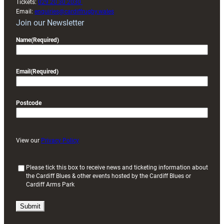
Tickets:
029 20 30 2030
Email:
enquiries@cardiffrugby.wales
Join our Newsletter
Name
(Required)
Email
(Required)
Postcode
View our
Privacy Policy
(
Please tick this box to receive news and ticketing information about
the Cardiff Blues & other events hosted by the Cardiff Blues or
R
Cardiff Arms Park
e
q
u
i
r