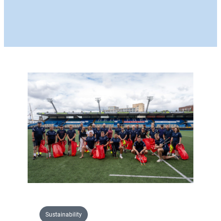
Sustainability