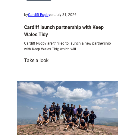
by
Cardiff Rugby
on
July 31, 2026
Cardiff launch partnership with Keep
Wales Tidy
Cardiff Rugby are thrilled to launch a new partnership
with Keep Wales Tidy, which will…
:
Take a look
Cardiff
launch
partnership
with
Keep
Wales
Tidy