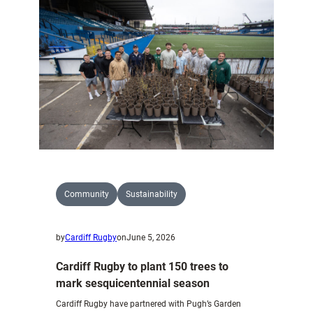
on
Pen
y
Fan
with
National
Trust
Community
Sustainability
by
Cardiff Rugby
on
June 5, 2026
Cardiff Rugby to plant 150 trees to
mark sesquicentennial season
Cardiff Rugby have partnered with Pugh’s Garden