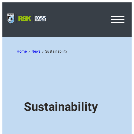
Toggl
Menu
Home
News
Sustainability
Sustainability