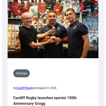
Heritage
by
Cardiff Rugby
on
August 3, 2026
Cardiff Rugby launches special 150th
Anniversary Grogg