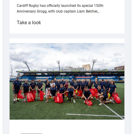
Cardiff Rugby has officially launched its special 150th
Anniversary Grogg, with club captain Liam Belcher,…
:
Take a look
Cardiff
Rugby
launches
special
150th
Anniversary
Grogg