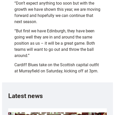
“Don’t expect anything too soon but with the
growth we have shown this year, we are moving
forward and hopefully we can continue that
next season.
“But first we have Edinburgh, they have been
going well they are in and around the same
position as us – it will be a great game. Both
teams will want to go out and throw the ball
around.”
Cardiff Blues take on the Scottish capital outfit
at Murrayfield on Saturday, kicking off at 3pm.
Latest news