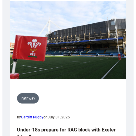
with
Cardiff
contribution
to
Wales
U20s
Pathway
by
Cardiff Rugby
on
July 31, 2026
Under-18s prepare for RAG block with Exeter