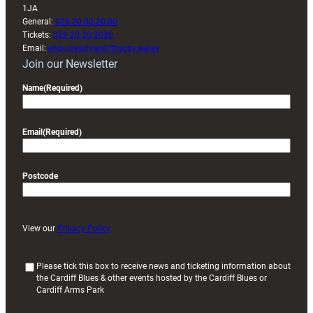
1JA
General:
029 20 30 20 00
Tickets:
029 20 30 2030
Email:
enquiries@cardiffrugby.wales
Join our Newsletter
Name
(Required)
Email
(Required)
Postcode
View our
Privacy Policy
(
Please tick this box to receive news and ticketing information about
the Cardiff Blues & other events hosted by the Cardiff Blues or
R
Cardiff Arms Park
e
q