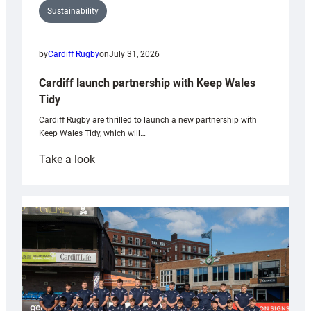
Sustainability
by
Cardiff Rugby
on
July 31, 2026
Cardiff launch partnership with Keep Wales
Tidy
Cardiff Rugby are thrilled to launch a new partnership with
Keep Wales Tidy, which will…
:
Take a look
Cardiff
launch
partnership
with
Keep
Wales
Tidy