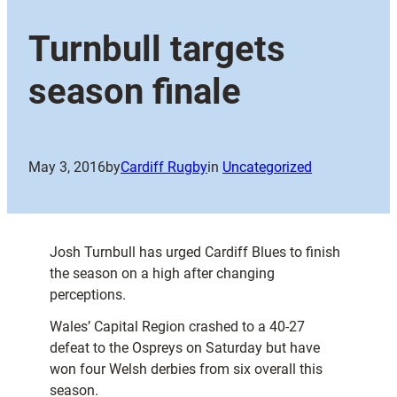
Turnbull targets
season finale
May 3, 2016
by
Cardiff Rugby
in
Uncategorized
Josh Turnbull has urged Cardiff Blues to finish
the season on a high after changing
perceptions.
Wales’ Capital Region crashed to a 40-27
defeat to the Ospreys on Saturday but have
won four Welsh derbies from six overall this
season.