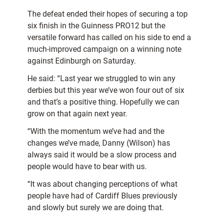
The defeat ended their hopes of securing a top
six finish in the Guinness PRO12 but the
versatile forward has called on his side to end a
much-improved campaign on a winning note
against Edinburgh on Saturday.
He said: “Last year we struggled to win any
derbies but this year we’ve won four out of six
and that’s a positive thing. Hopefully we can
grow on that again next year.
“With the momentum we’ve had and the
changes we’ve made, Danny (Wilson) has
always said it would be a slow process and
people would have to bear with us.
“It was about changing perceptions of what
people have had of Cardiff Blues previously
and slowly but surely we are doing that.