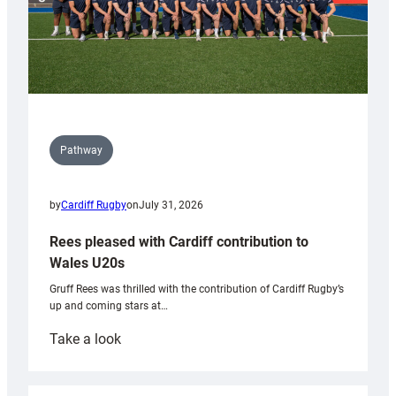
Pathway
by
Cardiff Rugby
on
July 31, 2026
Rees pleased with Cardiff contribution to
Wales U20s
Gruff Rees was thrilled with the contribution of Cardiff Rugby’s
up and coming stars at…
:
Take a look
Rees
pleased