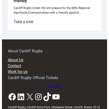
friendly
Cardiff Rugby Under-18s will prepare for the WRU Regional
Age-Grade Championships with a friendly against…
:
Take a look
Under-
18s
prepare
for
RAG
About Cardiff Rugby
block
About Us
with
Contact
Exeter
Work for us
friendly
Cardiff Rugby Official Tickets
Buy tickets
Facebook
LinkedIn
X
Instagram
TikTok
YouTube
Cardiff Rugby, Cardiff Arms Park, Westgate Street, Cardiff, Wales, CF10