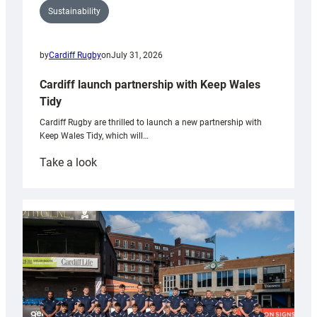
Sustainability
by
Cardiff Rugby
on
July 31, 2026
Cardiff launch partnership with Keep Wales
Tidy
Cardiff Rugby are thrilled to launch a new partnership with
Keep Wales Tidy, which will…
:
Take a look
Cardiff
launch
partnership
with
Keep
Wales
Tidy