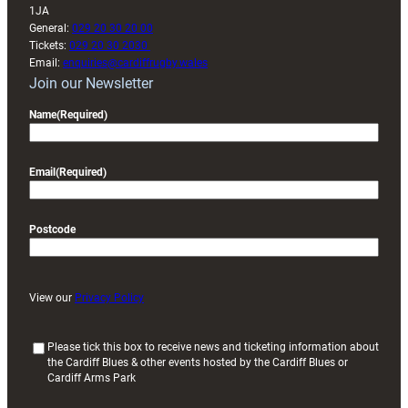
1JA
General:
029 20 30 20 00
Tickets:
029 20 30 2030
Email:
enquiries@cardiffrugby.wales
Join our Newsletter
Name
(Required)
Email
(Required)
Postcode
View our
Privacy Policy
(
Please tick this box to receive news and ticketing information about
the Cardiff Blues & other events hosted by the Cardiff Blues or
R
Cardiff Arms Park
e
q