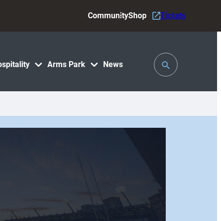
Community
Shop
Tickets
Toggle
spitality
Arms Park
News
Search