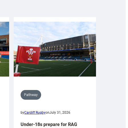
Pathway
by
Cardiff Rugby
on
July 31, 2026
Under-18s prepare for RAG