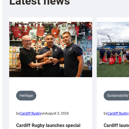
Latest news
Sustainability
Heritage
by
Cardiff Rugby
by
Cardiff Rugby
on
August 3, 2026
Cardiff laun
Cardiff Rugby launches special