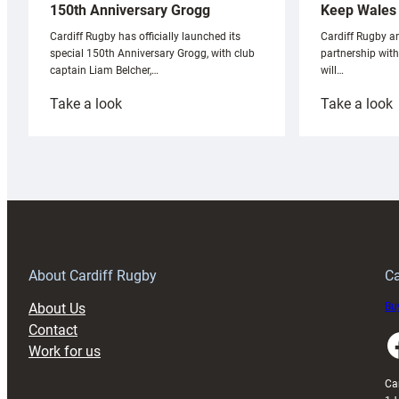
Keep Wales 
150th Anniversary Grogg
Cardiff Rugby ar
Cardiff Rugby has officially launched its
partnership wit
special 150th Anniversary Grogg, with club
will…
captain Liam Belcher,…
:
:
Take a look
Take a look
Cardiff
C
Rugby
l
launches
p
special
w
150th
Anniversary
Grogg
T
About Cardiff Rugby
Ca
About Us
Buy
Contact
Faceboo
Work for us
Ca