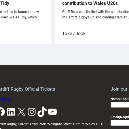
Tidy
contribution to Wales U20s
e thrilled to launch a new
Gruff Rees was thrilled with the contributio
h Keep Wales Tidy, which
of Cardiff Rugby’s up and coming stars at…
:
Take a look
ardiff
Rees
aunch
pleased
artnership
with
ith
Cardiff
Keep
contribution
Wales
to
idy
Wales
U20s
rdiff Rugby Official Tickets
Join our
 tickets
Name
(Requi
k
LinkedIn
X
Instagram
TikTok
YouTube
Email
(Requi
rdiff Rugby, Cardiff Arms Park, Westgate Street, Cardiff, Wales, CF10