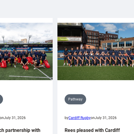
Pathway
on
July 31, 2026
by
Cardiff Rugby
on
July 31, 2026
ch partnership with
Rees pleased with Cardiff