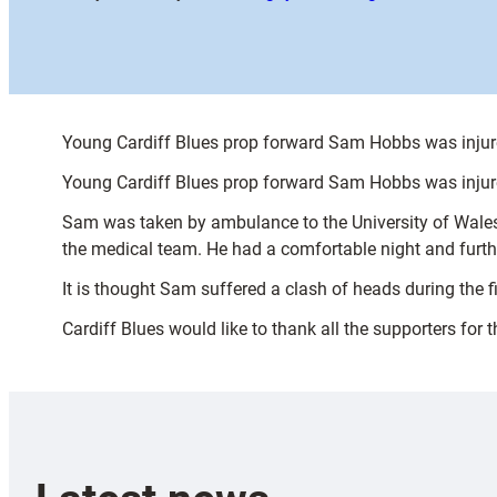
Young Cardiff Blues prop forward Sam Hobbs was injur
Young Cardiff Blues prop forward Sam Hobbs was injur
Sam was taken by ambulance to the University of Wales
the medical team. He had a comfortable night and furthe
It is thought Sam suffered a clash of heads during the fi
Cardiff Blues would like to thank all the supporters for