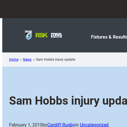
Skip
to
content
Fixtures & Result
Home
News
Sam Hobbs injury update
Sam Hobbs injury upda
February 1, 2010
by
Cardiff Rugby
in
Uncategorized