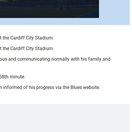
the Cardiff City Stadium.
the Cardiff City Stadium.
ious and communicating normally with his family and
 68th minute.
m informed of his progress via the Blues website.