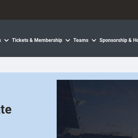
s
Tickets & Membership
Teams
Sponsorship & Ho
te