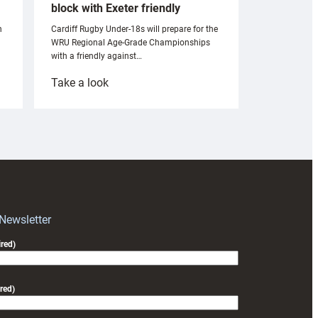
block with Exeter friendly
n
Cardiff Rugby Under-18s will prepare for the
WRU Regional Age-Grade Championships
with a friendly against…
:
Take a look
Under-
18s
prepare
for
RAG
block
with
Exeter
 Newsletter
friendly
red)
red)