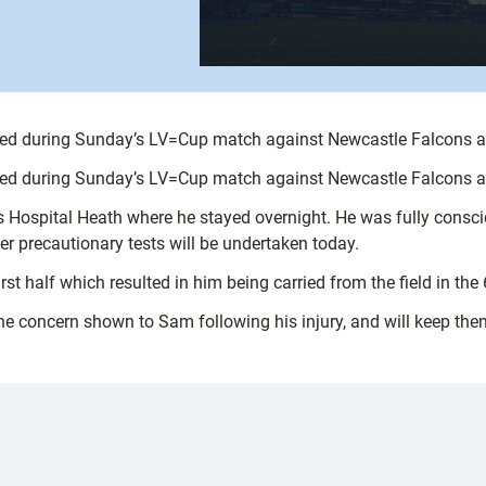
ed during Sunday’s LV=Cup match against Newcastle Falcons at 
ed during Sunday’s LV=Cup match against Newcastle Falcons at 
 Hospital Heath where he stayed overnight. He was fully consc
r precautionary tests will be undertaken today.
rst half which resulted in him being carried from the field in the
 the concern shown to Sam following his injury, and will keep the