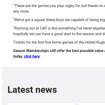
“These are the games you play rugby for, but there’s no
any more.
“We’ve got a squad, these boys are capable of doing big 
“Running out at CAP is like something I’ve never experie
hopefully we can have a good start to the season and d
Tickets for the first five home games of the United Ru
Season Memberships still offer the best possible value 
today,
click here
.
Latest news