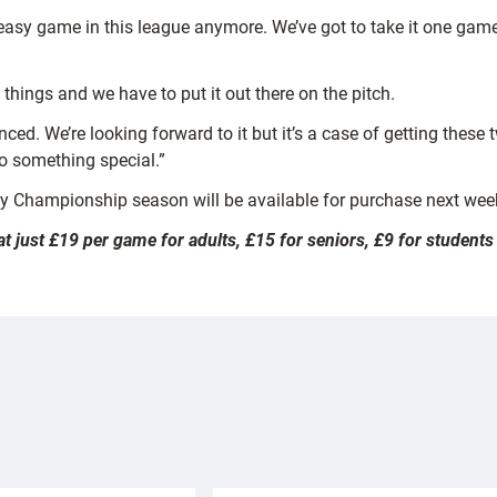
 easy game in this league anymore. We’ve got to take it one gam
things and we have to put it out there on the pitch.
nced. We’re looking forward to it but it’s a case of getting the
o something special.”
gby Championship season will be available for purchase next wee
at just £19 per game for adults, £15 for seniors, £9 for studen