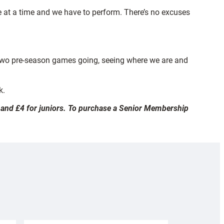
e at a time and we have to perform. There’s no excuses
se two pre-season games going, seeing where we are and
k.
ts and £4 for juniors. To purchase a Senior Membership