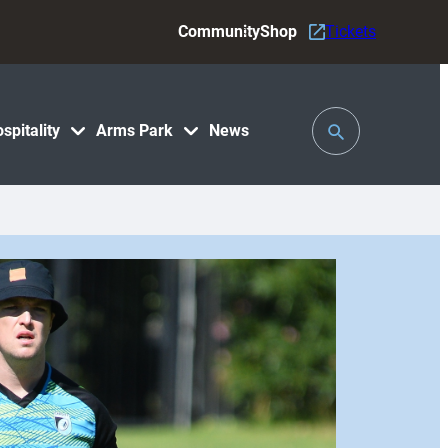
Community
Shop
Tickets
Toggle
spitality
Arms Park
News
Search