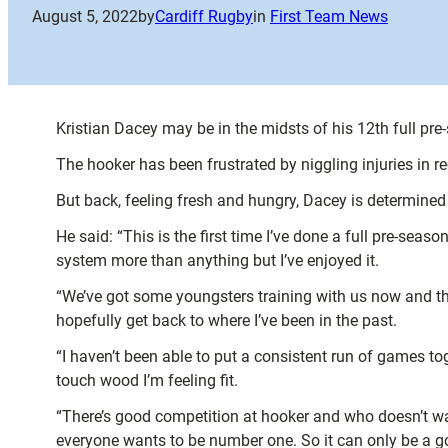
August 5, 2022
by
Cardiff Rugby
in
First Team News
Kristian Dacey may be in the midsts of his 12th full pre-
The hooker has been frustrated by niggling injuries in
But back, feeling fresh and hungry, Dacey is determine
He said: “This is the first time I’ve done a full pre-seas
system more than anything but I’ve enjoyed it.
“We’ve got some youngsters training with us now and the
hopefully get back to where I’ve been in the past.
“I haven’t been able to put a consistent run of games tog
touch wood I’m feeling fit.
“There’s good competition at hooker and who doesn’t wan
everyone wants to be number one. So it can only be a goo