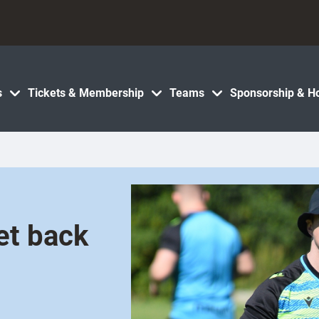
s
Tickets & Membership
Teams
Sponsorship & Ho
et back