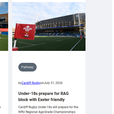
Pathway
by
Cardiff Rugby
on
July 31, 2026
Under-18s prepare for RAG
block with Exeter friendly
n
Cardiff Rugby Under-18s will prepare for the
WRU Regional Age-Grade Championships