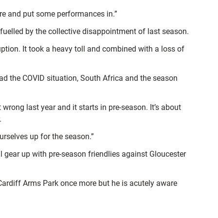
here and put some performances in.”
fuelled by the collective disappointment of last season.
ption. It took a heavy toll and combined with a loss of
ad the COVID situation, South Africa and the season
wrong last year and it starts in pre-season. It’s about
.
urselves up for the season.”
 gear up with pre-season friendlies against Gloucester
 Cardiff Arms Park once more but he is acutely aware