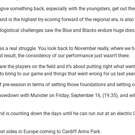
o give something back, especially with the youngsters, get out t
is the highest try-scoring forward of the regional era, is also 
 logistical challenges saw the Blue and Blacks endure huge disru
as a real struggle.
You look back to November really, where we h
 result, the consistency of our performance just wasn’t there.
re the players on the field and it’s about putting right what went 
to bring to our game and things that
went wrong for us last year
f pre-season in terms of setting those foundations and setting o
howdown with Munster on Friday, September 16, (19.35), and will
nd is counting down the days until he can run out at an electric
est sides in Europe coming to Cardiff Arms Park.