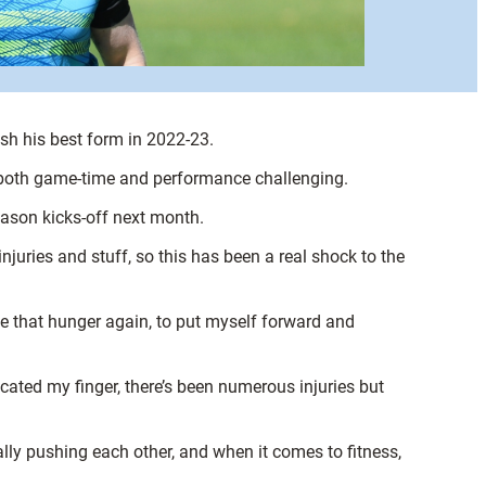
ash his best form in 2022-23.
n both game-time and performance challenging.
eason kicks-off next month.
injuries and stuff, so this has been a real shock to the
me that hunger again, to put myself forward and
ocated my finger, there’s been numerous injuries but
lly pushing each other, and when it comes to fitness,