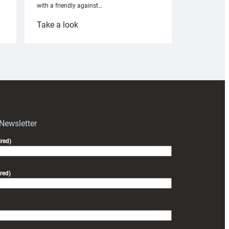
with a friendly against…
:
Take a look
Under-
18s
prepare
for
RAG
block
with
Exeter
 Newsletter
friendly
red)
red)