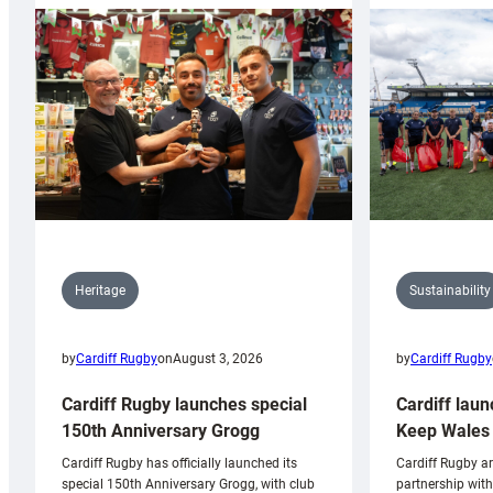
Sustainability
Heritage
by
Cardiff Rugby
by
Cardiff Rugby
on
August 3, 2026
Cardiff laun
Cardiff Rugby launches special
Keep Wales 
150th Anniversary Grogg
Cardiff Rugby ar
Cardiff Rugby has officially launched its
partnership wit
special 150th Anniversary Grogg, with club