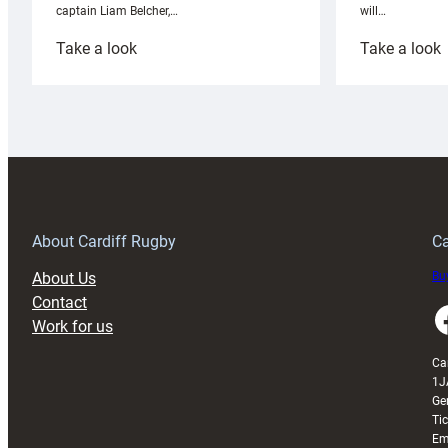
will…
captain Liam Belcher,…
:
:
Take a look
Take a look
Cardiff
C
Rugby
l
launches
p
special
w
150th
Anniversary
Grogg
T
About Cardiff Rugby
Ca
About Us
Buy
Contact
Faceboo
Work for us
Ca
1J
Ge
Ti
Em