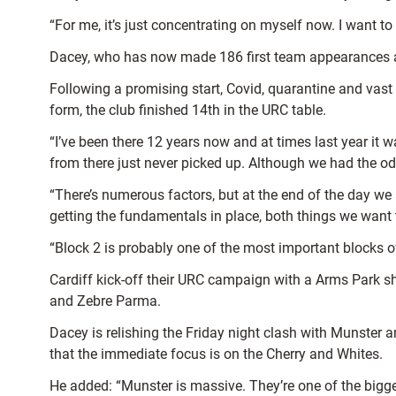
“For me, it’s just concentrating on myself now. I want t
Dacey, who has now made 186 first team appearances and 
Following a promising start, Covid, quarantine and vast
form, the club finished 14th in the URC table.
“I’ve been there 12 years now and at times last year it w
from there just never picked up.
Although we had the odd
“There’s numerous factors, but at the end of the day we a
getting the fundamentals in place, both things we want 
“Block 2 is probably one of the most important blocks o
Cardiff kick-off their URC campaign with a Arms Park s
and Zebre Parma.
Dacey is relishing the Friday night clash with Munster a
that the immediate focus is on the Cherry and Whites.
He added: “Munster is massive. They’re one of the bigg