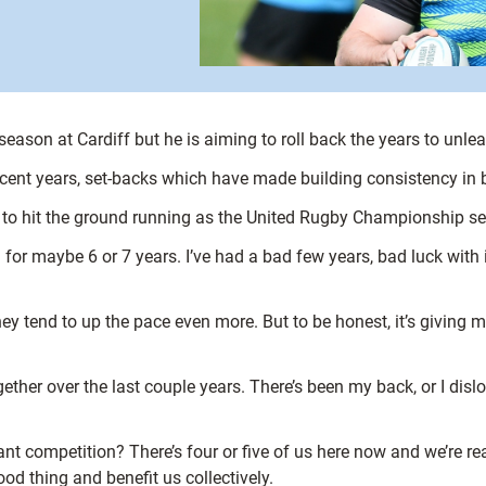
season at Cardiff but he is aiming to roll back the years to unle
 recent years, set-backs which have made building consistency i
d to hit the ground running as the United Rugby Championship s
on for maybe 6 or 7 years. I’ve had a bad few years, bad luck with 
y tend to up the pace even more. But to be honest, it’s giving 
ether over the last couple years. There’s been my back, or I disl
t competition? There’s four or five of us here now and we’re rea
d thing and benefit us collectively.