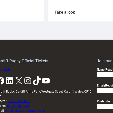
:
Take a look
ardiff
Rees
aunch
pleased
artnership
with
ith
Cardiff
Keep
contribution
Wales
to
idy
Wales
U20s
rdiff Rugby Official Tickets
Join our
 tickets
Name
(Requi
k
LinkedIn
X
Instagram
TikTok
YouTube
Email
(Requi
rdiff Rugby, Cardiff Arms Park, Westgate Street, Cardiff, Wales, CF10
A
neral:
029 20 30 20 00
Postcode
ckets:
029 20 30 2030
ail:
enquiries@cardiffrugby.wales