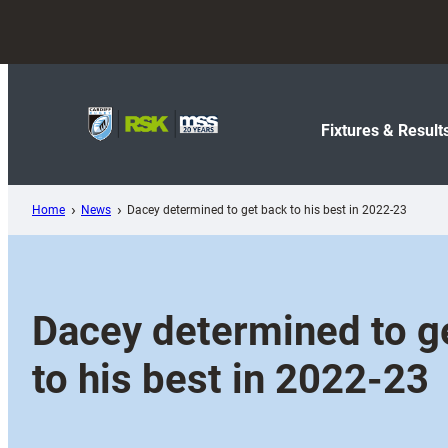
Skip
to
content
Fixtures & Result
Home
News
Dacey determined to get back to his best in 2022-23
Dacey determined to g
to his best in 2022-23