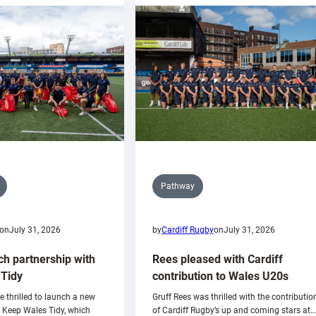
Pathway
on
July 31, 2026
by
Cardiff Rugby
on
July 31, 2026
ch partnership with
Rees pleased with Cardiff
Tidy
contribution to Wales U20s
e thrilled to launch a new
Gruff Rees was thrilled with the contributio
h Keep Wales Tidy, which
of Cardiff Rugby’s up and coming stars at…