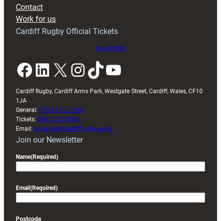
with
Contact
Exeter
Work for us
friendly
Cardiff Rugby Official Tickets
Buy tickets
Facebook
LinkedIn
X
Instagram
TikTok
YouTube
Cardiff Rugby, Cardiff Arms Park, Westgate Street, Cardiff, Wales, CF10
1JA
General:
029 20 30 20 00
Tickets:
029 20 30 2030
Email:
enquiries@cardiffrugby.wales
Join our Newsletter
Name
(Required)
Email
(Required)
Postcode