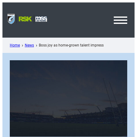
Skip
to
content
Toggl
Menu
Home
News
Boss joy as home-grown talent impress