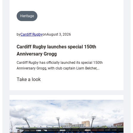
Heritage
by
Cardiff Rugby
on
August 3, 2026
Cardiff Rugby launches special 150th
Anniversary Grogg
Cardiff Rugby has officially launched its special 150th
Anniversary Grogg, with club captain Liam Belcher,…
:
Take a look
Cardiff
Rugby
launches
special
150th
Anniversary
Grogg