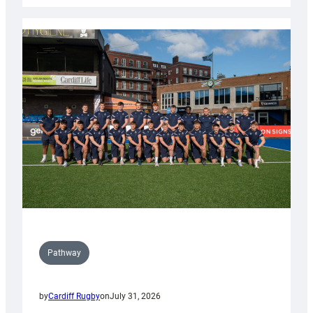
launch
partnership
with
Keep
Wales
Tidy
Pathway
by
Cardiff Rugby
on
July 31, 2026