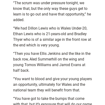
“The scrum was under pressure tonight, we
know that, but the only way these guys get to
learn is to go out and have that opportunity,” he
added.
“We had Dillon Lewis who is Wales Under-20,
Ethan Lewis who is 21-years-old and Bradley
Thyer who is of a similar age in the front row at
the end which is very young.
“Then you have Ellis Jenkins and the like in the
back row, Aled Summerhill on the wing and
young Tomos Williams and Jarrod Evans at
half back.
“You want to blood and give your young players
an opportunity, ultimately for Wales and the
national team they will benefit from that.
“You have got to take the bumps that come
with that, but it’s exposure that will do our game