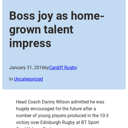
Boss joy as home-
grown talent
impress
January 31, 2016
by
Cardiff Rugby
in
Uncategorized
Head Coach Danny Wilson admitted he was
hugely encouraged for the future after a
number of young players produced in the 10-3
victory over Edinburgh Rugby at BT Sport