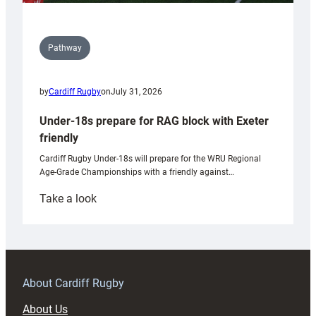
Pathway
by
Cardiff Rugby
on
July 31, 2026
Under-18s prepare for RAG block with Exeter
friendly
Cardiff Rugby Under-18s will prepare for the WRU Regional
Age-Grade Championships with a friendly against…
:
Take a look
Under-
18s
prepare
for
RAG
About Cardiff Rugby
block
About Us