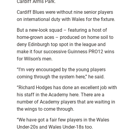
Cardiff Arms Park.
Cardiff Blues were without nine senior players
on international duty with Wales for the fixture.
But a new-look squad – featuring a host of
home-grown aces – produced on home soil to
deny Edinburgh top spot in the league and
make it four successive Guinness PRO12 wins
for Wilson’s men.
“I’m very encouraged by the young players
coming through the system here,” he said.
“Richard Hodges has done an excellent job with
his staff in the Academy here. There are a
number of Academy players that are waiting in
the wings to come through.
“We have got a fair few players in the Wales
Under-20s and Wales Under-18s too.