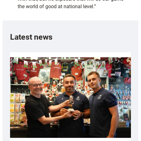
the world of good at national level.”
Latest news