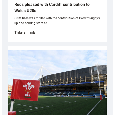
Rees pleased with Cardiff contribution to
Wales U20s
Gruff Rees was thrilled with the contribution of Cardiff Rugby’s
up and coming stars at…
:
Take a look
Rees
pleased
with
Cardiff
contribution
to
Wales
U20s