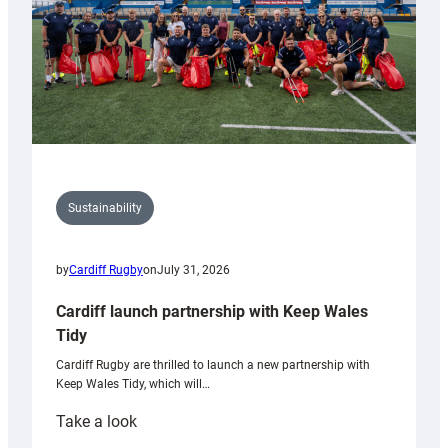
Sustainability
by
Cardiff Rugby
on
July 31, 2026
Cardiff launch partnership with Keep Wales
Tidy
Cardiff Rugby are thrilled to launch a new partnership with
Keep Wales Tidy, which will…
:
Take a look
Cardiff