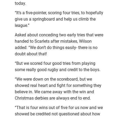
today.
“It’s a five-pointer, scoring four tries, to hopefully
give us a springboard and help us climb the
league.”
Asked about conceding two early tries that were
handed to Scarlets after mistakes, Wilson
added: “We don’t do things easily- there is no
doubt about that!
“But we scored four good tries from playing
some really good rugby and credit to the boys.
“We were down on the scoreboard, but we
showed real heart and fight for something they
believe in. We came away with the win and
Christmas derbies are always end to end.
“That is four wins out of five for us now and we
showed be credited not questioned about how