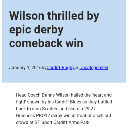
Wilson thrilled by
epic derby
comeback win
January 1, 2016
by
Cardiff Rugby
in
Uncategorized
Head Coach Danny Wilson hailed the ‘heart and
fight’ shown by his Cardiff Blues as they battled
back to stun Scarlets and claim a 29-27
Guinness PRO12 derby win in front of a sell-out
crowd at BT Sport Cardiff Arms Park.