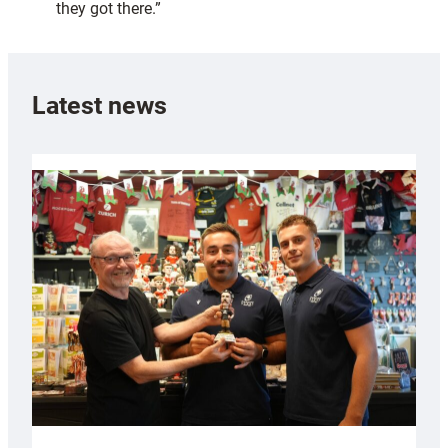
they got there.”
Latest news