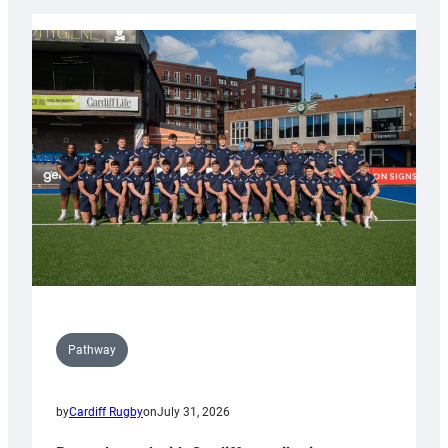
launch
partnership
with
Keep
Wales
Tidy
Pathway
by
Cardiff Rugby
on
July 31, 2026