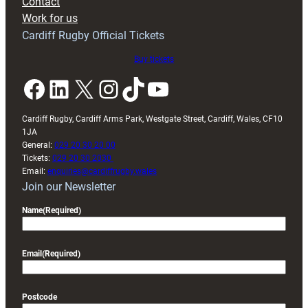
Contact
Exeter
Work for us
friendly
Cardiff Rugby Official Tickets
Buy tickets
Facebook
LinkedIn
X
Instagram
TikTok
YouTube
Cardiff Rugby, Cardiff Arms Park, Westgate Street, Cardiff, Wales, CF10
1JA
General:
029 20 30 20 00
Tickets:
029 20 30 2030
Email:
enquiries@cardiffrugby.wales
Join our Newsletter
Name
(Required)
Email
(Required)
Postcode