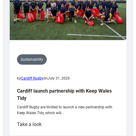
Sustainability
by
Cardiff Rugby
on
July 31, 2026
Cardiff launch partnership with Keep Wales
Tidy
Cardiff Rugby are thrilled to launch a new partnership with
Keep Wales Tidy, which will…
:
Take a look
Cardiff