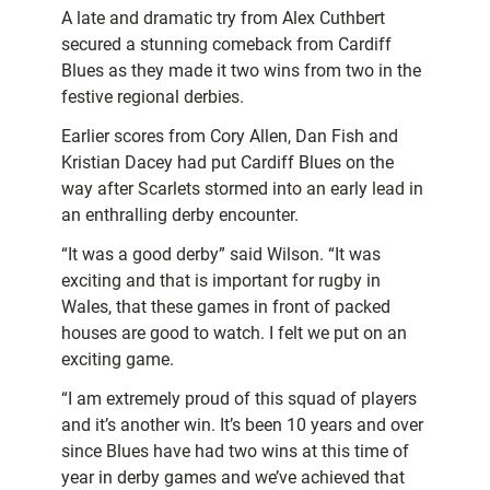
A late and dramatic try from Alex Cuthbert
secured a stunning comeback from Cardiff
Blues as they made it two wins from two in the
festive regional derbies.
Earlier scores from Cory Allen, Dan Fish and
Kristian Dacey had put Cardiff Blues on the
way after Scarlets stormed into an early lead in
an enthralling derby encounter.
“It was a good derby” said Wilson. “It was
exciting and that is important for rugby in
Wales, that these games in front of packed
houses are good to watch. I felt we put on an
exciting game.
“I am extremely proud of this squad of players
and it’s another win. It’s been 10 years and over
since Blues have had two wins at this time of
year in derby games and we’ve achieved that