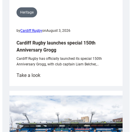
Heritage
by
Cardiff Rugby
on
August 3, 2026
Cardiff Rugby launches special 150th
Anniversary Grogg
Cardiff Rugby has officially launched its special 150th
Anniversary Grogg, with club captain Liam Belcher,…
:
Take a look
Cardiff
Rugby
launches
special
150th
Anniversary
Grogg