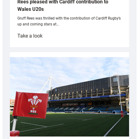
Rees pleased with Cardiff contribution to
Wales U20s
Gruff Rees was thrilled with the contribution of Cardiff Rugby’s
up and coming stars at…
:
Take a look
Rees
pleased
with
Cardiff
contribution
to
Wales
U20s