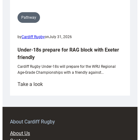
Pathway
by
Cardiff Rugby
on
July 31, 2026
Under-18s prepare for RAG block with Exeter
friendly
Cardiff Rugby Under-18s will prepare for the WRU Regional
Age-Grade Championships with a friendly against…
:
Take a look
Under-
18s
prepare
for
RAG
About Cardiff Rugby
block
About Us
with