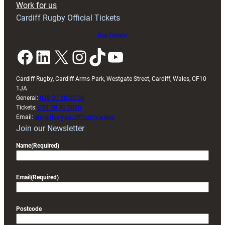
Work for us
friendly
Cardiff Rugby Official Tickets
Buy tickets
Facebook
LinkedIn
X
Instagram
TikTok
YouTube
Cardiff Rugby, Cardiff Arms Park, Westgate Street, Cardiff, Wales, CF10
1JA
General:
029 20 30 20 00
Tickets:
029 20 30 2030
Email:
enquiries@cardiffrugby.wales
Join our Newsletter
Name
(Required)
Email
(Required)
Postcode