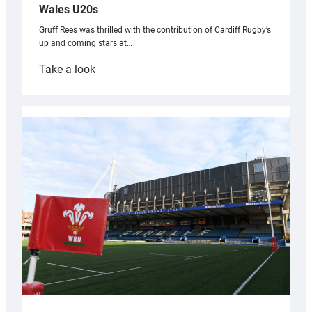
Wales U20s
Gruff Rees was thrilled with the contribution of Cardiff Rugby’s
up and coming stars at…
:
Take a look
Rees
pleased
with
Cardiff
contribution
to
Wales
U20s