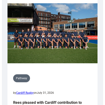
partnership
with
Keep
Wales
Tidy
Pathway
by
Cardiff Rugby
on
July 31, 2026
Rees pleased with Cardiff contribution to