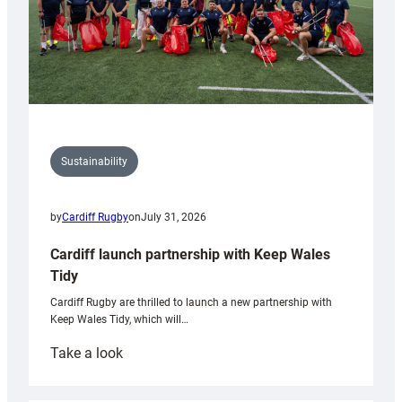
Sustainability
by
Cardiff Rugby
on
July 31, 2026
Cardiff launch partnership with Keep Wales
Tidy
Cardiff Rugby are thrilled to launch a new partnership with
Keep Wales Tidy, which will…
:
Take a look
Cardiff
launch