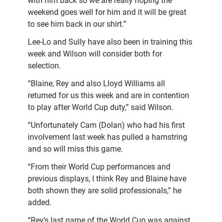
with him back so we are really hoping the
weekend goes well for him and it will be great
to see him back in our shirt.”
Lee-Lo and Sully have also been in training this
week and Wilson will consider both for
selection.
“Blaine, Rey and also Lloyd Williams all
returned for us this week and are in contention
to play after World Cup duty,” said Wilson.
“Unfortunately Cam (Dolan) who had his first
involvement last week has pulled a hamstring
and so will miss this game.
“From their World Cup performances and
previous displays, I think Rey and Blaine have
both shown they are solid professionals,” he
added.
“Rey’s last game of the World Cup was against