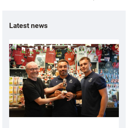
Latest news