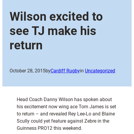
Wilson excited to
see TJ make his
return
October 28, 2015
by
Cardiff Rugby
in
Uncategorized
Head Coach Danny Wilson has spoken about
his excitement now wing ace Tom James is set
to return – and revealed Rey Lee-Lo and Blaine
Scully could yet feature against Zebre in the
Guinness PRO12 this weekend.