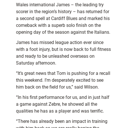
Wales international James – the leading try
scorer in the region’s history – has returned for
a second spell at Cardiff Blues and marked his
comeback with a superb solo finish on the
opening day of the season against the Italians.
James has missed league action ever since
with a foot injury, but is now back to full fitness
and ready to be unleashed overseas on
Saturday afternoon.
“It’s great news that Tom is pushing for a recall
this weekend. I’m desperately excited to see
him back on the field for us,” said Wilson.
“In his first performance for us, and in just half
a game against Zebre, he showed all the
qualities he has as a player and was terrific.
“There has already been an impact in training