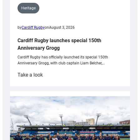
Heritage
by
Cardiff Rugby
on
August 3, 2026
Cardiff Rugby launches special 150th
Anniversary Grogg
Cardiff Rugby has officially launched its special 150th
Anniversary Grogg, with club captain Liam Belcher,…
:
Take a look
Cardiff
Rugby
launches
special
150th
Anniversary
Grogg