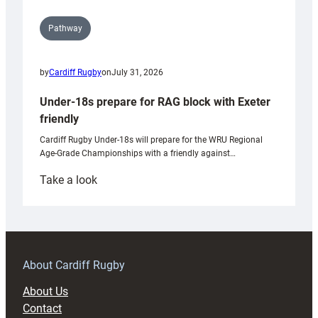
Pathway
by
Cardiff Rugby
on
July 31, 2026
Under-18s prepare for RAG block with Exeter
friendly
Cardiff Rugby Under-18s will prepare for the WRU Regional
Age-Grade Championships with a friendly against…
:
Take a look
Under-
18s
prepare
for
RAG
About Cardiff Rugby
block
About Us
with
Contact
Exeter