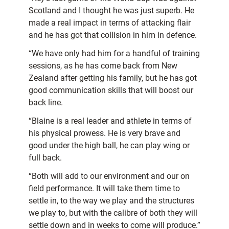
Scotland and I thought he was just superb. He
made a real impact in terms of attacking flair
and he has got that collision in him in defence.
“We have only had him for a handful of training
sessions, as he has come back from New
Zealand after getting his family, but he has got
good communication skills that will boost our
back line.
“Blaine is a real leader and athlete in terms of
his physical prowess. He is very brave and
good under the high ball, he can play wing or
full back.
“Both will add to our environment and our on
field performance. It will take them time to
settle in, to the way we play and the structures
we play to, but with the calibre of both they will
settle down and in weeks to come will produce.”