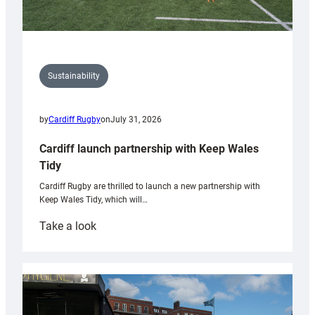
Sustainability
by
Cardiff Rugby
on
July 31, 2026
Cardiff launch partnership with Keep Wales
Tidy
Cardiff Rugby are thrilled to launch a new partnership with
Keep Wales Tidy, which will…
:
Take a look
Cardiff
launch
partnership
with
Keep