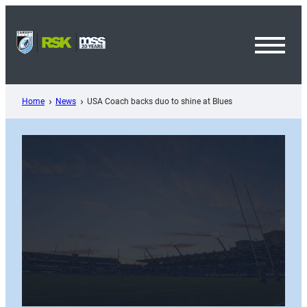
Skip
to
content
Toggl
Menu
Home
News
USA Coach backs duo to shine at Blues