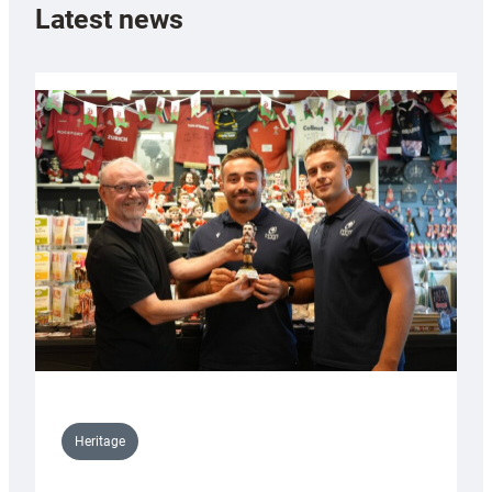
Latest news
Heritage