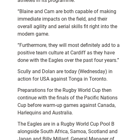
athletes in its programme.
“Blaine and Cam are both capable of making
immediate impacts on the field, and their
overall agility and aerial skills fit right into the
modern game.
“Furthermore, they will most definitely add to a
positive team culture at Cardiff as they have
done with the Eagles over the past four years.”
Scully and Dolan are today (Wednesday) in
action for USA against Tonga in Toronto.
Preparations for the Rugby World Cup then
continue with the finals of the Pacific Nations
Cup before warm-up games against Canada,
Harlequins and Australia.
The Eagles are in a Rugby World Cup Pool B
alongside South Africa, Samoa, Scotland and
Japan and Billy Millard, General Manager of