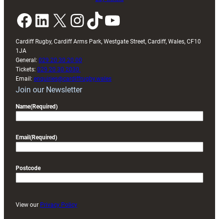
Facebook
LinkedIn
X
Instagram
TikTok
YouTube
Cardiff Rugby, Cardiff Arms Park, Westgate Street, Cardiff, Wales, CF10
1JA
General:
029 20 30 20 00
Tickets:
029 20 30 2030
Email:
enquiries@cardiffrugby.wales
Join our Newsletter
Name
(Required)
Email
(Required)
Postcode
View our
Privacy Policy