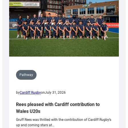
Wales
Tidy
Pathway
by
Cardiff Rugby
on
July 31, 2026
Rees pleased with Cardiff contribution to
Wales U20s
Gruff Rees was thrilled with the contribution of Cardiff Rugby’s
up and coming stars at…