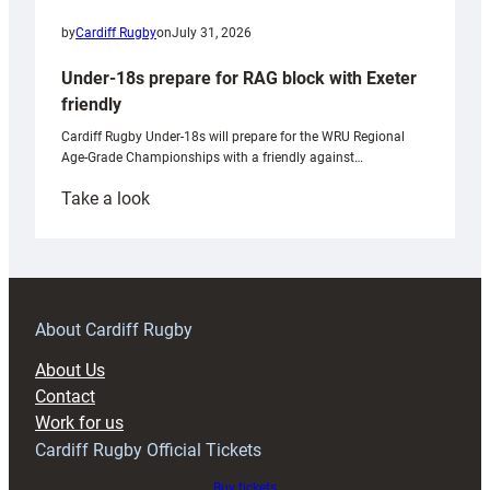
by
Cardiff Rugby
on
July 31, 2026
Under-18s prepare for RAG block with Exeter
friendly
Cardiff Rugby Under-18s will prepare for the WRU Regional
Age-Grade Championships with a friendly against…
:
Take a look
Under-
18s
prepare
for
RAG
About Cardiff Rugby
block
About Us
with
Contact
Exeter
Work for us
friendly
Cardiff Rugby Official Tickets
Buy tickets