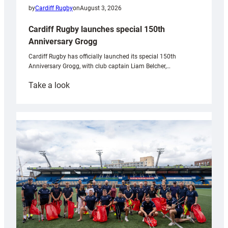
by
Cardiff Rugby
on
August 3, 2026
Cardiff Rugby launches special 150th
Anniversary Grogg
Cardiff Rugby has officially launched its special 150th
Anniversary Grogg, with club captain Liam Belcher,…
:
Take a look
Cardiff
Rugby
launches
special
150th
Anniversary
Grogg