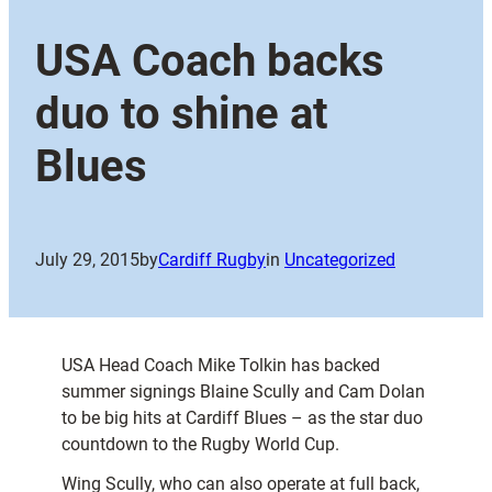
USA Coach backs
duo to shine at
Blues
July 29, 2015
by
Cardiff Rugby
in
Uncategorized
USA Head Coach Mike Tolkin has backed
summer signings Blaine Scully and Cam Dolan
to be big hits at Cardiff Blues – as the star duo
countdown to the Rugby World Cup.
Wing Scully, who can also operate at full back,