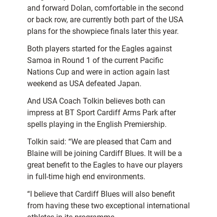
and forward Dolan, comfortable in the second
or back row, are currently both part of the USA
plans for the showpiece finals later this year.
Both players started for the Eagles against
Samoa in Round 1 of the current Pacific
Nations Cup and were in action again last
weekend as USA defeated Japan.
And USA Coach Tolkin believes both can
impress at BT Sport Cardiff Arms Park after
spells playing in the English Premiership.
Tolkin said: “We are pleased that Cam and
Blaine will be joining Cardiff Blues. It will be a
great benefit to the Eagles to have our players
in full-time high end environments.
“I believe that Cardiff Blues will also benefit
from having these two exceptional international