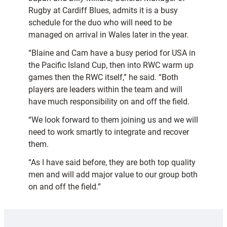
Rugby at Cardiff Blues, admits it is a busy
schedule for the duo who will need to be
managed on arrival in Wales later in the year.
“Blaine and Cam have a busy period for USA in
the Pacific Island Cup, then into RWC warm up
games then the RWC itself,” he said. “Both
players are leaders within the team and will
have much responsibility on and off the field.
“We look forward to them joining us and we will
need to work smartly to integrate and recover
them.
“As I have said before, they are both top quality
men and will add major value to our group both
on and off the field.”