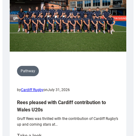
Tidy
Pathway
by
Cardiff Rugby
on
July 31, 2026
Rees pleased with Cardiff contribution to
Wales U20s
Gruff Rees was thrilled with the contribution of Cardiff Rugby’s
up and coming stars at…
:
Take a look