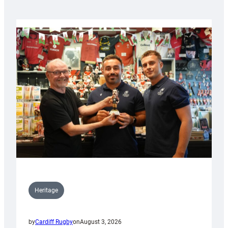
Heritage
by
Cardiff Rugby
on
August 3, 2026