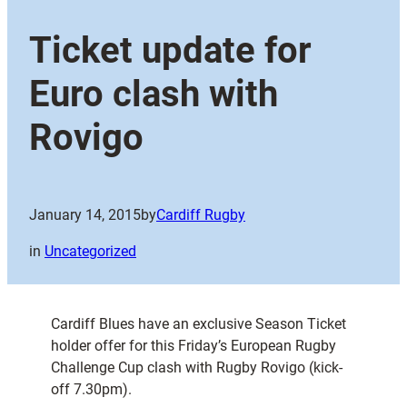
Ticket update for
Euro clash with
Rovigo
January 14, 2015
by
Cardiff Rugby
in
Uncategorized
Cardiff Blues have an exclusive Season Ticket
holder offer for this Friday’s European Rugby
Challenge Cup clash with Rugby Rovigo (kick-
off 7.30pm).