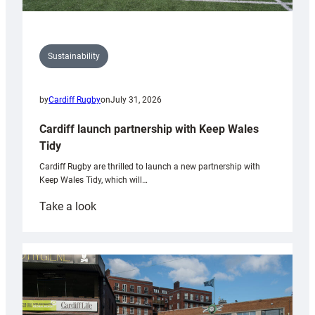
Sustainability
by
Cardiff Rugby
on
July 31, 2026
Cardiff launch partnership with Keep Wales
Tidy
Cardiff Rugby are thrilled to launch a new partnership with
Keep Wales Tidy, which will…
:
Take a look
Cardiff
launch
partnership
with
Keep
Wales