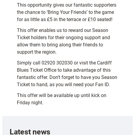
This opportunity gives our fantastic supporters
the chance to ‘Bring Your Friends’ to the game
for as little as £5 in the terrace or £10 seated!
This offer enables us to reward our Season
Ticket holders for their ongoing support and
allow them to bring along their friends to
support the region.
Simply call 02920 302030 or visit the Cardiff
Blues Ticket Office to take advantage of this
fantastic offer. Don’t forget to have you Season
Ticket to hand, as you will need your Fan ID.
This offer will be available up until kick on
Friday night.
Latest news