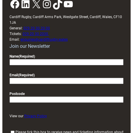
Facebook
LinkedIn
X
Instagram
TikTok
YouTube
Cardiff Rugby, Cardiff Arms Park, Westgate Street, Cardiff, Wales, CF10
1JA
General:
029 20 30 20 00
Tickets:
029 20 30 2030
Email:
enquiries@cardiffrugby.wales
Join our Newsletter
Name
(Required)
Email
(Required)
Postcode
View our
Privacy Policy
(
Please tick this box to receive news and ticketing information about