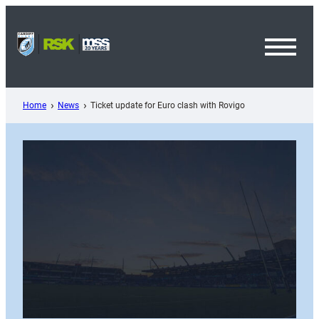
Skip
to
content
Toggl
Menu
Home
News
Ticket update for Euro clash with Rovigo