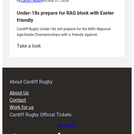
by
Cardiff Rugby
on
July 31, 2026
Under-18s prepare for RAG block with Exeter
friendly
Cardiff Rugby Under-18s will prepare for the WRU Regional
Age-Grade Championships with a friendly against…
:
Take a look
Under-
18s
prepare
for
RAG
About Cardiff Rugby
block
About Us
with
Contact
Exeter
Work for us
friendly
Cardiff Rugby Official Tickets
Buy tickets