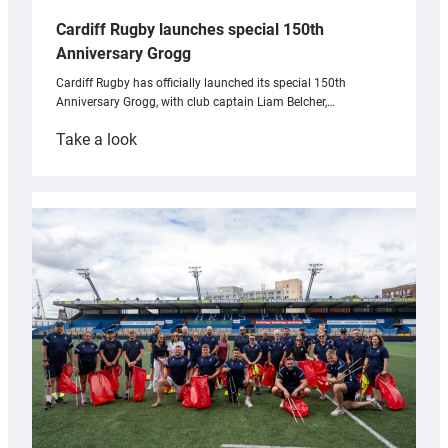
Cardiff Rugby launches special 150th
Anniversary Grogg
Cardiff Rugby has officially launched its special 150th
Anniversary Grogg, with club captain Liam Belcher,…
:
Take a look
Cardiff
Rugby
launches
special
150th
Anniversary
Grogg