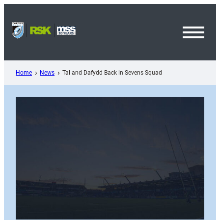
Skip
to
content
Toggl
Menu
Home
News
Tal and Dafydd Back in Sevens Squad