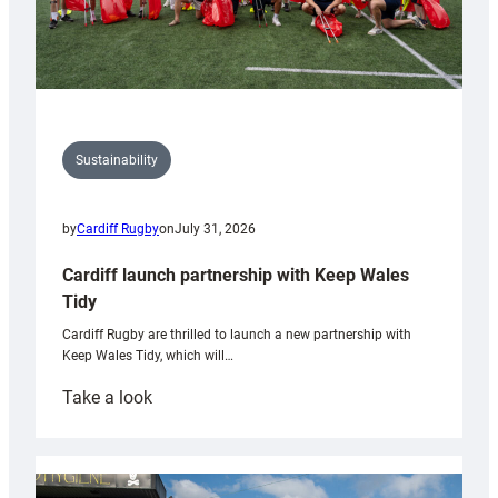
Sustainability
by
Cardiff Rugby
on
July 31, 2026
Cardiff launch partnership with Keep Wales
Tidy
Cardiff Rugby are thrilled to launch a new partnership with
Keep Wales Tidy, which will…
:
Take a look
Cardiff
launch
partnership