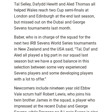
Tal Selley, Dafydd Hewitt and Aled Thomas all
helped Wales reach two Cup semi-finals at
London and Edinburgh at the end last season,
but missed out on the Dubai and George
Sevens tournaments last month.
Baber, who is in charge of the squad for the
next two IRB Sevens World Series tournaments
in New Zealand and the USA said, “Tal, Daf and
Aled all played a big part in our squad last
season but we have a good balance in this
selection between some very experienced
Sevens players and some developing players
with a lot to offer.”
Newcomers include nineteen year old Ebbw
Vale scrum half Robert Lewis, who joins his
twin brother James in the squad, a player who
impressed at the recent Dubai and George