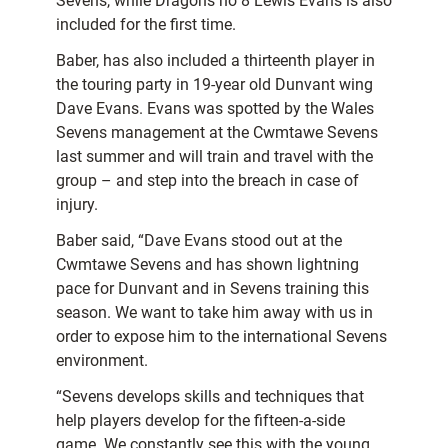
Sevens, while Dragons no 8 Lewis Evans is also
included for the first time.
Baber, has also included a thirteenth player in
the touring party in 19-year old Dunvant wing
Dave Evans. Evans was spotted by the Wales
Sevens management at the Cwmtawe Sevens
last summer and will train and travel with the
group – and step into the breach in case of
injury.
Baber said, “Dave Evans stood out at the
Cwmtawe Sevens and has shown lightning
pace for Dunvant and in Sevens training this
season. We want to take him away with us in
order to expose him to the international Sevens
environment.
“Sevens develops skills and techniques that
help players develop for the fifteen-a-side
game. We constantly see this with the young