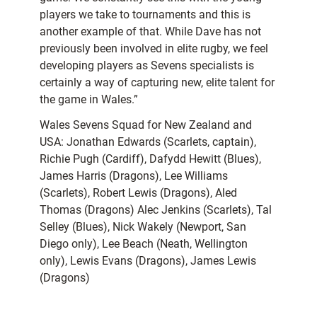
players we take to tournaments and this is
another example of that. While Dave has not
previously been involved in elite rugby, we feel
developing players as Sevens specialists is
certainly a way of capturing new, elite talent for
the game in Wales.”
Wales Sevens Squad for New Zealand and
USA: Jonathan Edwards (Scarlets, captain),
Richie Pugh (Cardiff), Dafydd Hewitt (Blues),
James Harris (Dragons), Lee Williams
(Scarlets), Robert Lewis (Dragons), Aled
Thomas (Dragons) Alec Jenkins (Scarlets), Tal
Selley (Blues), Nick Wakely (Newport, San
Diego only), Lee Beach (Neath, Wellington
only), Lewis Evans (Dragons), James Lewis
(Dragons)