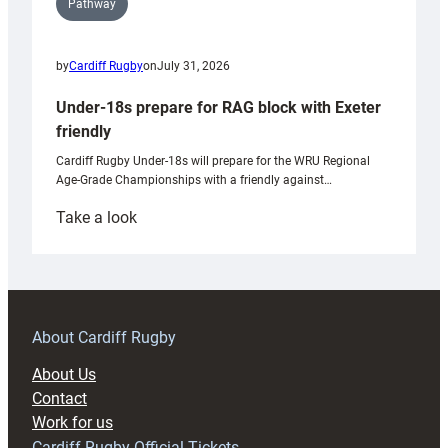
Pathway
by
Cardiff Rugby
on
July 31, 2026
Under-18s prepare for RAG block with Exeter
friendly
Cardiff Rugby Under-18s will prepare for the WRU Regional
Age-Grade Championships with a friendly against…
:
Take a look
Under-
18s
prepare
for
RAG
About Cardiff Rugby
block
About Us
with
Contact
Exeter
Work for us
friendly
Cardiff Rugby Official Tickets