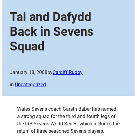
Tal and Dafydd
Back in Sevens
Squad
January 18, 2008
by
Cardiff Rugby
in
Uncategorized
Wales Sevens coach Gareth Baber has named
a strong squad for the third and fourth legs of
the IRB Sevens World Series, which includes the
return of three seasoned Sevens players.