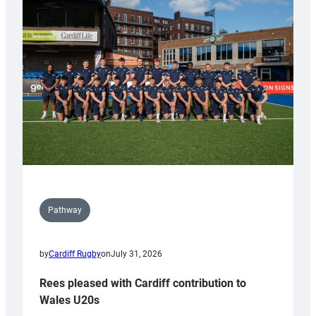
with
Keep
Wales
Tidy
Pathway
by
Cardiff Rugby
on
July 31, 2026
Rees pleased with Cardiff contribution to
Wales U20s