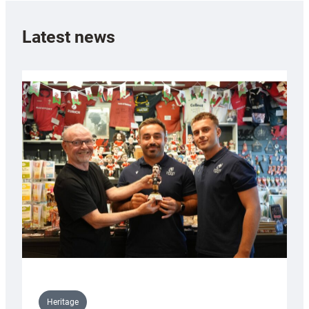
Latest news
Heritage