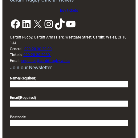
Buy tickets
Facebook
LinkedIn
X
Instagram
TikTok
YouTube
Cardiff Rugby, Cardiff Arms Park, Westgate Street, Cardiff, Wales, CF10
1JA
General:
029 20 30 20 00
Tickets:
029 20 30 2030
Email:
enquiries@cardiffrugby.wales
Join our Newsletter
Name
(Required)
Email
(Required)
Postcode