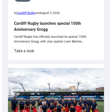
by
Cardiff Rugby
on
August 3, 2026
Cardiff Rugby launches special 150th
Anniversary Grogg
Cardiff Rugby has officially launched its special 150th
Anniversary Grogg, with club captain Liam Belcher,…
:
Take a look
Cardiff
Rugby
launches
special
150th
Anniversary
Grogg