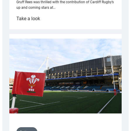
Gruff Rees was thrilled with the contribution of Cardiff Rugby’s
up and coming stars at…
:
Take a look
Rees
pleased
with
Cardiff
contribution
to
Wales
U20s