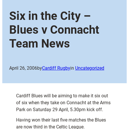
Six in the City –
Blues v Connacht
Team News
April 26, 2006
by
Cardiff Rugby
in
Uncategorized
Cardiff Blues will be aiming to make it six out
of six when they take on Connacht at the Arms
Park on Saturday 29 April, 5.30pm kick off.
Having won their last five matches the Blues
are now third in the Celtic League.