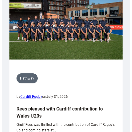
Wales
Tidy
Pathway
by
Cardiff Rugby
on
July 31, 2026
Rees pleased with Cardiff contribution to
Wales U20s
Gruff Rees was thrilled with the contribution of Cardiff Rugby’s
up and coming stars at…