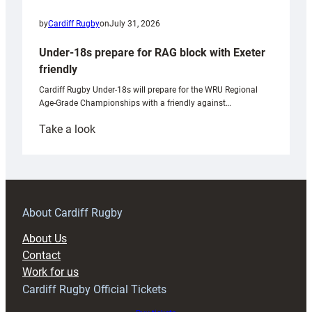
by
Cardiff Rugby
on
July 31, 2026
Under-18s prepare for RAG block with Exeter
friendly
Cardiff Rugby Under-18s will prepare for the WRU Regional
Age-Grade Championships with a friendly against…
:
Take a look
Under-
18s
prepare
for
RAG
About Cardiff Rugby
block
About Us
with
Contact
Exeter
Work for us
friendly
Cardiff Rugby Official Tickets