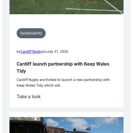
Sustainability
by
Cardiff Rugby
on
July 31, 2026
Cardiff launch partnership with Keep Wales
Tidy
Cardiff Rugby are thrilled to launch a new partnership with
Keep Wales Tidy, which will…
:
Take a look
Cardiff
launch
partnership
with
Keep