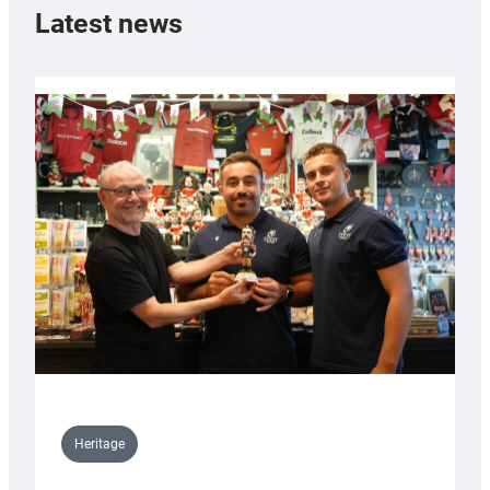
Latest news
Heritage