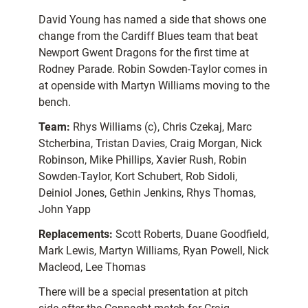
David Young has named a side that shows one
change from the Cardiff Blues team that beat
Newport Gwent Dragons for the first time at
Rodney Parade. Robin Sowden-Taylor comes in
at openside with Martyn Williams moving to the
bench.
Team:
Rhys Williams (c), Chris Czekaj, Marc
Stcherbina, Tristan Davies, Craig Morgan, Nick
Robinson, Mike Phillips, Xavier Rush, Robin
Sowden-Taylor, Kort Schubert, Rob Sidoli,
Deiniol Jones, Gethin Jenkins, Rhys Thomas,
John Yapp
Replacements:
Scott Roberts, Duane Goodfield,
Mark Lewis, Martyn Williams, Ryan Powell, Nick
Macleod, Lee Thomas
There will be a special presentation at pitch