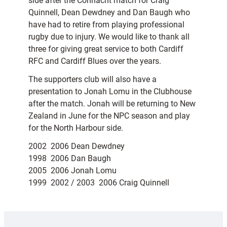
side after the Connacht match for Craig
Quinnell, Dean Dewdney and Dan Baugh who
have had to retire from playing professional
rugby due to injury. We would like to thank all
three for giving great service to both Cardiff
RFC and Cardiff Blues over the years.
The supporters club will also have a
presentation to Jonah Lomu in the Clubhouse
after the match. Jonah will be returning to New
Zealand in June for the NPC season and play
for the North Harbour side.
2002  2006 Dean Dewdney
1998  2006 Dan Baugh
2005  2006 Jonah Lomu
1999  2002 / 2003  2006 Craig Quinnell