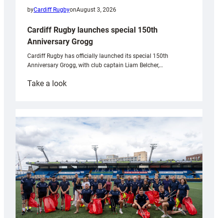
by
Cardiff Rugby
on
August 3, 2026
Cardiff Rugby launches special 150th
Anniversary Grogg
Cardiff Rugby has officially launched its special 150th
Anniversary Grogg, with club captain Liam Belcher,…
:
Take a look
Cardiff
Rugby
launches
special
150th
Anniversary
Grogg