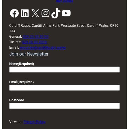
Buy tickets
Facebook
LinkedIn
X
Instagram
TikTok
YouTube
Cardiff Rugby, Cardiff Arms Park, Westgate Street, Cardiff, Wales, CF10
1JA
General:
029 20 30 20 00
Tickets:
029 20 30 2030
Email:
enquiries@cardiffrugby.wales
Join our Newsletter
Name
(Required)
Email
(Required)
Postcode
View our
Privacy Policy