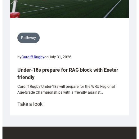
Pathway
by
Cardiff Rugby
on
July 31, 2026
Under-18s prepare for RAG block with Exeter
friendly
Cardiff Rugby Under-18s will prepare for the WRU Regional
Age-Grade Championships with a friendly against…
:
Take a look
Under-
18s
prepare
for