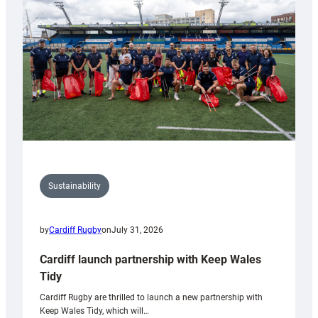
Anniversary
Grogg
Sustainability
by
Cardiff Rugby
on
July 31, 2026
Cardiff launch partnership with Keep Wales
Tidy
Cardiff Rugby are thrilled to launch a new partnership with
Keep Wales Tidy, which will…