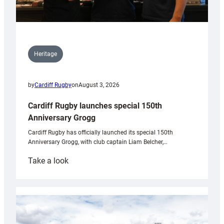
Heritage
by
Cardiff Rugby
on
August 3, 2026
Cardiff Rugby launches special 150th
Anniversary Grogg
Cardiff Rugby has officially launched its special 150th
Anniversary Grogg, with club captain Liam Belcher,…
:
Take a look
Cardiff
Rugby
launches
special
150th