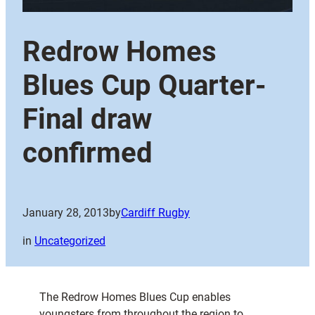
Redrow Homes
Blues Cup Quarter-
Final draw
confirmed
January 28, 2013
by
Cardiff Rugby
in
Uncategorized
The Redrow Homes Blues Cup enables
youngsters from throughout the region to