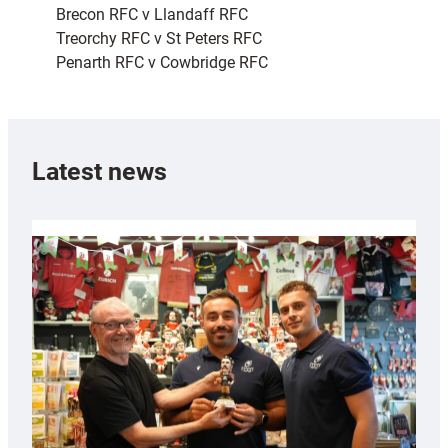
Brecon RFC v Llandaff RFC
Treorchy RFC v St Peters RFC
Penarth RFC v Cowbridge RFC
Latest news