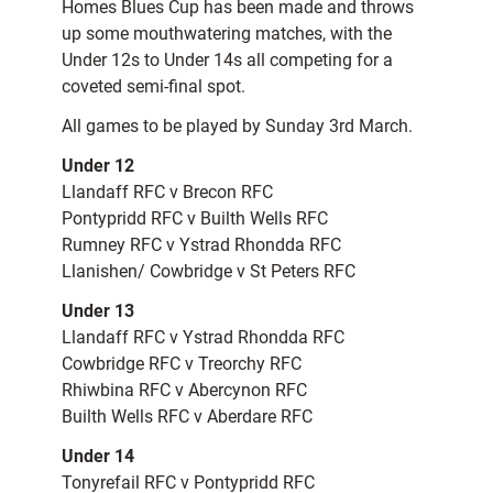
Homes Blues Cup has been made and throws
up some mouthwatering matches, with the
Under 12s to Under 14s all competing for a
coveted semi-final spot.
All games to be played by Sunday 3rd March.
Under 12
Llandaff RFC v Brecon RFC
Pontypridd RFC v Builth Wells RFC
Rumney RFC v Ystrad Rhondda RFC
Llanishen/ Cowbridge v St Peters RFC
Under 13
Llandaff RFC v Ystrad Rhondda RFC
Cowbridge RFC v Treorchy RFC
Rhiwbina RFC v Abercynon RFC
Builth Wells RFC v Aberdare RFC
Under 14
Tonyrefail RFC v Pontypridd RFC