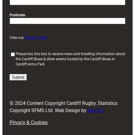
Postcode
View our
Privacy Policy
(
Please tick this box to receive news and ticketing information about
the Cardiff Blues & other events hosted by the Cardiff Blues or
R
Cardiff Arms Park
e
q
u
i
r
e
d
© 2024 Content Copyright Cardiff Rugby, Statistics
)
Copyright SFMS Ltd. Web Design by
Box UK
Privacy & Cookies