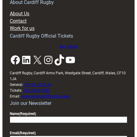
RAG
About Cardiff Rugby
block
About Us
with
Contact
Exeter
Work for us
friendly
Cardiff Rugby Official Tickets
Buy tickets
Facebook
LinkedIn
X
Instagram
TikTok
YouTube
Cardiff Rugby, Cardiff Arms Park, Westgate Street, Cardiff, Wales, CF10
1JA
General:
029 20 30 20 00
Tickets:
029 20 30 2030
Email:
enquiries@cardiffrugby.wales
Join our Newsletter
Name
(Required)
Email
(Required)