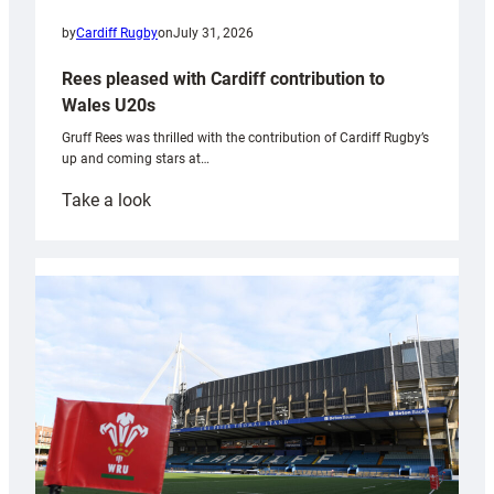
by
Cardiff Rugby
on
July 31, 2026
Rees pleased with Cardiff contribution to
Wales U20s
Gruff Rees was thrilled with the contribution of Cardiff Rugby’s
up and coming stars at…
:
Take a look
Rees
pleased
with
Cardiff
contribution
to
Wales
U20s