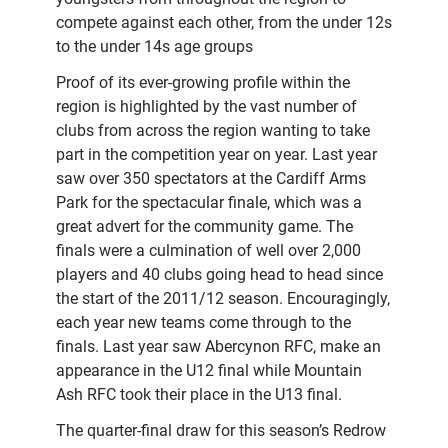
compete against each other, from the under 12s
to the under 14s age groups
Proof of its ever-growing profile within the
region is highlighted by the vast number of
clubs from across the region wanting to take
part in the competition year on year. Last year
saw over 350 spectators at the Cardiff Arms
Park for the spectacular finale, which was a
great advert for the community game. The
finals were a culmination of well over 2,000
players and 40 clubs going head to head since
the start of the 2011/12 season. Encouragingly,
each year new teams come through to the
finals. Last year saw Abercynon RFC, make an
appearance in the U12 final while Mountain
Ash RFC took their place in the U13 final.
The quarter-final draw for this season’s Redrow