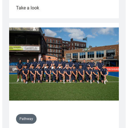
:
Take a look
Cardiff
launch
partnership
with
Keep
Wales
Tidy
Pathway