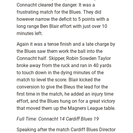
Connacht cleared the danger. It was a
frustrating match for the Blues. They did
however narrow the deficit to 5 points with a
long range Ben Blair effort with just over 10
minutes left.
Again it was a tense finish and a late charge by
the Blues saw them work the ball into the
Connacht half. Skipper, Robin Sowden Taylor
broke away from the ruck and ran in 40 yards
to touch down in the dying minutes of the
match to level the score. Blair kicked the
conversion to give the Bleus the lead for the
first time in the match, he added an injury time
effort, and the Blues hung on for a great victory
that moved them up the Magners League table.
Full Time: Connacht 14 Cardiff Blues 19
Speaking after the match Cardiff Blues Director