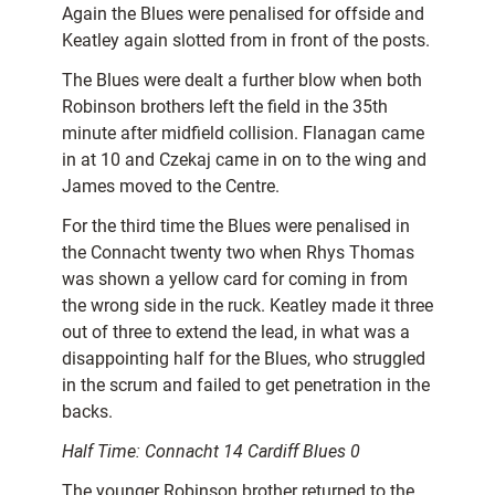
Again the Blues were penalised for offside and
Keatley again slotted from in front of the posts.
The Blues were dealt a further blow when both
Robinson brothers left the field in the 35th
minute after midfield collision. Flanagan came
in at 10 and Czekaj came in on to the wing and
James moved to the Centre.
For the third time the Blues were penalised in
the Connacht twenty two when Rhys Thomas
was shown a yellow card for coming in from
the wrong side in the ruck. Keatley made it three
out of three to extend the lead, in what was a
disappointing half for the Blues, who struggled
in the scrum and failed to get penetration in the
backs.
Half Time: Connacht 14 Cardiff Blues 0
The younger Robinson brother returned to the