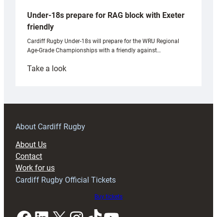
Under-18s prepare for RAG block with Exeter
friendly
Cardiff Rugby Under-18s will prepare for the WRU Regional
Age-Grade Championships with a friendly against…
:
Take a look
Under-
18s
prepare
for
RAG
About Cardiff Rugby
block
About Us
with
Contact
Exeter
Work for us
friendly
Cardiff Rugby Official Tickets
Buy tickets