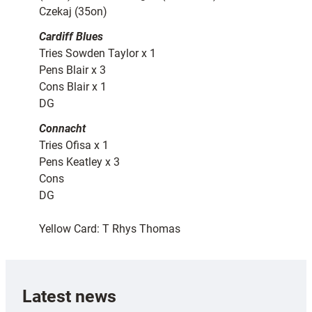
Czekaj (35on)
Cardiff Blues
Tries Sowden Taylor x 1
Pens Blair x 3
Cons Blair x 1
DG
Connacht
Tries Ofisa x 1
Pens Keatley x 3
Cons
DG
Yellow Card: T Rhys Thomas
Latest news