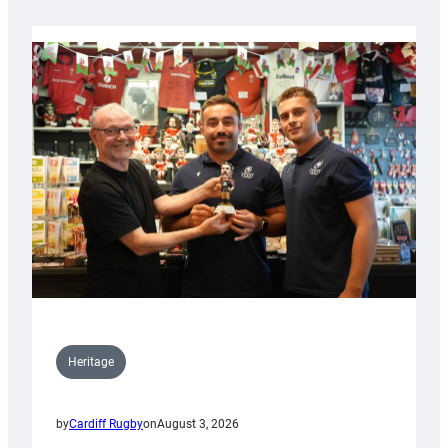
Heritage
by
Cardiff Rugby
on
August 3, 2026