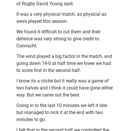
of Rugby David Young said,
It was a very physical match, as physical as
weve played this season.
We found it difficult to cut them and their
defence was very strong to give credit to
Connacht.
The wind played a big factor in the match, and
going down 14-0 at half time we knew we had
to score first in the second half.
I know its a cliché but it really was a game of
two halves and I think it could have gone either
way. But we came out the best.
Going in to the last 10 minutes we left it late
but managed to nick it at the end with two
minutes to go.
I felt that in the second half we controlled the