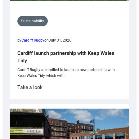
Sustainability
by
Cardiff Rugby
on
July 31, 2026
Cardiff launch partnership with Keep Wales
Tidy
Cardiff Rugby are thrilled to launch a new partnership with
Keep Wales Tidy, which will…
:
Take a look
Cardiff
launch
partnership
with
Keep
Wales