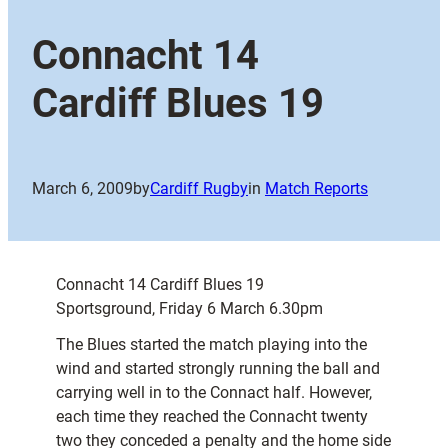
Connacht 14
Cardiff Blues 19
March 6, 2009
by
Cardiff Rugby
in
Match Reports
Connacht 14 Cardiff Blues 19
Sportsground, Friday 6 March 6.30pm
The Blues started the match playing into the
wind and started strongly running the ball and
carrying well in to the Connact half. However,
each time they reached the Connacht twenty
two they conceded a penalty and the home side