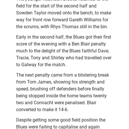
field for the start of the second half and
Sowden Taylor moved onto the bench, to make
way for front row forward Gareth Williams for
the scrums, with Rhys Thomas still in the bin.
Early in the second half, the Blues got their first
score of the evening with a Ben Blair penalty
much to the delight of the Blues faithful Dave,
Tracie, Tony and Shirley who had travelled over
to Galway for the match.
The next penalty came from a blistering break
from Tom James, showing his strength and
speed, brushing off defenders before finally
being stopped inside the home teams twenty
two and Connacht were penalised. Blair
converted to make it 14-6.
Despite getting some good field position the
Blues were failing to capitalise and again