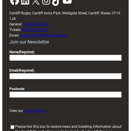
Facebook
LinkedIn
X
Instagram
TikTok
YouTube
Cardiff Rugby, Cardiff Arms Park, Westgate Street, Cardiff, Wales, CF10
1JA
General:
029 20 30 20 00
Tickets:
029 20 30 2030
Email:
enquiries@cardiffrugby.wales
Join our Newsletter
Name
(Required)
Email
(Required)
Postcode
View our
Privacy Policy
(
Please tick this box to receive news and ticketing information about