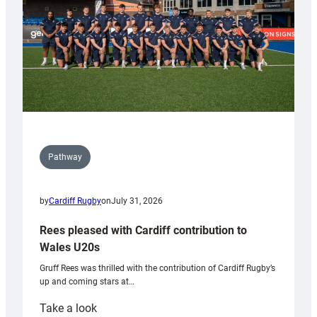
Tidy
Pathway
by
Cardiff Rugby
on
July 31, 2026
Rees pleased with Cardiff contribution to
Wales U20s
Gruff Rees was thrilled with the contribution of Cardiff Rugby’s
up and coming stars at…
:
Take a look