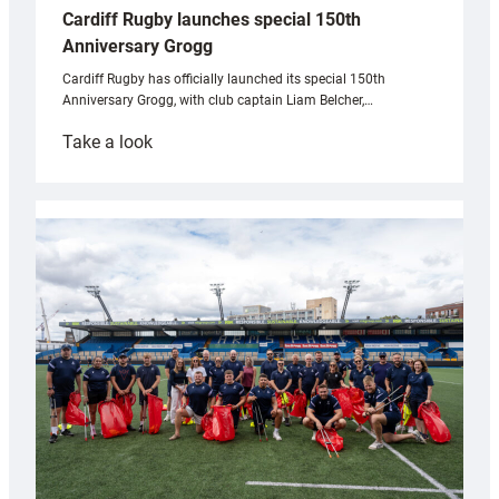
Cardiff Rugby launches special 150th
Anniversary Grogg
Cardiff Rugby has officially launched its special 150th
Anniversary Grogg, with club captain Liam Belcher,…
:
Take a look
Cardiff
Rugby
launches
special
150th
Anniversary
Grogg