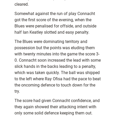
cleared.
Somewhat against the run of play Connacht
got the first score of the evening, when the
Blues were penalised for offside, and outside
half Ian Keatley slotted and easy penalty.
The Blues were dominating territory and
possession but the points was eluding them
with twenty minutes into the game the score 3-
0. Connacht soon increased the lead with some
slick hands in the backs leading to a penalty,
which was taken quickly. The ball was shipped
to the left where Ray Ofisa had the pace to beat
the oncoming defence to touch down for the
try.
The score had given Connacht confidence, and
they again showed their attacking intent with
only some solid defence keeping them out.