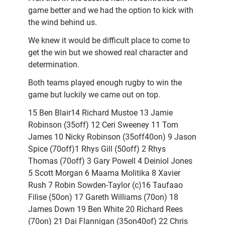
game better and we had the option to kick with
the wind behind us.
We knew it would be difficult place to come to
get the win but we showed real character and
determination.
Both teams played enough rugby to win the
game but luckily we came out on top.
15 Ben Blair14 Richard Mustoe 13 Jamie
Robinson (35off) 12 Ceri Sweeney 11 Tom
James 10 Nicky Robinson (35off40on) 9 Jason
Spice (70off)1 Rhys Gill (50off) 2 Rhys
Thomas (70off) 3 Gary Powell 4 Deiniol Jones
5 Scott Morgan 6 Maama Molitika 8 Xavier
Rush 7 Robin Sowden-Taylor (c)16 Taufaao
Filise (50on) 17 Gareth Williams (70on) 18
James Down 19 Ben White 20 Richard Rees
(70on) 21 Dai Flannigan (35on40of) 22 Chris