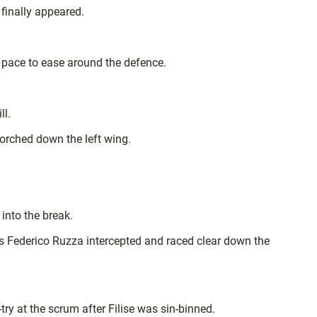
finally appeared.
 pace to ease around the defence.
ll.
orched down the left wing.
into the break.
s Federico Ruzza intercepted and raced clear down the
ry at the scrum after Filise was sin-binned.