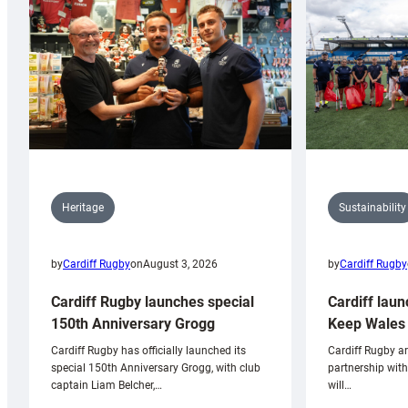
Sustainability
Heritage
by
Cardiff Rugby
by
Cardiff Rugby
on
August 3, 2026
Cardiff laun
Cardiff Rugby launches special
Keep Wales 
150th Anniversary Grogg
Cardiff Rugby ar
Cardiff Rugby has officially launched its
partnership wit
special 150th Anniversary Grogg, with club
will…
captain Liam Belcher,…