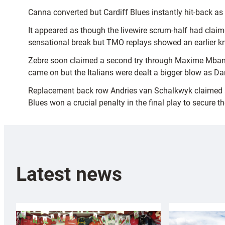
Canna converted but Cardiff Blues instantly hit-back a
It appeared as though the livewire scrum-half had claim
sensational break but TMO replays showed an earlier k
Zebre soon claimed a second try through Maxime Mbanda
came on but the Italians were dealt a bigger blow as Da
Replacement back row Andries van Schalkwyk claimed a thi
Blues won a crucial penalty in the final play to secure th
Latest news