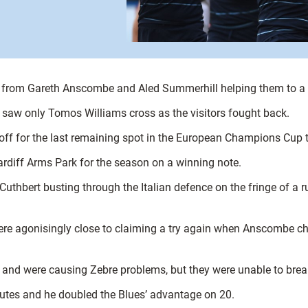
ies from Gareth Anscombe and Aled Summerhill helping them to a 
h saw only Tomos Williams cross as the visitors fought back.
-off for the last remaining spot in the European Champions C
ardiff Arms Park for the season on a winning note.
 Cuthbert busting through the Italian defence on the fringe of a
ere agonisingly close to claiming a try again when Anscombe ch
, and were causing Zebre problems, but they were unable to break
utes and he doubled the Blues’ advantage on 20.