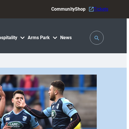
Community
Shop
Tickets
Toggle
spitality
Arms Park
News
Search