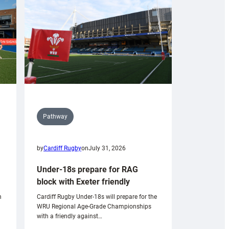
Pathway
by
Cardiff Rugby
on
July 31, 2026
Under-18s prepare for RAG
block with Exeter friendly
n
Cardiff Rugby Under-18s will prepare for the
WRU Regional Age-Grade Championships
with a friendly against…