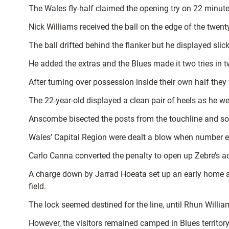
The Wales fly-half claimed the opening try on 22 minut
Nick Williams received the ball on the edge of the twen
The ball drifted behind the flanker but he displayed s
He added the extras and the Blues made it two tries in tw
After turning over possession inside their own half the
The 22-year-old displayed a clean pair of heels as he 
Anscombe bisected the posts from the touchline and so
Wales’ Capital Region were dealt a blow when number eigh
Carlo Canna converted the penalty to open up Zebre’s ac
A charge down by Jarrad Hoeata set up an early home at
field.
The lock seemed destined for the line, until Rhun Willi
However, the visitors remained camped in Blues territory