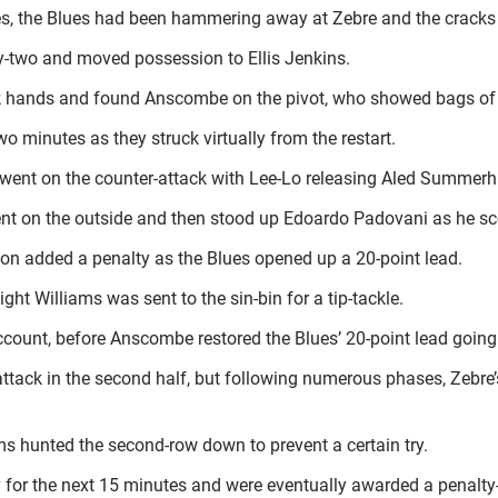
es, the Blues had been hammering away at Zebre and the cracks 
ty-two and moved possession to Ellis Jenkins.
lick hands and found Anscombe on the pivot, who showed bags of
o minutes as they struck virtually from the restart.
y went on the counter-attack with Lee-Lo releasing Aled Summerhi
went on the outside and then stood up Edoardo Padovani as he sc
on added a penalty as the Blues opened up a 20-point lead.
t Williams was sent to the sin-bin for a tip-tackle.
count, before Anscombe restored the Blues’ 20-point lead going 
tack in the second half, but following numerous phases, Zebre’
ams hunted the second-row down to prevent a certain try.
 for the next 15 minutes and were eventually awarded a penalty-t