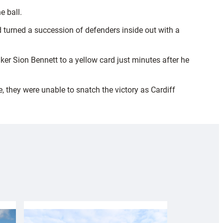
e ball.
d turned a succession of defenders inside out with a
r Sion Bennett to a yellow card just minutes after he
e, they were unable to snatch the victory as Cardiff