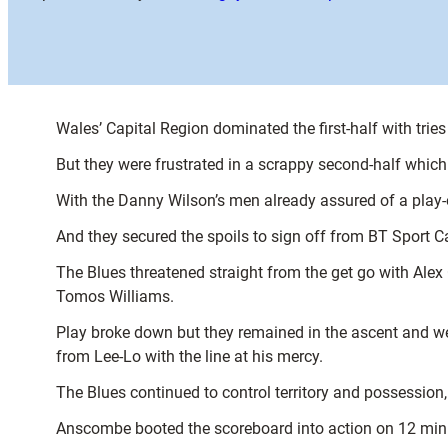
Wales’ Capital Region dominated the first-half with tr
But they were frustrated in a scrappy second-half whic
With the Danny Wilson’s men already assured of a play
And they secured the spoils to sign off from BT Sport C
The Blues threatened straight from the get go with Alex
Tomos Williams.
Play broke down but they remained in the ascent and w
from Lee-Lo with the line at his mercy.
The Blues continued to control territory and possession
Anscombe booted the scoreboard into action on 12 min