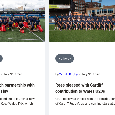
Pathway
on
July 31, 2026
by
Cardiff Rugby
on
July 31, 2026
ch partnership with
Rees pleased with Cardiff
Tidy
contribution to Wales U20s
e thrilled to launch a new
Gruff Rees was thrilled with the contributio
h Keep Wales Tidy, which
of Cardiff Rugby’s up and coming stars at…