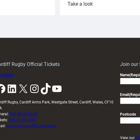
:
Take a look
ardiff
Rees
aunch
pleased
artnership
with
ith
Cardiff
Keep
contribution
Wales
to
idy
Wales
U20s
rdiff Rugby Official Tickets
Join our
 tickets
Name
(Requi
k
LinkedIn
X
Instagram
TikTok
YouTube
Email
(Requi
rdiff Rugby, Cardiff Arms Park, Westgate Street, Cardiff, Wales, CF10
A
neral:
029 20 30 20 00
Postcode
ckets:
029 20 30 2030
ail:
enquiries@cardiffrugby.wales
View our
Pr