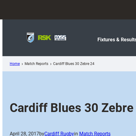
Skip
to
content
Fixtures & Result
Home
Match Reports
Cardiff Blues 30 Zebre 24
Cardiff Blues 30 Zebre
April 28, 2017
by
Cardiff Rugby
in
Match Reports