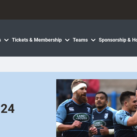
s
Tickets & Membership
Teams
Sponsorship & Ho
 24