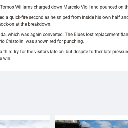
s Tomos Williams charged down Marcelo Violi and pounced on th
ed a quick-fire second as he sniped from inside his own half an
nock-on at the breakdown.
, which was again converted. The Blues lost replacement flanke
rio Chistolini was shown red for punching.
rd try for the visitors late on, but despite further late pressur
e win.