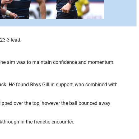
23-3 lead.
up the aim was to maintain confidence and momentum.
 ruck. He found Rhys Gill in support, who combined with
ipped over the top, however the ball bounced away
through in the frenetic encounter.