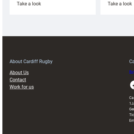
:
:
Take a look
Take a look
Cardiff
C
Rugby
l
launches
p
special
w
150th
Anniversary
Grogg
T
About Cardiff Rugby
Ca
About Us
Buy
Contact
Faceboo
Work for us
Ca
1J
Ge
Ti
Em