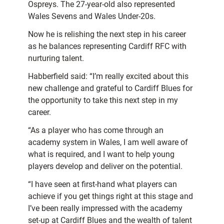
Ospreys. The 27-year-old also represented
Wales Sevens and Wales Under-20s.
Now he is relishing the next step in his career
as he balances representing Cardiff RFC with
nurturing talent.
Habberfield said: “I’m really excited about this
new challenge and grateful to Cardiff Blues for
the opportunity to take this next step in my
career.
“As a player who has come through an
academy system in Wales, I am well aware of
what is required, and I want to help young
players develop and deliver on the potential.
“I have seen at first-hand what players can
achieve if you get things right at this stage and
I’ve been really impressed with the academy
set-up at Cardiff Blues and the wealth of talent