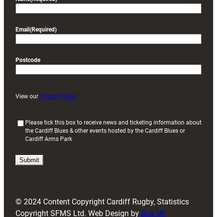
Email
(Required)
Postcode
View our
Privacy Policy
(
Please tick this box to receive news and ticketing information about
the Cardiff Blues & other events hosted by the Cardiff Blues or
R
Cardiff Arms Park
e
q
u
i
r
e
d
© 2024 Content Copyright Cardiff Rugby, Statistics
)
Copyright SFMS Ltd. Web Design by
Box UK