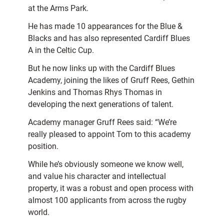
at the Arms Park.
He has made 10 appearances for the Blue &
Blacks and has also represented Cardiff Blues
A in the Celtic Cup.
But he now links up with the Cardiff Blues
Academy, joining the likes of Gruff Rees, Gethin
Jenkins and Thomas Rhys Thomas in
developing the next generations of talent.
Academy manager Gruff Rees said: “We’re
really pleased to appoint Tom to this academy
position.
While he’s obviously someone we know well,
and value his character and intellectual
property, it was a robust and open process with
almost 100 applicants from across the rugby
world.