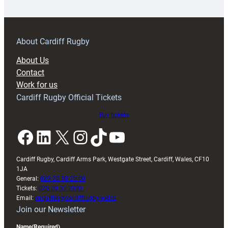
18s
prepare
for
RAG
About Cardiff Rugby
block
About Us
with
Contact
Exeter
Work for us
friendly
Cardiff Rugby Official Tickets
Buy tickets
Facebook
LinkedIn
X
Instagram
TikTok
YouTube
Cardiff Rugby, Cardiff Arms Park, Westgate Street, Cardiff, Wales, CF10
1JA
General:
029 20 30 20 00
Tickets:
029 20 30 2030
Email:
enquiries@cardiffrugby.wales
Join our Newsletter
Name
(Required)