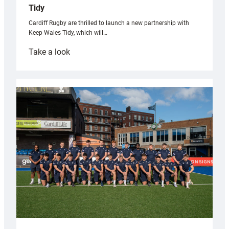
Tidy
Cardiff Rugby are thrilled to launch a new partnership with
Keep Wales Tidy, which will…
:
Take a look
Cardiff
launch
partnership
with
Keep
Wales
Tidy