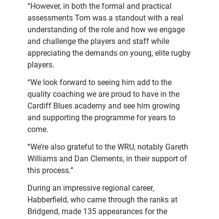
“However, in both the formal and practical
assessments Tom was a standout with a real
understanding of the role and how we engage
and challenge the players and staff while
appreciating the demands on young, elite rugby
players.
“We look forward to seeing him add to the
quality coaching we are proud to have in the
Cardiff Blues academy and see him growing
and supporting the programme for years to
come.
“We’re also grateful to the WRU, notably Gareth
Williams and Dan Clements, in their support of
this process.”
During an impressive regional career,
Habberfield, who came through the ranks at
Bridgend, made 135 appearances for the