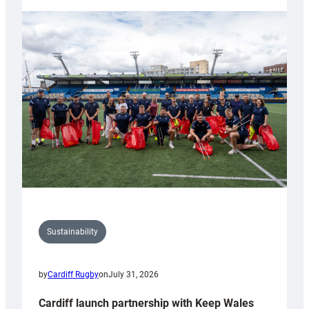
launches
special
150th
Anniversary
Grogg
Sustainability
by
Cardiff Rugby
on
July 31, 2026
Cardiff launch partnership with Keep Wales