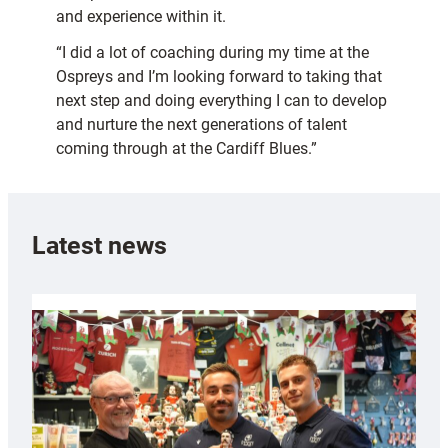
and experience within it.
“I did a lot of coaching during my time at the
Ospreys and I’m looking forward to taking that
next step and doing everything I can to develop
and nurture the next generations of talent
coming through at the Cardiff Blues.”
Latest news