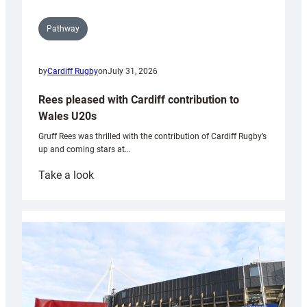
Pathway
by
Cardiff Rugby
on
July 31, 2026
Rees pleased with Cardiff contribution to
Wales U20s
Gruff Rees was thrilled with the contribution of Cardiff Rugby’s
up and coming stars at…
:
Take a look
Rees
pleased
with
Cardiff
contribution
to
Wales
U20s