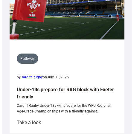
Pathway
by
Cardiff Rugby
on
July 31, 2026
Under-18s prepare for RAG block with Exeter
friendly
Cardiff Rugby Under-18s will prepare for the WRU Regional
Age-Grade Championships with a friendly against…
:
Take a look
Under-