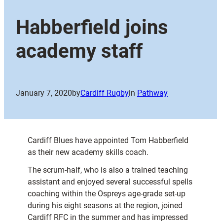
Habberfield joins
academy staff
January 7, 2020
by
Cardiff Rugby
in
Pathway
Cardiff Blues have appointed Tom Habberfield
as their new academy skills coach.
The scrum-half, who is also a trained teaching
assistant and enjoyed several successful spells
coaching within the Ospreys age-grade set-up
during his eight seasons at the region, joined
Cardiff RFC in the summer and has impressed