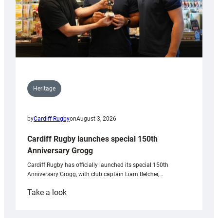
Heritage
by
Cardiff Rugby
on
August 3, 2026
Cardiff Rugby launches special 150th
Anniversary Grogg
Cardiff Rugby has officially launched its special 150th
Anniversary Grogg, with club captain Liam Belcher,…
:
Take a look
Cardiff
Rugby