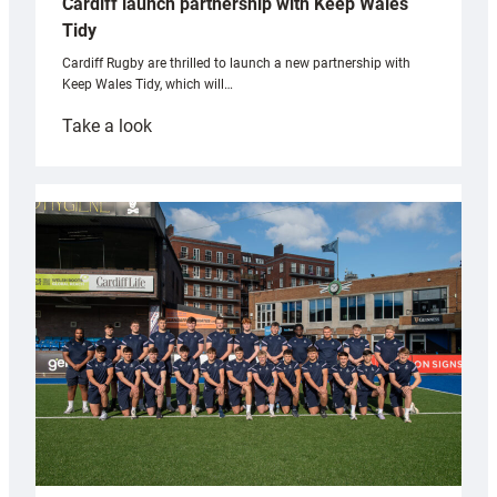
Cardiff launch partnership with Keep Wales
Tidy
Cardiff Rugby are thrilled to launch a new partnership with
Keep Wales Tidy, which will…
:
Take a look
Cardiff
launch
partnership
with
Keep
Wales
Tidy