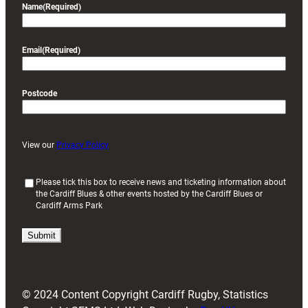
Name
(Required)
Email
(Required)
Postcode
View our
Privacy Policy
(
Please tick this box to receive news and ticketing information about
the Cardiff Blues & other events hosted by the Cardiff Blues or
R
Cardiff Arms Park
e
q
u
i
r
e
d
© 2024 Content Copyright Cardiff Rugby, Statistics
)