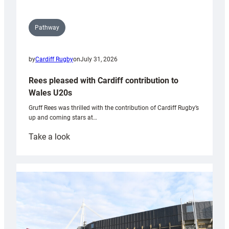
Pathway
by
Cardiff Rugby
on
July 31, 2026
Rees pleased with Cardiff contribution to
Wales U20s
Gruff Rees was thrilled with the contribution of Cardiff Rugby’s
up and coming stars at…
:
Take a look
Rees
pleased
with
Cardiff
contribution
to
Wales