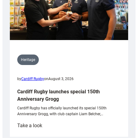
Heritage
by
Cardiff Rugby
on
August 3, 2026
Cardiff Rugby launches special 150th
Anniversary Grogg
Cardiff Rugby has officially launched its special 150th
Anniversary Grogg, with club captain Liam Belcher,…
:
Take a look
Cardiff