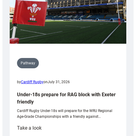
U20s
Pathway
by
Cardiff Rugby
on
July 31, 2026
Under-18s prepare for RAG block with Exeter
friendly
Cardiff Rugby Under-18s will prepare for the WRU Regional
Age-Grade Championships with a friendly against…
:
Take a look
Under-