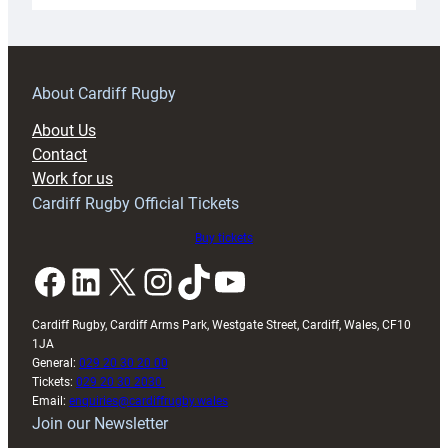
18s
prepare
for
RAG
About Cardiff Rugby
block
About Us
with
Contact
Exeter
Work for us
friendly
Cardiff Rugby Official Tickets
Buy tickets
Facebook
LinkedIn
X
Instagram
TikTok
YouTube
Cardiff Rugby, Cardiff Arms Park, Westgate Street, Cardiff, Wales, CF10
1JA
General:
029 20 30 20 00
Tickets:
029 20 30 2030
Email:
enquiries@cardiffrugby.wales
Join our Newsletter