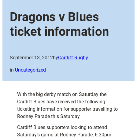
Dragons v Blues
ticket information
September 13, 2012
by
Cardiff Rugby
in
Uncategorized
With the big derby match on Saturday the
Cardiff Blues have received the following
ticketing information for supporter travelling to
Rodney Parade this Saturday
Cardiff Blues supporters looking to attend
Saturday’s game at Rodney Parade, 6.30pm