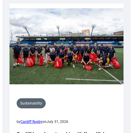
Rugby
launches
special
150th
Anniversary
Grogg
Sustainability
by
Cardiff Rugby
on
July 31, 2026