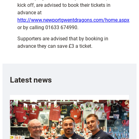
kick off, are advised to book their tickets in
advance at
http://www.newportgwentdragons.com/home.aspx
or by calling 01633 674990.
Supporters are advised that by booking in
advance they can save £3 a ticket.
Latest news