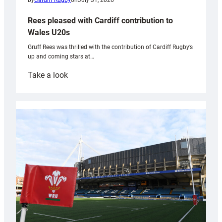
by
Cardiff Rugby
on
July 31, 2026
Rees pleased with Cardiff contribution to
Wales U20s
Gruff Rees was thrilled with the contribution of Cardiff Rugby’s
up and coming stars at…
:
Take a look
Rees
pleased
with
Cardiff
contribution
to
Wales
U20s