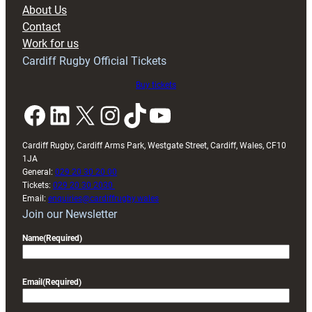
block
About Us
with
Contact
Exeter
Work for us
friendly
Cardiff Rugby Official Tickets
Buy tickets
Facebook
LinkedIn
X
Instagram
TikTok
YouTube
Cardiff Rugby, Cardiff Arms Park, Westgate Street, Cardiff, Wales, CF10
1JA
General:
029 20 30 20 00
Tickets:
029 20 30 2030
Email:
enquiries@cardiffrugby.wales
Join our Newsletter
Name
(Required)
Email
(Required)