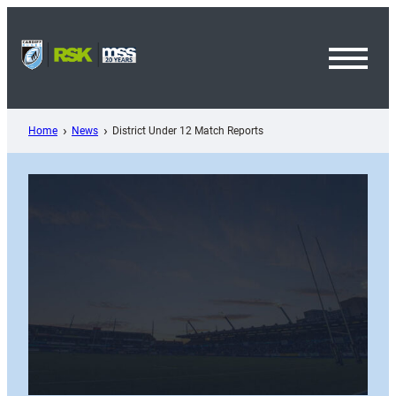
Skip
to
content
Toggl
Menu
Home
News
District Under 12 Match Reports