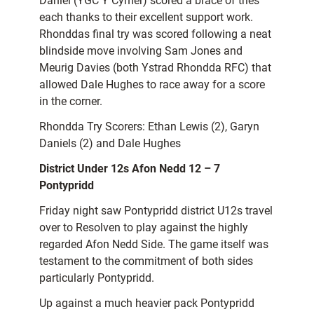
Daniel (YGC Y Cymer) scored a brace of tries
each thanks to their excellent support work.
Rhonddas final try was scored following a neat
blindside move involving Sam Jones and
Meurig Davies (both Ystrad Rhondda RFC) that
allowed Dale Hughes to race away for a score
in the corner.
Rhondda Try Scorers: Ethan Lewis (2), Garyn
Daniels (2) and Dale Hughes
District Under 12s Afon Nedd 12 – 7
Pontypridd
Friday night saw Pontypridd district U12s travel
over to Resolven to play against the highly
regarded Afon Nedd Side. The game itself was
testament to the commitment of both sides
particularly Pontypridd.
Up against a much heavier pack Pontypridd