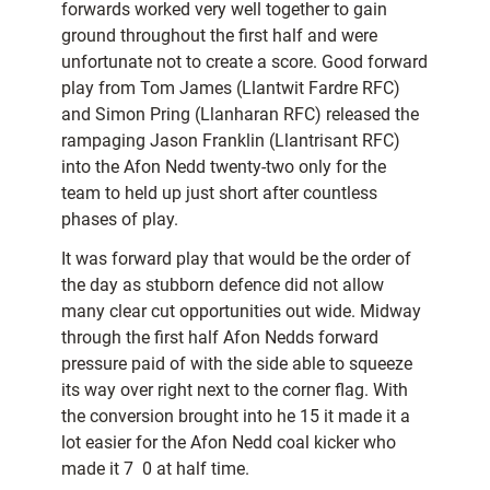
forwards worked very well together to gain
ground throughout the first half and were
unfortunate not to create a score. Good forward
play from Tom James (Llantwit Fardre RFC)
and Simon Pring (Llanharan RFC) released the
rampaging Jason Franklin (Llantrisant RFC)
into the Afon Nedd twenty-two only for the
team to held up just short after countless
phases of play.
It was forward play that would be the order of
the day as stubborn defence did not allow
many clear cut opportunities out wide. Midway
through the first half Afon Nedds forward
pressure paid of with the side able to squeeze
its way over right next to the corner flag. With
the conversion brought into he 15 it made it a
lot easier for the Afon Nedd coal kicker who
made it 7  0 at half time.