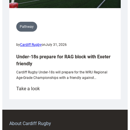
Pathway
by
Cardiff Rugby
on
July 31, 2026
Under-18s prepare for RAG block with Exeter
friendly
Cardiff Rugby Under-18s will prepare for the WRU Regional
Age-Grade Championships with a friendly against…
:
Take a look
Under-
18s
prepare
for
RAG
About Cardiff Rugby