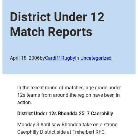
District Under 12
Match Reports
April 18, 2006
by
Cardiff Rugby
in
Uncategorized
In the recent round of matches, age grade under
12s teams from around the region have been in
action.
District Under 12s Rhondda 25  7 Caerphilly
Monday 3 April saw Rhondda take on a strong
Caerphilly District side at Treherbert RFC.