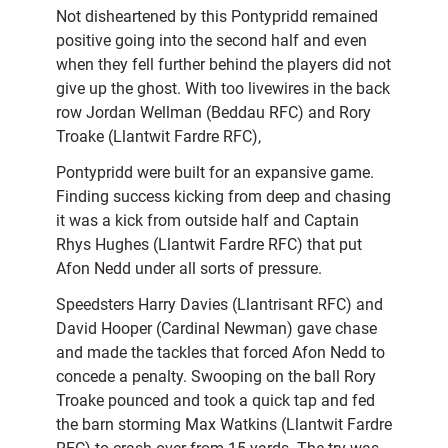
Not disheartened by this Pontypridd remained
positive going into the second half and even
when they fell further behind the players did not
give up the ghost. With too livewires in the back
row Jordan Wellman (Beddau RFC) and Rory
Troake (Llantwit Fardre RFC),
Pontypridd were built for an expansive game.
Finding success kicking from deep and chasing
it was a kick from outside half and Captain
Rhys Hughes (Llantwit Fardre RFC) that put
Afon Nedd under all sorts of pressure.
Speedsters Harry Davies (Llantrisant RFC) and
David Hooper (Cardinal Newman) gave chase
and made the tackles that forced Afon Nedd to
concede a penalty. Swooping on the ball Rory
Troake pounced and took a quick tap and fed
the barn storming Max Watkins (Llantwit Fardre