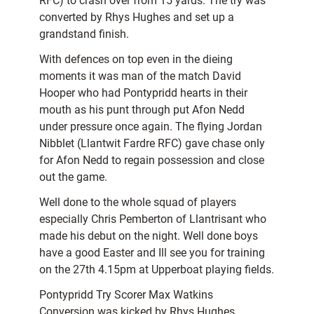
RFC) to crash over from 15 yards. The try was
converted by Rhys Hughes and set up a
grandstand finish.
With defences on top even in the dieing
moments it was man of the match David
Hooper who had Pontypridd hearts in their
mouth as his punt through put Afon Nedd
under pressure once again. The flying Jordan
Nibblet (Llantwit Fardre RFC) gave chase only
for Afon Nedd to regain possession and close
out the game.
Well done to the whole squad of players
especially Chris Pemberton of Llantrisant who
made his debut on the night. Well done boys
have a good Easter and Ill see you for training
on the 27th 4.15pm at Upperboat playing fields.
Pontypridd Try Scorer Max Watkins
Conversion was kicked by Rhys Hughes