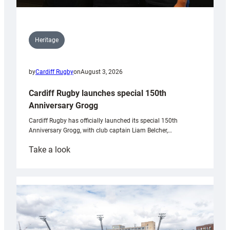
Heritage
by
Cardiff Rugby
on
August 3, 2026
Cardiff Rugby launches special 150th
Anniversary Grogg
Cardiff Rugby has officially launched its special 150th
Anniversary Grogg, with club captain Liam Belcher,…
:
Take a look
Cardiff
Rugby
launches
special
150th
Anniversary