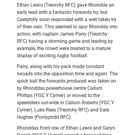
Ethan Lewis (Treorchy RFC) gave Rhondda an
early lead with a fantastic forwards try, but
Caerphilly soon responded with a well taken try
of their own. This seemed to spur Rhondda into
action, with captain James Parry (Treorchy
RFC) having a storming game and leading by
example, the crowd were treated to a mature
display of exciting rugby football.
Parry, along with his pack made constant
inroads into the opposition time and again. The
quick ball the forwards produced was taken on
by Rhonddas powerhouse centre Callum
Phillips (YGC Y Cymer) or moved to the
speedsters out-wide in Callum Roberts (YGC Y
Cymer), Luke Rees (Treorchy RFC) and Dale
Hughes (Pontypridd RFC).
Rhonddas front row of Ethan Lewis and Garyn