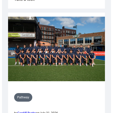
Cardiff
launch
partnership
with
Keep
Wales
Tidy
Pathway