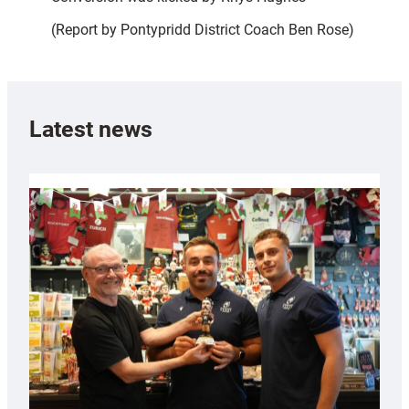
(Report by Pontypridd District Coach Ben Rose)
Latest news