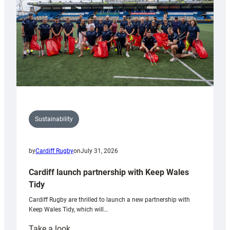
Grogg
Sustainability
by
Cardiff Rugby
on
July 31, 2026
Cardiff launch partnership with Keep Wales
Tidy
Cardiff Rugby are thrilled to launch a new partnership with
Keep Wales Tidy, which will…
:
Take a look