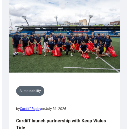
special
150th
Anniversary
Grogg
Sustainability
by
Cardiff Rugby
on
July 31, 2026
Cardiff launch partnership with Keep Wales
Tidy