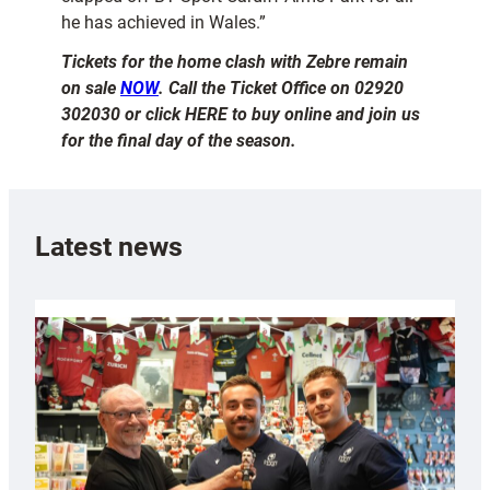
he has achieved in Wales.”
Tickets for the home clash with Zebre remain
on sale
NOW
. Call the Ticket Office on 02920
302030 or click HERE to buy online and join us
for the final day of the season.
Latest news