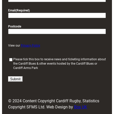
Email
(Required)
Postcode
View our
Privacy Policy
(
Please tick this box to receive news and ticketing information about
the Cardiff Blues & other events hosted by the Cardiff Blues or
R
Cardiff Arms Park
e
q
u
i
r
e
d
© 2024 Content Copyright Cardiff Rugby, Statistics
)
Copyright SFMS Ltd. Web Design by
Box UK