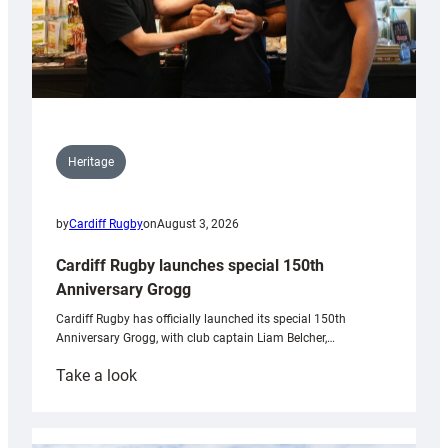
Heritage
by
Cardiff Rugby
on
August 3, 2026
Cardiff Rugby launches special 150th
Anniversary Grogg
Cardiff Rugby has officially launched its special 150th
Anniversary Grogg, with club captain Liam Belcher,…
:
Take a look
Cardiff
Rugby
launches