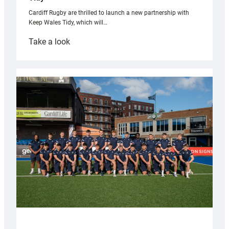
Cardiff Rugby are thrilled to launch a new partnership with
Keep Wales Tidy, which will…
:
Take a look
Cardiff
launch
partnership
with
Keep
Wales
Tidy