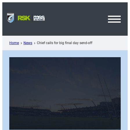
Skip
to
content
Toggl
Menu
Home
News
Chief calls for big final day send-off