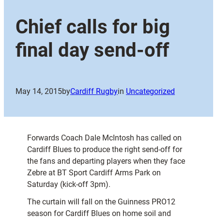
Chief calls for big
final day send-off
May 14, 2015
by
Cardiff Rugby
in
Uncategorized
Forwards Coach Dale McIntosh has called on
Cardiff Blues to produce the right send-off for
the fans and departing players when they face
Zebre at BT Sport Cardiff Arms Park on
Saturday (kick-off 3pm).
The curtain will fall on the Guinness PRO12
season for Cardiff Blues on home soil and