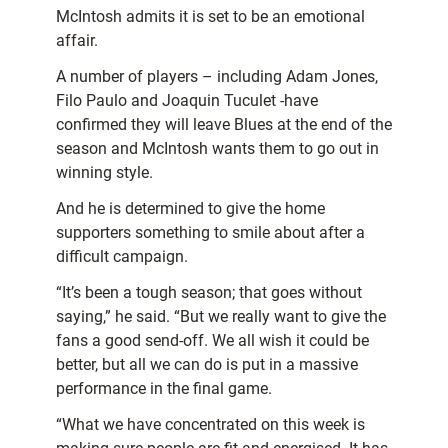
McIntosh admits it is set to be an emotional
affair.
A number of players – including Adam Jones,
Filo Paulo and Joaquin Tuculet -have
confirmed they will leave Blues at the end of the
season and McIntosh wants them to go out in
winning style.
And he is determined to give the home
supporters something to smile about after a
difficult campaign.
“It’s been a tough season; that goes without
saying,” he said. “But we really want to give the
fans a good send-off. We all wish it could be
better, but all we can do is put in a massive
performance in the final game.
“What we have concentrated on this week is