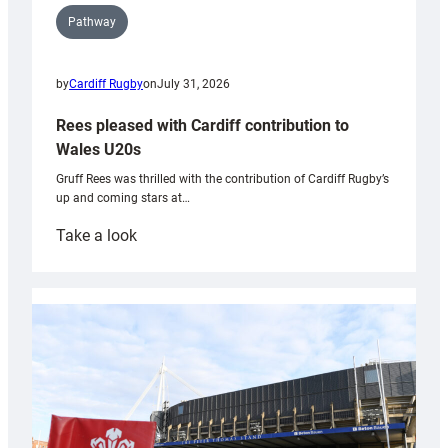
Pathway
by
Cardiff Rugby
on
July 31, 2026
Rees pleased with Cardiff contribution to
Wales U20s
Gruff Rees was thrilled with the contribution of Cardiff Rugby’s
up and coming stars at…
:
Take a look
Rees
pleased
with
Cardiff
contribution
to
Wales
U20s