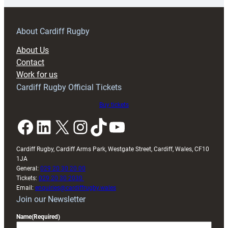
prepare
for
RAG
About Cardiff Rugby
block
About Us
with
Contact
Exeter
Work for us
friendly
Cardiff Rugby Official Tickets
Buy tickets
Facebook
LinkedIn
X
Instagram
TikTok
YouTube
Cardiff Rugby, Cardiff Arms Park, Westgate Street, Cardiff, Wales, CF10
1JA
General:
029 20 30 20 00
Tickets:
029 20 30 2030
Email:
enquiries@cardiffrugby.wales
Join our Newsletter
Name
(Required)