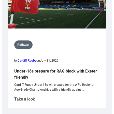
Pathway
by
Cardiff Rugby
on
July 31, 2026
Under-18s prepare for RAG block with Exeter
friendly
Cardiff Rugby Under-18s will prepare for the WRU Regional
Age-Grade Championships with a friendly against…
:
Take a look
Under-
18s