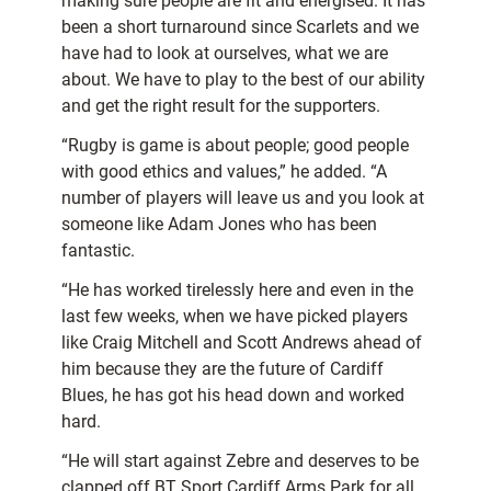
making sure people are fit and energised. It has
been a short turnaround since Scarlets and we
have had to look at ourselves, what we are
about. We have to play to the best of our ability
and get the right result for the supporters.
“Rugby is game is about people; good people
with good ethics and values,” he added. “A
number of players will leave us and you look at
someone like Adam Jones who has been
fantastic.
“He has worked tirelessly here and even in the
last few weeks, when we have picked players
like Craig Mitchell and Scott Andrews ahead of
him because they are the future of Cardiff
Blues, he has got his head down and worked
hard.
“He will start against Zebre and deserves to be
clapped off BT Sport Cardiff Arms Park for all