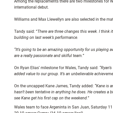
Among the replacements there are two milestones for W
international debut.
Williams and Max Llewellyn are also selected in the mat
Tandy said: “
There are three changes this week. I think i
building on last week’s performance.
“It’s going to be an amazing opportunity for us playing a
are a really passionate and skilful team.”
On Ryan Elias’ milestone for Wales, Tandy said:
“Ryan’s 
added value to our group. It’s an unbelievable achievement
On the uncapped Kane James, Tandy added:
“Kane is a
hasn’t been tentative in anything he does. He creates a bi
see Kane get his first cap on the weekend.”
Wales team to face Argeninta in San Juan, Saturday 11