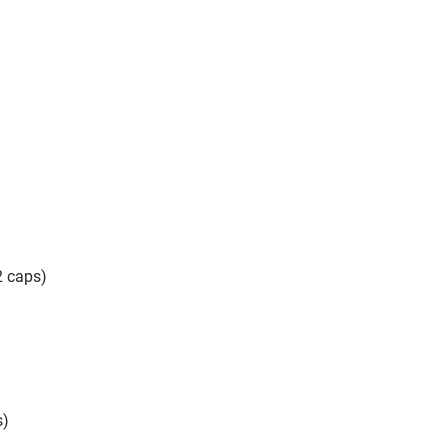
2 caps)
)
s)