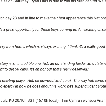
ales on Saturday: Ryan Elias is due to win his 50th cap for Wa
ch day 23 and in line to make their first appearance this Nati
t’s a great opportunity for those boys coming in. An exciting cha
way from home, which is always exciting. I think it’s a really good
story is an incredible one. He’s an outstanding leader, an outstan
 to get 50 caps. It’s an honour that’s really deserved.”
n exciting player. He’s so powerful and quick. The way he’s come 
g energy in how he goes about his work; he’s super diligent around
 July, KO 20.10h BST (16.10h local) | Tîm Cymru i wynebu Ari