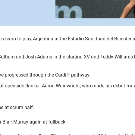
team to play Argentina at the Estadio San Juan del Bicentena
 Botham and Josh Adams in the starting XV and Teddy Williams 
ve progressed through the Cardiff pathway.
at openside flanker. Aaron Wainwright, who made his debut for 
s at scrum half.
 Blair Murray again at fullback.