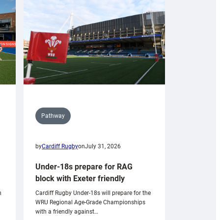
Pathway
by
Cardiff Rugby
on
July 31, 2026
Under-18s prepare for RAG
block with Exeter friendly
n
Cardiff Rugby Under-18s will prepare for the
WRU Regional Age-Grade Championships
with a friendly against…