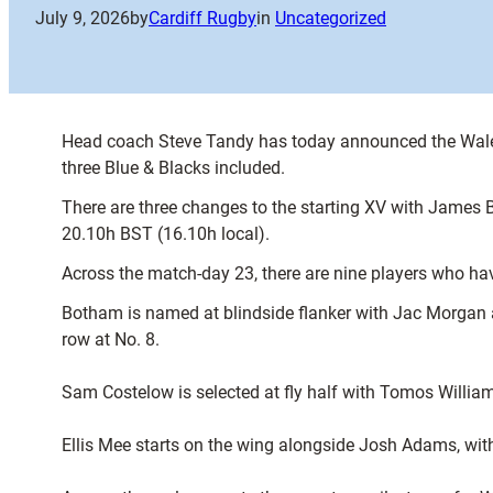
July 9, 2026
by
Cardiff Rugby
in
Uncategorized
Head coach Steve Tandy has today announced the Wales 
three Blue & Blacks included.
There are three changes to the starting XV with James
20.10h BST (16.10h local).
Across the match-day 23, there are nine players who ha
Botham is named at blindside flanker with Jac Morgan 
row at No. 8.
Sam Costelow is selected at fly half with Tomos William
Ellis Mee starts on the wing alongside Josh Adams, with