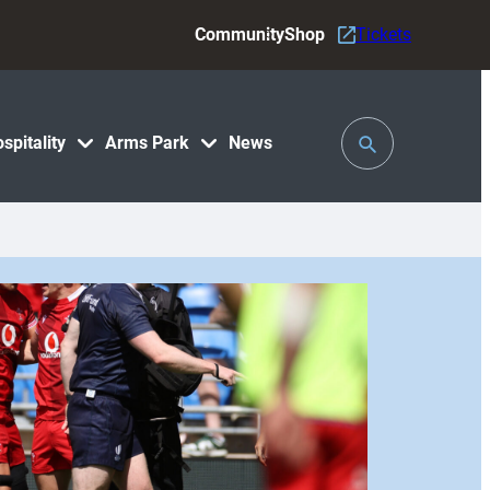
Community
Shop
Tickets
Toggle
spitality
Arms Park
News
Search