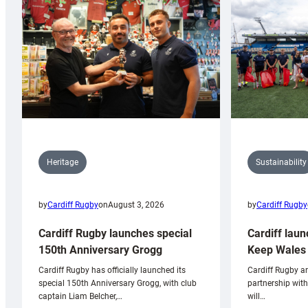
Sustainability
Heritage
by
Cardiff Rugby
by
Cardiff Rugby
on
August 3, 2026
Cardiff laun
Cardiff Rugby launches special
Keep Wales 
150th Anniversary Grogg
Cardiff Rugby ar
Cardiff Rugby has officially launched its
partnership wit
special 150th Anniversary Grogg, with club
will…
captain Liam Belcher,…