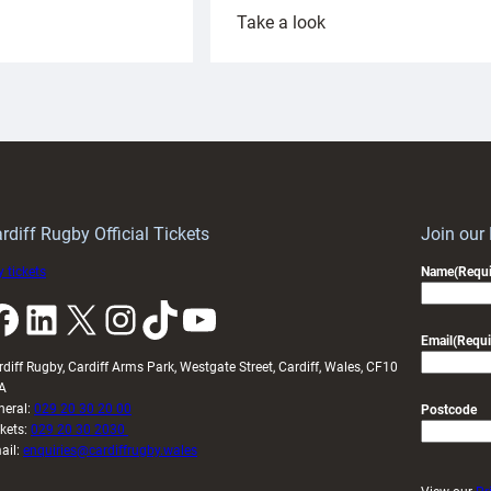
:
Take a look
ardiff
Rees
aunch
pleased
artnership
with
ith
Cardiff
Keep
contribution
Wales
to
idy
Wales
U20s
rdiff Rugby Official Tickets
Join our
 tickets
Name
(Requi
k
LinkedIn
X
Instagram
TikTok
YouTube
Email
(Requi
rdiff Rugby, Cardiff Arms Park, Westgate Street, Cardiff, Wales, CF10
A
neral:
029 20 30 20 00
Postcode
ckets:
029 20 30 2030
ail:
enquiries@cardiffrugby.wales