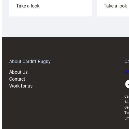
:
:
Take a look
Take a look
Cardiff
C
Rugby
l
launches
p
special
w
150th
Anniversary
Grogg
T
About Cardiff Rugby
Ca
About Us
Buy
Contact
Faceboo
Work for us
Ca
1J
Ge
Ti
Em