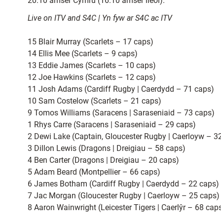
20.10 amser Cymru (16.10 amser lleol).
Live on ITV and S4C | Yn fyw ar S4C ac ITV
15 Blair Murray (Scarlets – 17 caps)
14 Ellis Mee (Scarlets – 9 caps)
13 Eddie James (Scarlets – 10 caps)
12 Joe Hawkins (Scarlets – 12 caps)
11 Josh Adams (Cardiff Rugby | Caerdydd – 71 caps)
10 Sam Costelow (Scarlets – 21 caps)
9 Tomos Williams (Saracens | Saraseniaid – 73 caps)
1 Rhys Carre (Saracens | Saraseniaid – 29 caps)
2 Dewi Lake (Captain, Gloucester Rugby | Caerloyw – 3
3 Dillon Lewis (Dragons | Dreigiau – 58 caps)
4 Ben Carter (Dragons | Dreigiau – 20 caps)
5 Adam Beard (Montpellier – 66 caps)
6 James Botham (Cardiff Rugby | Caerdydd – 22 caps)
7 Jac Morgan (Gloucester Rugby | Caerloyw – 25 caps
8 Aaron Wainwright (Leicester Tigers | Caerlŷr – 68 cap