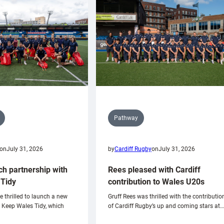
Pathway
on
July 31, 2026
by
Cardiff Rugby
on
July 31, 2026
ch partnership with
Rees pleased with Cardiff
Tidy
contribution to Wales U20s
e thrilled to launch a new
Gruff Rees was thrilled with the contributio
h Keep Wales Tidy, which
of Cardiff Rugby’s up and coming stars at…