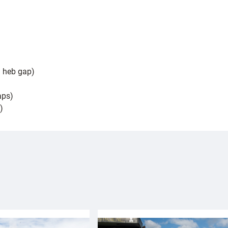
| heb gap)
aps)
)