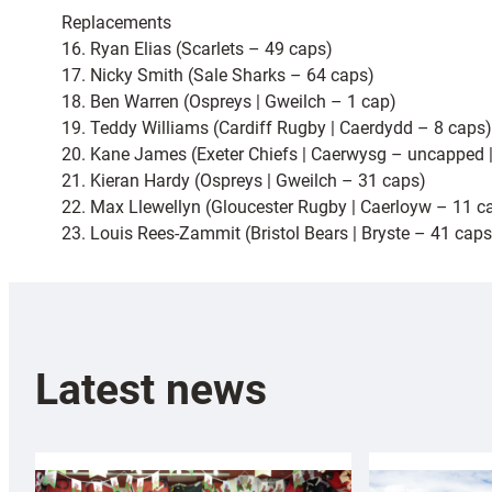
Replacements
16. Ryan Elias (Scarlets – 49 caps)
17. Nicky Smith (Sale Sharks – 64 caps)
18. Ben Warren (Ospreys | Gweilch – 1 cap)
19. Teddy Williams (Cardiff Rugby | Caerdydd – 8 caps)
20. Kane James (Exeter Chiefs | Caerwysg – uncapped 
21. Kieran Hardy (Ospreys | Gweilch – 31 caps)
22. Max Llewellyn (Gloucester Rugby | Caerloyw – 11 c
23. Louis Rees-Zammit (Bristol Bears | Bryste – 41 caps
Latest news