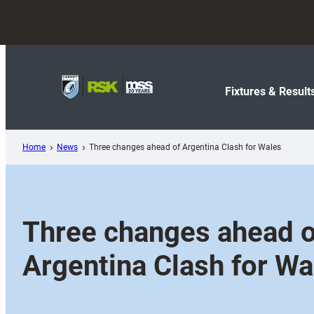
Skip
to
content
Fixtures & Result
Home
News
Three changes ahead of Argentina Clash for Wales
Three changes ahead o
Argentina Clash for Wa