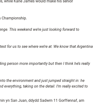
les, while Kane James would make his senior
ons Championship.
llenge. This weekend we’re just looking forward to
 test for us to see where we’re at. We know that Argentina
ding person more importantly but then I think he’s really
into the environment and just jumped straight in: he
 everything, taking on the detail. I’m really excited to
annin yn San Juan, ddydd Sadwrn 11 Gorffennaf, am