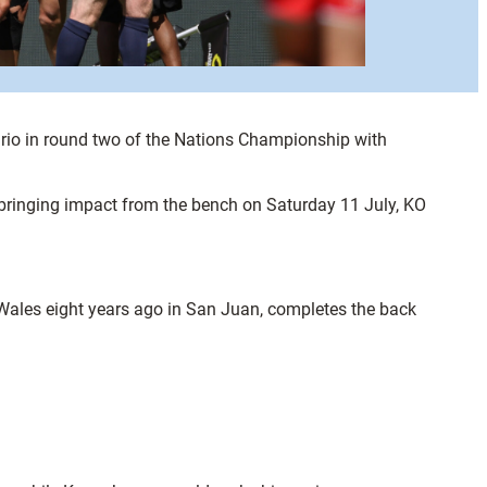
rio in round two of the Nations Championship with
bringing impact from the bench on Saturday 11 July, KO
Wales eight years ago in San Juan, completes the back