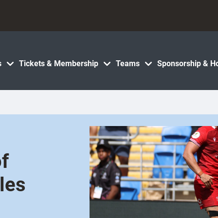
s
Tickets & Membership
Teams
Sponsorship & Ho
f
les