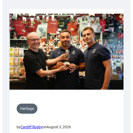
Heritage
by
Cardiff Rugby
on
August 3, 2026