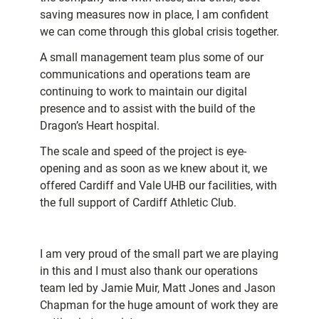
saving measures now in place, I am confident
we can come through this global crisis together.
A small management team plus some of our
communications and operations team are
continuing to work to maintain our digital
presence and to assist with the build of the
Dragon’s Heart hospital.
The scale and speed of the project is eye-
opening and as soon as we knew about it, we
offered Cardiff and Vale UHB our facilities, with
the full support of Cardiff Athletic Club.
I am very proud of the small part we are playing
in this and I must also thank our operations
team led by Jamie Muir, Matt Jones and Jason
Chapman for the huge amount of work they are