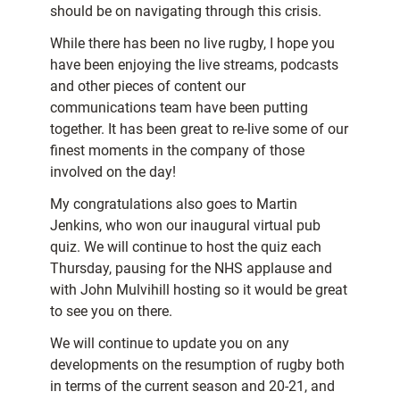
should be on navigating through this crisis.
While there has been no live rugby, I hope you
have been enjoying the live streams, podcasts
and other pieces of content our
communications team have been putting
together. It has been great to re-live some of our
finest moments in the company of those
involved on the day!
My congratulations also goes to Martin
Jenkins, who won our inaugural virtual pub
quiz. We will continue to host the quiz each
Thursday, pausing for the NHS applause and
with John Mulvihill hosting so it would be great
to see you on there.
We will continue to update you on any
developments on the resumption of rugby both
in terms of the current season and 20-21, and