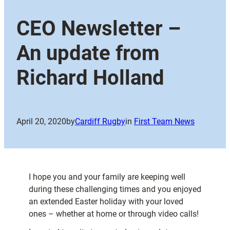
CEO Newsletter –
An update from
Richard Holland
April 20, 2020
by
Cardiff Rugby
in
First Team News
I hope you and your family are keeping well
during these challenging times and you enjoyed
an extended Easter holiday with your loved
ones – whether at home or through video calls!