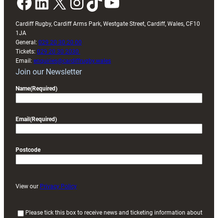
Facebook
LinkedIn
X
Instagram
TikTok
YouTube
Cardiff Rugby, Cardiff Arms Park, Westgate Street, Cardiff, Wales, CF10
1JA
General:
029 20 30 20 00
Tickets:
029 20 30 2030
Email:
enquiries@cardiffrugby.wales
Join our Newsletter
Name
(Required)
Email
(Required)
Postcode
View our
Privacy Policy
(
Please tick this box to receive news and ticketing information about