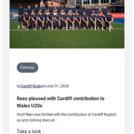
Tidy
Pathway
by
Cardiff Rugby
on
July 31, 2026
Rees pleased with Cardiff contribution to
Wales U20s
Gruff Rees was thrilled with the contribution of Cardiff Rugby’s
up and coming stars at…
:
Take a look