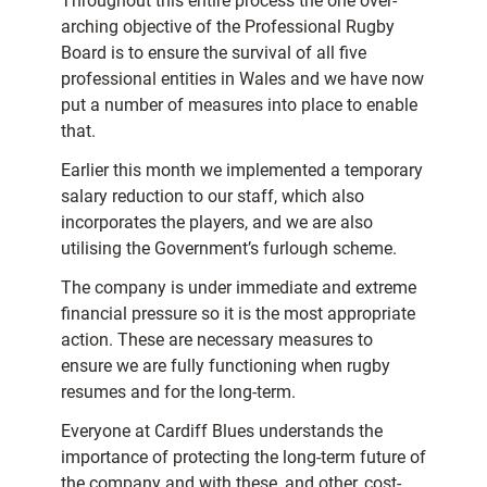
Throughout this entire process the one over-
arching objective of the Professional Rugby
Board is to ensure the survival of all five
professional entities in Wales and we have now
put a number of measures into place to enable
that.
Earlier this month we implemented a temporary
salary reduction to our staff, which also
incorporates the players, and we are also
utilising the Government’s furlough scheme.
The company is under immediate and extreme
financial pressure so it is the most appropriate
action. These are necessary measures to
ensure we are fully functioning when rugby
resumes and for the long-term.
Everyone at Cardiff Blues understands the
importance of protecting the long-term future of
the company and with these, and other, cost-