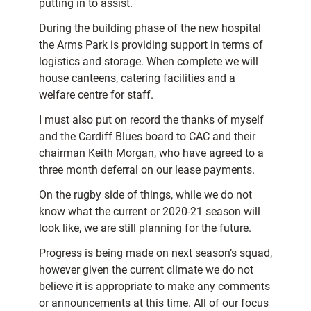
putting in to assist.
During the building phase of the new hospital
the Arms Park is providing support in terms of
logistics and storage. When complete we will
house canteens, catering facilities and a
welfare centre for staff.
I must also put on record the thanks of myself
and the Cardiff Blues board to CAC and their
chairman Keith Morgan, who have agreed to a
three month deferral on our lease payments.
On the rugby side of things, while we do not
know what the current or 2020-21 season will
look like, we are still planning for the future.
Progress is being made on next season’s squad,
however given the current climate we do not
believe it is appropriate to make any comments
or announcements at this time. All of our focus