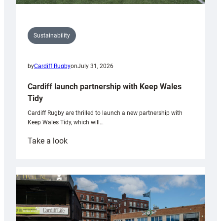
Sustainability
by
Cardiff Rugby
on
July 31, 2026
Cardiff launch partnership with Keep Wales
Tidy
Cardiff Rugby are thrilled to launch a new partnership with
Keep Wales Tidy, which will…
:
Take a look
Cardiff
launch
partnership
with
Keep
Wales