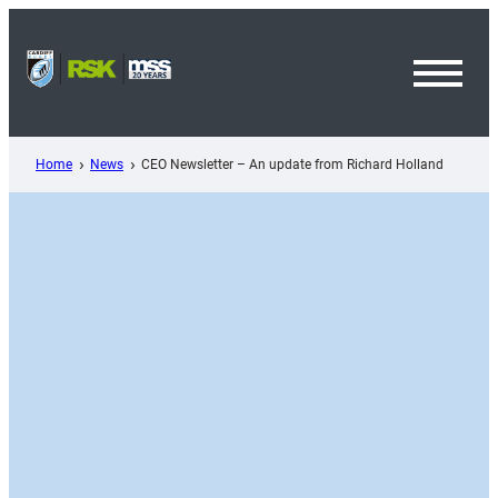
Skip
to
content
Toggl
Menu
Home
News
CEO Newsletter – An update from Richard Holland