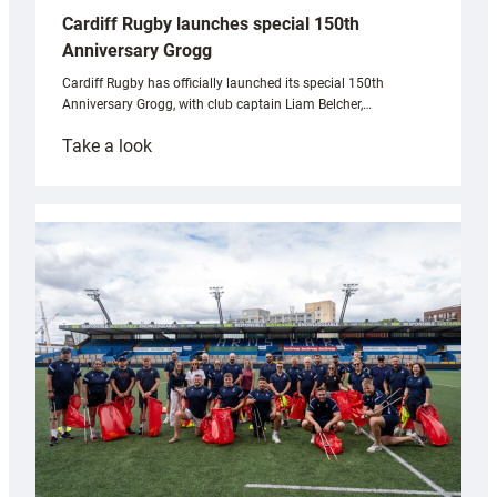
Cardiff Rugby launches special 150th
Anniversary Grogg
Cardiff Rugby has officially launched its special 150th
Anniversary Grogg, with club captain Liam Belcher,…
:
Take a look
Cardiff
Rugby
launches
special
150th
Anniversary
Grogg