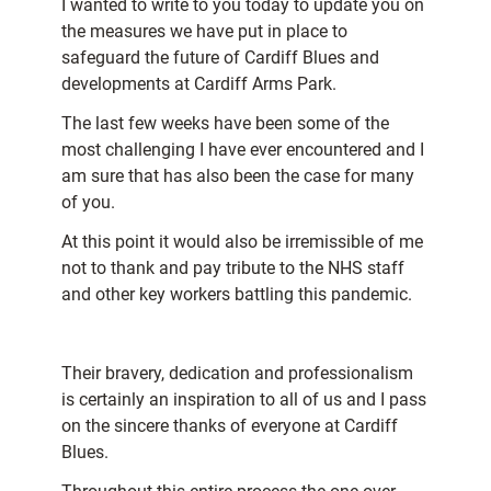
I wanted to write to you today to update you on
the measures we have put in place to
safeguard the future of Cardiff Blues and
developments at Cardiff Arms Park.
The last few weeks have been some of the
most challenging I have ever encountered and I
am sure that has also been the case for many
of you.
At this point it would also be irremissible of me
not to thank and pay tribute to the NHS staff
and other key workers battling this pandemic.
Their bravery, dedication and professionalism
is certainly an inspiration to all of us and I pass
on the sincere thanks of everyone at Cardiff
Blues.