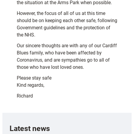
the situation at the Arms Park when possible.
However, the focus of all of us at this time
should be on keeping each other safe, following
Government guidelines and the protection of
the NHS.
Our sincere thoughts are with any of our Cardiff
Blues family, who have been affected by
Coronavirus, and are sympathies go to all of
those who have lost loved ones.
Please stay safe
Kind regards,
Richard
Latest news