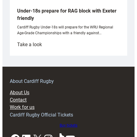
Under-18s prepare for RAG block with Exeter
friendly
Cardiff Rugby Under-18s will prepare for the WRU Regional
Age-Grade Championships with a friendly against…
:
Take a look
Under-
18s
prepare
for
RAG
About Cardiff Rugby
block
About Us
with
Contact
Exeter
Work for us
friendly
Cardiff Rugby Official Tickets
Buy tickets