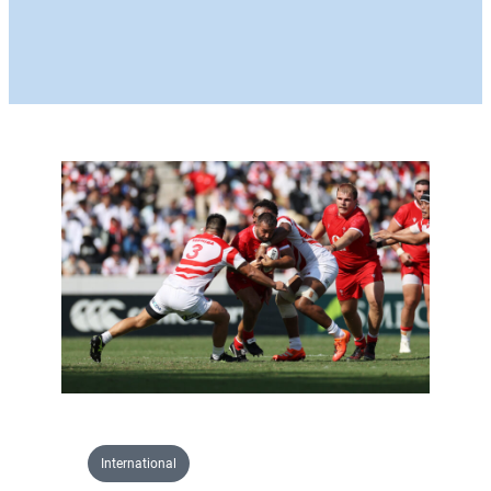
International