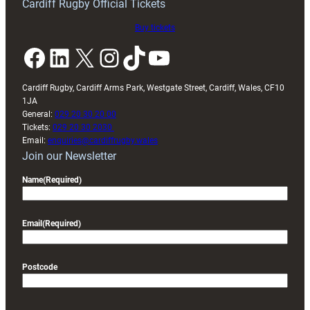
Cardiff Rugby Official Tickets
the
Arms
Buy tickets
Park
Facebook
LinkedIn
X
Instagram
TikTok
YouTube
Cardiff Rugby, Cardiff Arms Park, Westgate Street, Cardiff, Wales, CF10
1JA
General:
029 20 30 20 00
Tickets:
029 20 30 2030
Email:
enquiries@cardiffrugby.wales
Join our Newsletter
Name
(Required)
Email
(Required)
Postcode