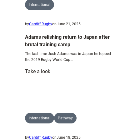
International
by
Cardiff Rugby
on
June 21, 2025
Adams relishing return to Japan after
brutal training camp
The last time Josh Adams was in Japan he topped
the 2019 Rugby World Cup…
:
Take a look
Adams
relishing
return
to
Japan
after
International
Pathway
brutal
training
by
Cardiff Rugby
on
June 18, 2025
camp