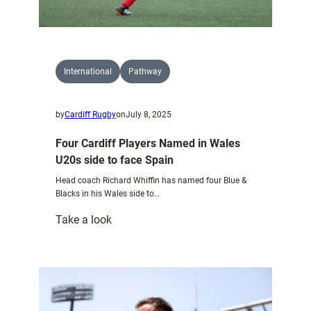
International
Pathway
by
Cardiff Rugby
on
July 8, 2025
Four Cardiff Players Named in Wales
U20s side to face Spain
Head coach Richard Whiffin has named four Blue &
Blacks in his Wales side to…
:
Take a look
Four
Cardiff
Players
Named
in