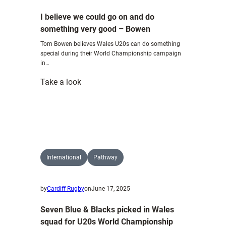
I believe we could go on and do
something very good – Bowen
Tom Bowen believes Wales U20s can do something
special during their World Championship campaign
in…
:
Take a look
I
believe
we
could
go
on
International
Pathway
and
do
by
Cardiff Rugby
on
June 17, 2025
something
very
Seven Blue & Blacks picked in Wales
good
squad for U20s World Championship