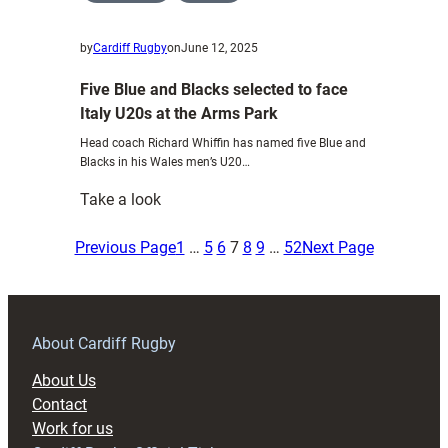
by
Cardiff Rugby
on
June 12, 2025
Five Blue and Blacks selected to face
Italy U20s at the Arms Park
Head coach Richard Whiffin has named five Blue and
Blacks in his Wales men’s U20…
:
Take a look
Five
Blue
Previous Page
1
…
5
6
7
8
9
…
52
Next Page
and
Blacks
selected
to
About Cardiff Rugby
face
About Us
Italy
Contact
U20s
Work for us
at