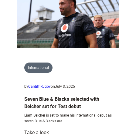
Wales
U20s
side
to
face
Spain
International
by
Cardiff Rugby
on
July 3, 2025
Seven Blue & Blacks selected with
Belcher set for Test debut
Liam Belcher is set to make his international debut as
seven Blue & Blacks are…
:
Take a look