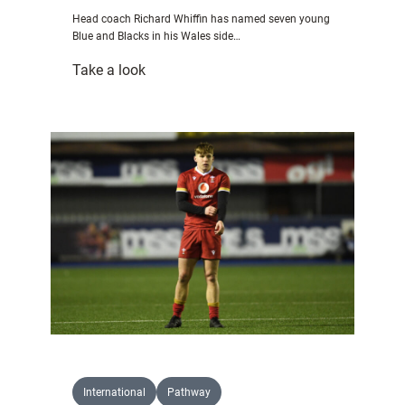
–
Head coach Richard Whiffin has named seven young
Bowen
Blue and Blacks in his Wales side…
:
Take a look
Seven
Blue
&
Blacks
picked
in
Wales
squad
for
U20s
World
Championship
International
Pathway