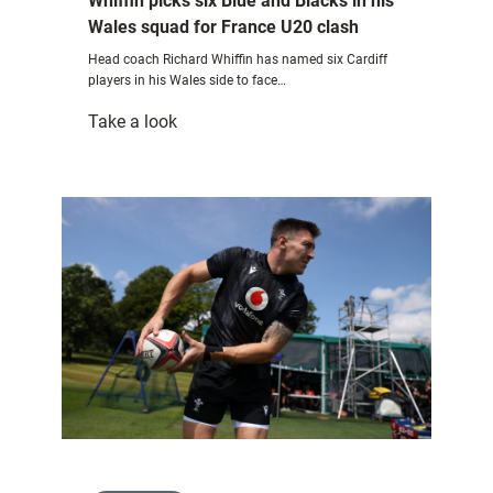
Whiffin picks six Blue and Blacks in his
Wales squad for France U20 clash
Head coach Richard Whiffin has named six Cardiff
players in his Wales side to face…
:
Take a look
Whiffin
picks
six
Blue
and
Blacks
in
his
Wales
squad
for
France
U20
clash