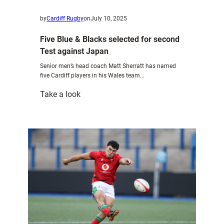
by
Cardiff Rugby
on
July 10, 2025
Five Blue & Blacks selected for second
Test against Japan
Senior men’s head coach Matt Sherratt has named
five Cardiff players in his Wales team…
:
Take a look
Five
Blue
&
Blacks
selected
for
second
Test
against
Japan