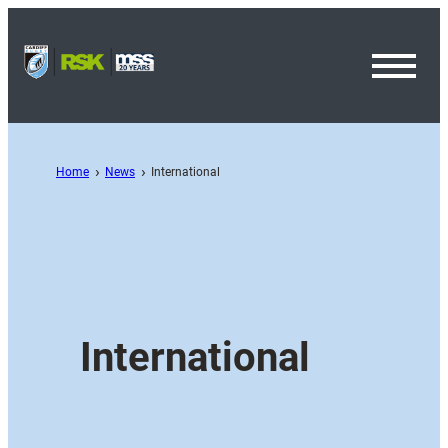
Toggl
Menu
Home
News
International
International