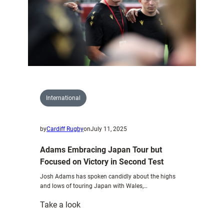
International
by
Cardiff Rugby
on
July 11, 2025
Adams Embracing Japan Tour but
Focused on Victory in Second Test
Josh Adams has spoken candidly about the highs
and lows of touring Japan with Wales,…
:
Take a look
Adams