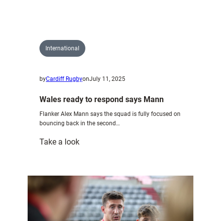
players
in
Wales
U20
International
side
to
by
Cardiff Rugby
on
July 11, 2025
face
Italy
Wales ready to respond says Mann
U20
Flanker Alex Mann says the squad is fully focused on
bouncing back in the second…
:
Take a look
Wales
ready
to
respond
says
Mann