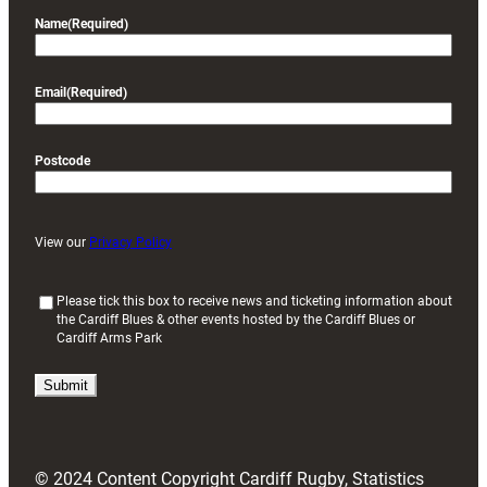
Name
(Required)
Email
(Required)
Postcode
View our
Privacy Policy
(
Please tick this box to receive news and ticketing information about
the Cardiff Blues & other events hosted by the Cardiff Blues or
R
Cardiff Arms Park
e
q
u
i
r
e
d
© 2024 Content Copyright Cardiff Rugby, Statistics
)