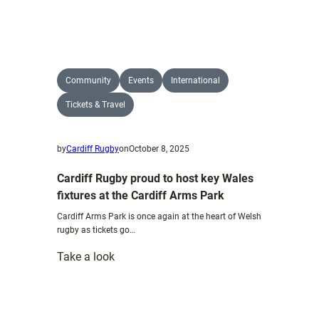
Blue
&
Blacks
named
by
Community
Events
International
Wales
Tickets & Travel
by
Cardiff Rugby
on
October 8, 2025
Cardiff Rugby proud to host key Wales
fixtures at the Cardiff Arms Park
Cardiff Arms Park is once again at the heart of Welsh
rugby as tickets go…
:
Take a look
Cardiff
Rugby
proud