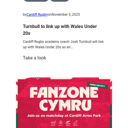
by
Cardiff Rugby
on
November 3, 2025
Turnbull to link up with Wales Under
20s
Cardiff Rugby academy coach Josh Turnbull will link
up with Wales Under 20s as an…
:
Take a look
Turnbull
to
link
up
with
Wales
Under
20s