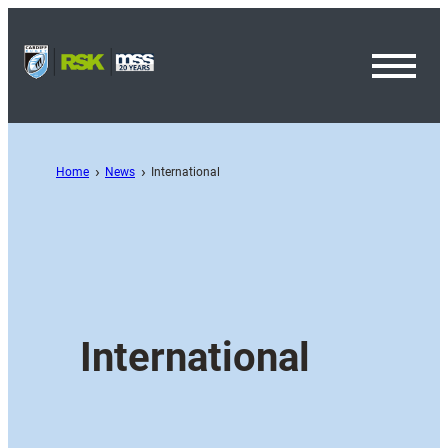
Toggl
Menu
Home
News
International
International