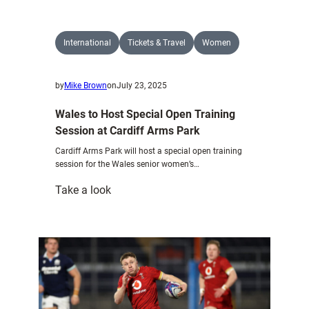
to
host
key
International
Tickets & Travel
Women
Wales
fixtures
by
Mike Brown
on
July 23, 2025
at
the
Wales to Host Special Open Training
Cardiff
Session at Cardiff Arms Park
Arms
Cardiff Arms Park will host a special open training
Park
session for the Wales senior women’s…
:
Take a look
Wales
to
Host
Special
Open
Training
Session