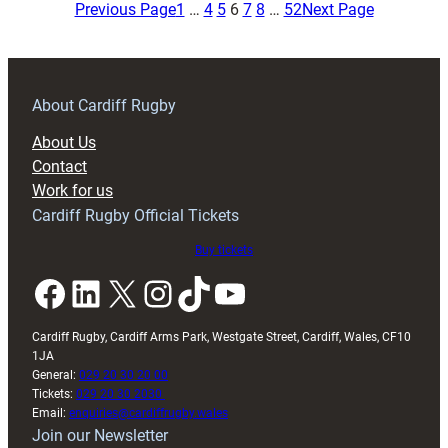
Embracing
Previous Page
1
…
4
5
6
7
8
…
52
Next Page
Japan
Tour
but
Focused
About Cardiff Rugby
on
About Us
Victory
Contact
in
Work for us
Second
Cardiff Rugby Official Tickets
Test
Buy tickets
Facebook
LinkedIn
X
Instagram
TikTok
YouTube
Cardiff Rugby, Cardiff Arms Park, Westgate Street, Cardiff, Wales, CF10
1JA
General:
029 20 30 20 00
Tickets:
029 20 30 2030
Email:
enquiries@cardiffrugby.wales
Join our Newsletter