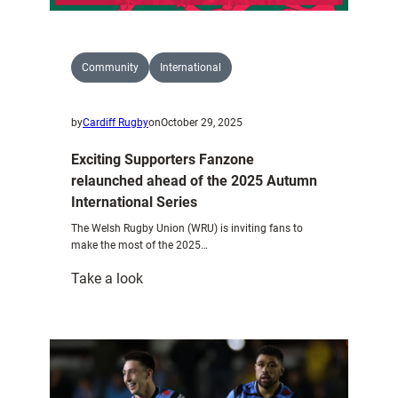
Community
International
by
Cardiff Rugby
on
October 29, 2025
Exciting Supporters Fanzone
relaunched ahead of the 2025 Autumn
International Series
The Welsh Rugby Union (WRU) is inviting fans to
make the most of the 2025…
:
Take a look
Exciting
Supporters
Fanzone
relaunched
ahead