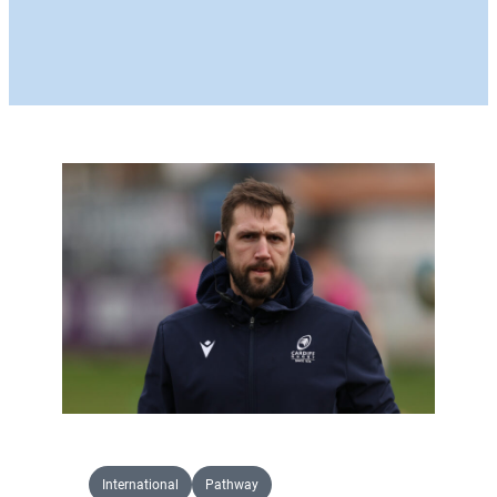
International
Pathway