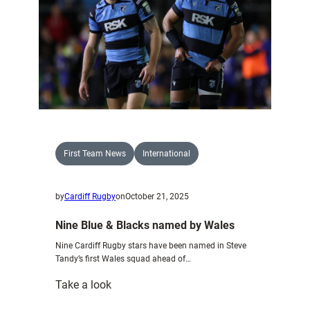
of
the
2025
Autumn
International
Series
First Team News
International
by
Cardiff Rugby
on
October 21, 2025
Nine Blue & Blacks named by Wales
Nine Cardiff Rugby stars have been named in Steve
Tandy’s first Wales squad ahead of…
:
Take a look
Nine