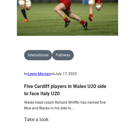
at
Cardiff
Arms
Park
International
Pathway
by
Lewis Morgan
on
July 17, 2025
Five Cardiff players in Wales U20 side
to face Italy U20
Wales head coach Richard Whiffin has named five
Blue and Blacks in his side to…
:
Take a look
Five
Cardiff