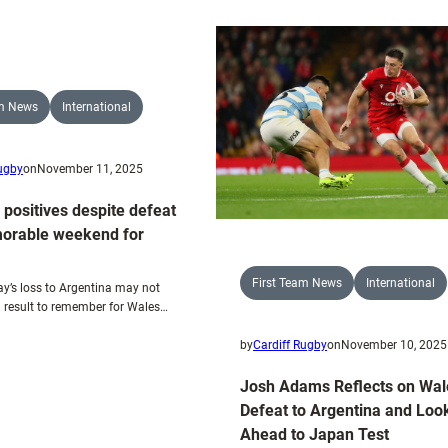
Blue
Duo
&
Selected
Blacks
to
Named
Face
for
the
am News
International
Wales’
All
Final
Blacks
Rugby
on
November 11, 2025
QNS
Test
 positives despite defeat
Against
orable weekend for
South
Africa
First Team News
International
y’s loss to Argentina may not
 result to remember for Wales…
by
Cardiff Rugby
on
November 10, 2025
Josh Adams Reflects on Wal
Defeat to Argentina and Loo
Ahead to Japan Test