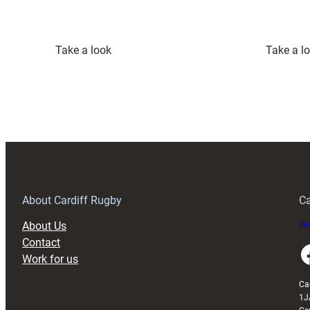
:
Take a look
Take a l
Cardiff
Quintet
Named
in
Wales
Squad
to
Face
Japan
About Cardiff Rugby
Ca
About Us
Buy
Contact
Faceboo
Work for us
Ca
1J