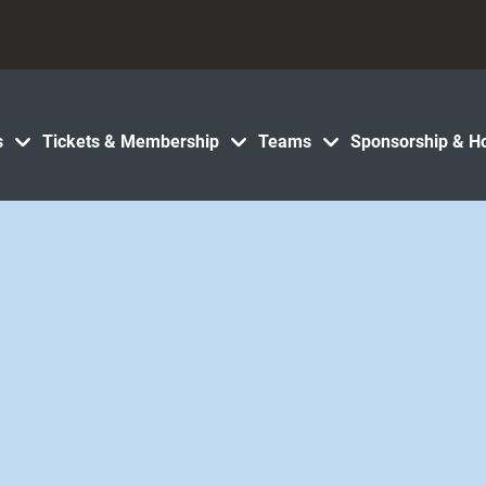
s
Tickets & Membership
Teams
Sponsorship & Ho