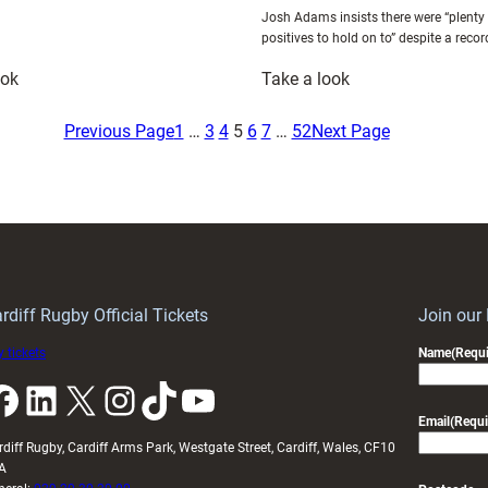
Josh Adams insists there were “plenty
positives to hold on to” despite a reco
:
:
ook
Take a look
Plenty
Josh
of
Adams
Previous Page
1
…
3
4
5
6
7
…
52
Next Page
positives
Reflects
despite
on
defeat
Wales’
in
Defeat
a
to
memorable
Argentina
weekend
and
rdiff Rugby Official Tickets
Join our
for
Looks
 tickets
Name
(Requi
Mann
Ahead
k
LinkedIn
X
Instagram
TikTok
YouTube
to
Japan
Email
(Requi
Test
rdiff Rugby, Cardiff Arms Park, Westgate Street, Cardiff, Wales, CF10
A