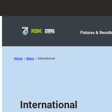
Fixtures & Result
Home
News
International
International