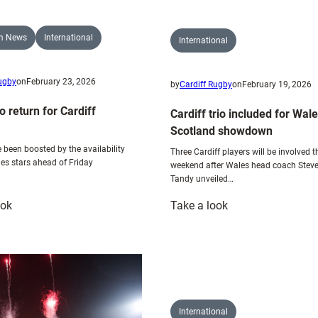
am News
International
International
Rugby
on
February 23, 2026
by
Cardiff Rugby
on
February 19, 2026
o return for Cardiff
Cardiff trio included for Wale
Scotland showdown
 been boosted by the availability
Three Cardiff players will be involved t
les stars ahead of Friday
weekend after Wales head coach Stev
Tandy unveiled…
:
:
ook
Take a look
Wales
Cardiff
trio
trio
return
included
for
for
Cardiff
Wales
action
v
International