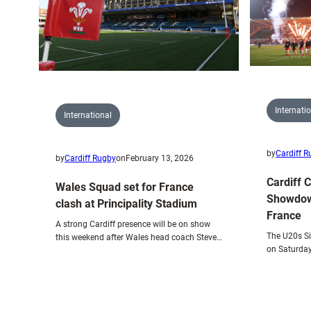
for
Dublin
test
with
Wales
Internati
International
by
Cardiff 
by
Cardiff Rugby
on
February 13, 2026
Cardiff 
Wales Squad set for France
Showdow
clash at Principality Stadium
France
A strong Cardiff presence will be on show
The U20s Si
this weekend after Wales head coach Steve…
on Saturday