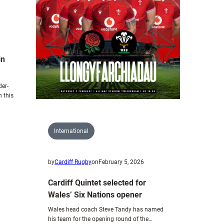
Wales
U20s
to
face
Scotland.
in
der-
 this
International
by
Cardiff Rugby
on
February 5, 2026
Cardiff Quintet selected for
Wales’ Six Nations opener
Wales head coach Steve Tandy has named
his team for the opening round of the…