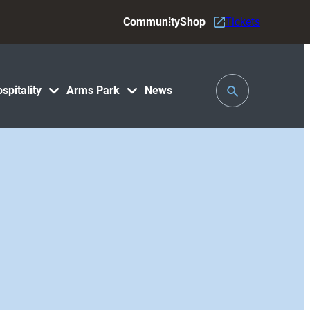
Community
Shop
Tickets
Toggle
spitality
Arms Park
News
Search