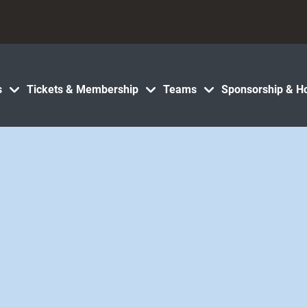
s
Tickets & Membership
Teams
Sponsorship & Ho