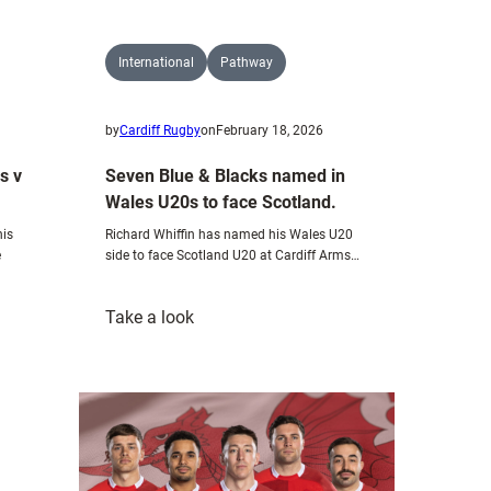
International
Pathway
by
Cardiff Rugby
on
February 18, 2026
Seven Blue & Blacks named in
s v
Wales U20s to face Scotland.
Richard Whiffin has named his Wales U20
his
side to face Scotland U20 at Cardiff Arms…
e
:
Take a look
Seven
Blue
&
Blacks
named
in