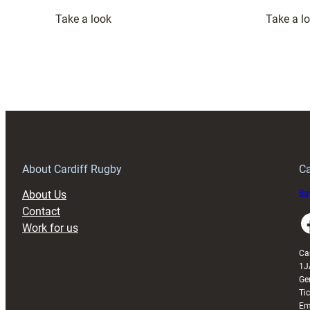
:
Take a look
Take a l
Wales
Squad
set
for
France
clash
at
Principality
Stadium
About Cardiff Rugby
Ca
About Us
Buy
Contact
Faceboo
Work for us
Ca
1J
Ge
Ti
Em