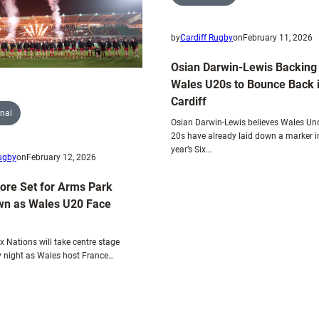
Scotland
showdown
by
Cardiff Rugby
on
February 11, 2026
Osian Darwin-Lewis Backing
Wales U20s to Bounce Back 
Cardiff
onal
Osian Darwin-Lewis believes Wales Un
20s have already laid down a marker in
year’s Six…
Rugby
on
February 12, 2026
Core Set for Arms Park
n as Wales U20 Face
x Nations will take centre stage
 night as Wales host France…