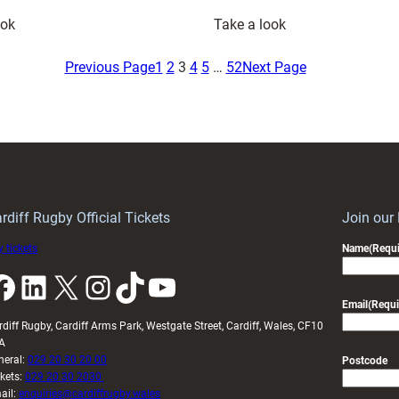
:
:
ook
Take a look
Cardiff
Osian
Core
Darwin-
Previous Page
1
2
3
4
5
…
52
Next Page
Set
Lewis
for
Backing
Arms
Wales
Park
U20s
Showdown
to
as
Bounce
Wales
Back
rdiff Rugby Official Tickets
Join our
U20
in
 tickets
Name
(Requi
Face
Cardiff
k
LinkedIn
X
Instagram
TikTok
YouTube
France
Email
(Requi
rdiff Rugby, Cardiff Arms Park, Westgate Street, Cardiff, Wales, CF10
A
neral:
029 20 30 20 00
Postcode
ckets:
029 20 30 2030
ail:
enquiries@cardiffrugby.wales