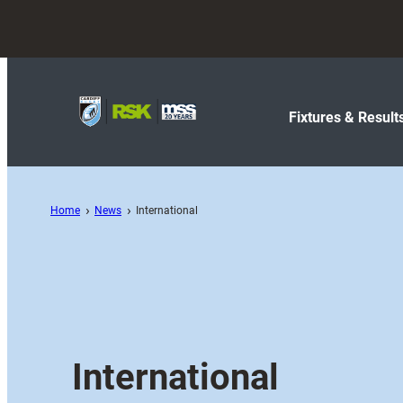
Fixtures & Result
Home
News
International
International