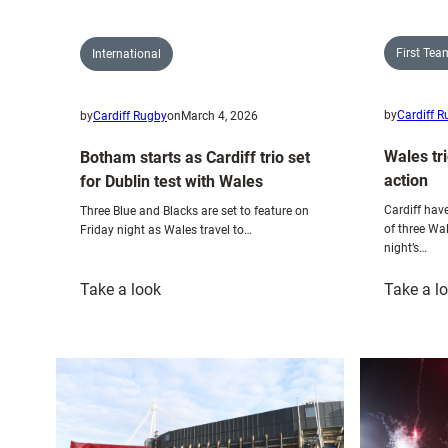
First Te
International
by
Cardiff 
by
Cardiff Rugby
on
March 4, 2026
Wales tri
Botham starts as Cardiff trio set
action
for Dublin test with Wales
Cardiff have
Three Blue and Blacks are set to feature on
of three Wa
Friday night as Wales travel to…
night’s…
:
Take a look
Take a l
Botham
starts
as
Cardiff
trio
set