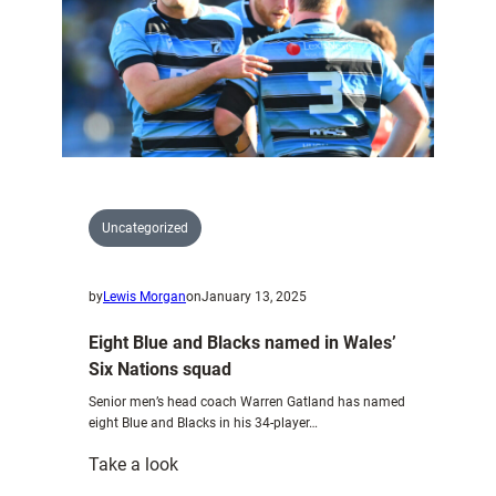
Uncategorized
by
Lewis Morgan
on
January 13, 2025
Eight Blue and Blacks named in Wales’
Six Nations squad
Senior men’s head coach Warren Gatland has named
eight Blue and Blacks in his 34-player…
:
Take a look
Eight