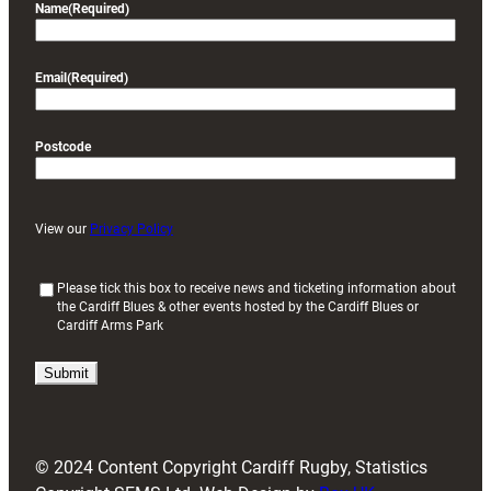
Name
(Required)
Email
(Required)
Postcode
View our
Privacy Policy
(
Please tick this box to receive news and ticketing information about
the Cardiff Blues & other events hosted by the Cardiff Blues or
R
Cardiff Arms Park
e
q
u
i
r
e
d
© 2024 Content Copyright Cardiff Rugby, Statistics
)