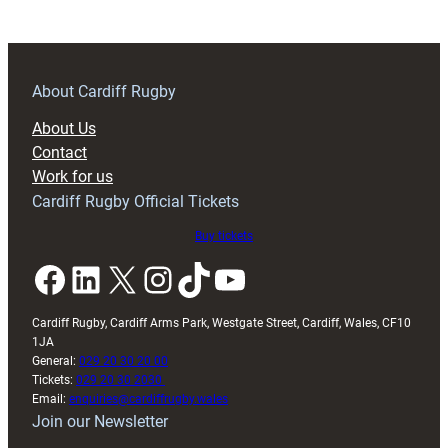
Blue
and
Blacks
named
About Cardiff Rugby
in
About Us
Wales’
Contact
Six
Work for us
Nations
Cardiff Rugby Official Tickets
squad
Buy tickets
Facebook
LinkedIn
X
Instagram
TikTok
YouTube
Cardiff Rugby, Cardiff Arms Park, Westgate Street, Cardiff, Wales, CF10
1JA
General:
029 20 30 20 00
Tickets:
029 20 30 2030
Email:
enquiries@cardiffrugby.wales
Join our Newsletter