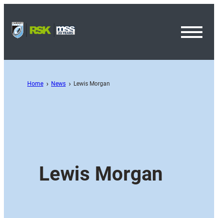
Toggl
Menu
Home
News
Lewis Morgan
Lewis Morgan