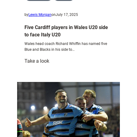
by
Lewis Morgan
on
July 17, 2025
Five Cardiff players in Wales U20 side
to face Italy U20
Wales head coach Richard Whiffin has named five
Blue and Blacks in his side to…
:
Take a look
Five
Cardiff
players
in
Wales
U20
side
to
face
Italy