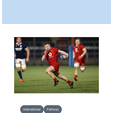
International
Pathway