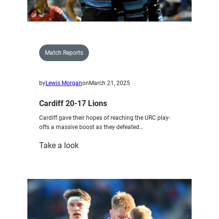
U20
Match Reports
by
Lewis Morgan
on
March 21, 2025
Cardiff 20-17 Lions
Cardiff gave their hopes of reaching the URC play-
offs a massive boost as they defeated…
:
Take a look
Cardiff
20-
17
Lions