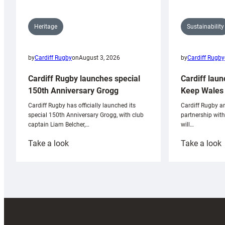
Sustainability
Heritage
by
Cardiff Rugby
by
Cardiff Rugby
on
August 3, 2026
Cardiff laun
Cardiff Rugby launches special
Keep Wales 
150th Anniversary Grogg
Cardiff Rugby ar
Cardiff Rugby has officially launched its
partnership wit
special 150th Anniversary Grogg, with club
will…
captain Liam Belcher,…
:
:
Take a look
Take a look
Cardiff
C
Rugby
l
launches
p
special
w
150th
Anniversary