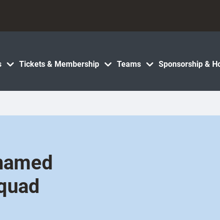
s
Tickets & Membership
Teams
Sponsorship & Ho
 named
squad