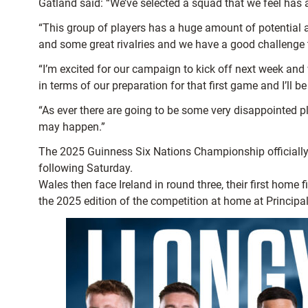
Gatland said: “We’ve selected a squad that we feel has 
“This group of players has a huge amount of potential a
and some great rivalries and we have a good challenge 
“I’m excited for our campaign to kick off next week and 
in terms of our preparation for that first game and I’ll 
“As ever there are going to be some very disappointed
may happen.”
The 2025 Guinness Six Nations Championship officially o
following Saturday.
Wales then face Ireland in round three, their first home
the 2025 edition of the competition at home at Princip