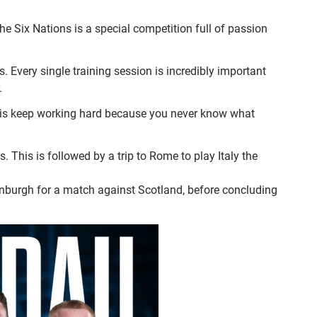
e Six Nations is a special competition full of passion
 Every single training session is incredibly important
.
m is keep working hard because you never know what
This is followed by a trip to Rome to play Italy the
Edinburgh for a match against Scotland, before concluding