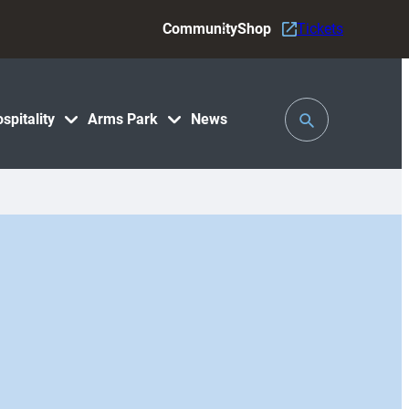
Community
Shop
Tickets
Toggle
spitality
Arms Park
News
Search