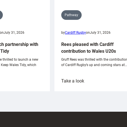
Pathway
on
July 31, 2026
by
Cardiff Rugby
on
July 31, 2026
ch partnership with
Rees pleased with Cardiff
Tidy
contribution to Wales U20s
e thrilled to launch a new
Gruff Rees was thrilled with the contributio
h Keep Wales Tidy, which
of Cardiff Rugby’s up and coming stars at…
:
Take a look
ardiff
Rees
aunch
pleased
artnership
with
ith
Cardiff
Keep
contribution
Wales
to