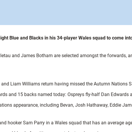
ght Blue and Blacks in his 34-player Wales squad to come in
 Faletau and James Botham are selected amongst the forwards, 
s and Liam Williams return having missed the Autumn Nations Ser
rds and 15 backs named today: Ospreys fly-half Dan Edwards an
ix Nations appearance, including Bevan, Josh Hathaway, Eddie J
n and hooker Sam Parry in a Wales squad that has an average age