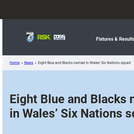
Skip
to
content
Fixtures & Result
Home
News
Eight Blue and Blacks named in Wales’ Six Nations squad
Eight Blue and Blacks
in Wales’ Six Nations 