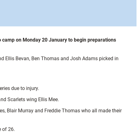
to camp on Monday 20 January to begin preparations
and Ellis Bevan, Ben Thomas and Josh Adams picked in
ies due to injury.
d Scarlets wing Ellis Mee.
ames, Blair Murray and Freddie Thomas who all made their
 of 26.