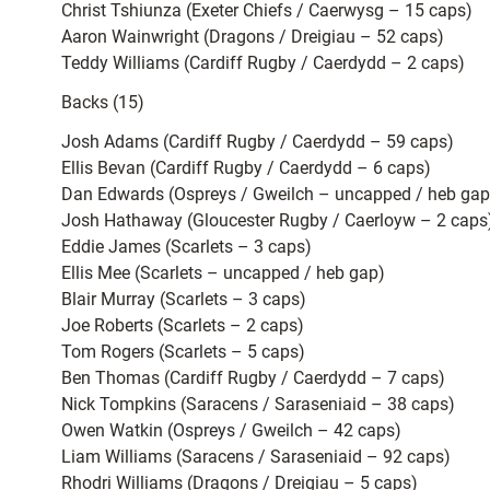
Christ Tshiunza (Exeter Chiefs / Caerwysg – 15 caps)
Aaron Wainwright (Dragons / Dreigiau – 52 caps)
Teddy Williams (Cardiff Rugby / Caerdydd – 2 caps)
Backs (15)
Josh Adams (Cardiff Rugby / Caerdydd – 59 caps)
Ellis Bevan (Cardiff Rugby / Caerdydd – 6 caps)
Dan Edwards (Ospreys / Gweilch – uncapped / heb gap
Josh Hathaway (Gloucester Rugby / Caerloyw – 2 caps
Eddie James (Scarlets – 3 caps)
Ellis Mee (Scarlets – uncapped / heb gap)
Blair Murray (Scarlets – 3 caps)
Joe Roberts (Scarlets – 2 caps)
Tom Rogers (Scarlets – 5 caps)
Ben Thomas (Cardiff Rugby / Caerdydd – 7 caps)
Nick Tompkins (Saracens / Saraseniaid – 38 caps)
Owen Watkin (Ospreys / Gweilch – 42 caps)
Liam Williams (Saracens / Saraseniaid – 92 caps)
Rhodri Williams (Dragons / Dreigiau – 5 caps)