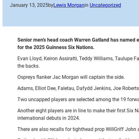
January 13, 2025
by
Lewis Morgan
in
Uncategorized
Senior men’s head coach Warren Gatland has named ei
for the 2025 Guinness Six Nations.
Evan Lloyd, Keiron Assiratti, Teddy Williams, Taulupe
the backs.
Ospreys flanker Jac Morgan will captain the side.
Adams, Elliot Dee, Faletau, Dafydd Jenkins, Joe Robert
Two uncapped players are selected among the 19 forwa
Another eight players are in line to make their first S
international debuts in 2024.
There are also recalls for tighthead prop WillGriff Joh