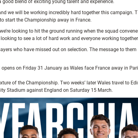
a good blend of exciting young talent and experience.
nd we will be working incredibly hard together this campaign. Th
to start the Championship away in France.
we’re looking to hit the ground running when the squad convenes.
be looking to see a lot of hard work and everyone working together
 players who have missed out on selection. The message to the
pens on Friday 31 January as Wales face France away in Paris. 
 fixture of the Championship. Two weeks’ later Wales travel to 
ality Stadium against England on Saturday 15 March.