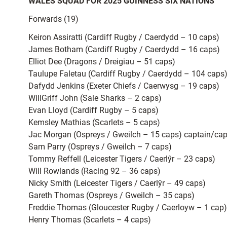
WALES SQUAD FOR 2025 GUINNESS SIX NATIONS
Forwards (19)
Keiron Assiratti (Cardiff Rugby / Caerdydd – 10 caps)
James Botham (Cardiff Rugby / Caerdydd – 16 caps)
Elliot Dee (Dragons / Dreigiau – 51 caps)
Taulupe Faletau (Cardiff Rugby / Caerdydd – 104 caps
Dafydd Jenkins (Exeter Chiefs / Caerwysg – 19 caps)
WillGriff John (Sale Sharks – 2 caps)
Evan Lloyd (Cardiff Rugby – 5 caps)
Kemsley Mathias (Scarlets – 5 caps)
Jac Morgan (Ospreys / Gweilch – 15 caps) captain/ca
Sam Parry (Ospreys / Gweilch – 7 caps)
Tommy Reffell (Leicester Tigers / Caerlŷr – 23 caps)
Will Rowlands (Racing 92 – 36 caps)
Nicky Smith (Leicester Tigers / Caerlŷr – 49 caps)
Gareth Thomas (Ospreys / Gweilch – 35 caps)
Freddie Thomas (Gloucester Rugby / Caerloyw – 1 cap)
Henry Thomas (Scarlets – 4 caps)