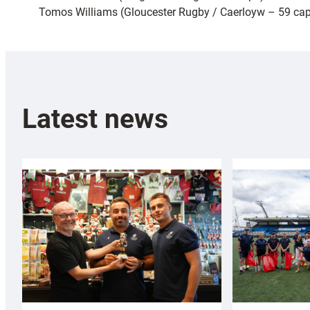
Tomos Williams (Gloucester Rugby / Caerloyw – 59 ca
Latest news