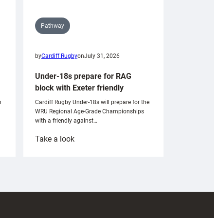
Pathway
by
Cardiff Rugby
on
July 31, 2026
Under-18s prepare for RAG
block with Exeter friendly
n
Cardiff Rugby Under-18s will prepare for the
WRU Regional Age-Grade Championships
with a friendly against…
:
Take a look
Under-
18s
prepare
for
RAG
block