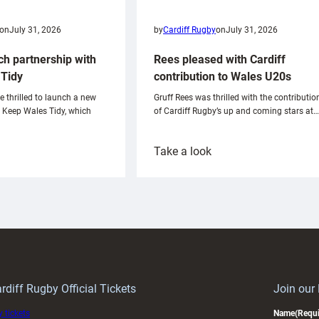
on
July 31, 2026
by
Cardiff Rugby
on
July 31, 2026
ch partnership with
Rees pleased with Cardiff
Tidy
contribution to Wales U20s
e thrilled to launch a new
Gruff Rees was thrilled with the contributio
h Keep Wales Tidy, which
of Cardiff Rugby’s up and coming stars at…
:
Take a look
ardiff
Rees
aunch
pleased
artnership
with
ith
Cardiff
Keep
contribution
Wales
to
idy
Wales
U20s
rdiff Rugby Official Tickets
Join our
 tickets
Name
(Requi