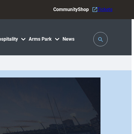
Community
Shop
Tickets
Toggle
spitality
Arms Park
News
Search