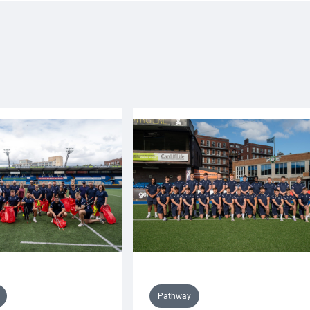
Pathway