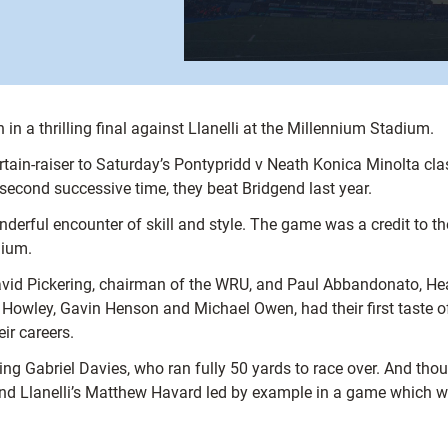
 a thrilling final against Llanelli at the Millennium Stadium.
ain-raiser to Saturday’s Pontypridd v Neath Konica Minolta classi
second successive time, they beat Bridgend last year.
wonderful encounter of skill and style. The game was a credit to
dium.
avid Pickering, chairman of the WRU, and Paul Abbandonato, Hea
 Howley, Gavin Henson and Michael Owen, had their first taste o
ir careers.
 wing Gabriel Davies, who ran fully 50 yards to race over. And thou
 and Llanelli’s Matthew Havard led by example in a game which wa