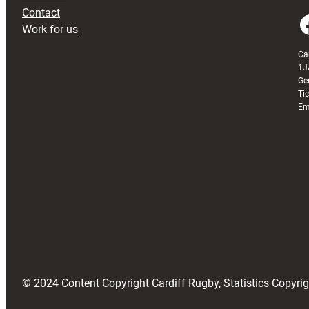
Contact
Faceboo
Work for us
Ca
1J
Ge
Ti
Em
© 2024 Content Copyright Cardiff Rugby, Statistics Copyr