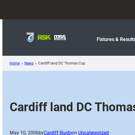
Skip
to
content
Fixtures & Result
Home
News
Cardiff land DC Thomas Cup
Cardiff land DC Thoma
May 10, 2006
by
Cardiff Rugby
in
Uncategorized