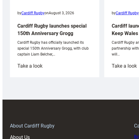
by
Cardiff Rugby
by
Cardiff Rugby
on
August 3, 2026
Cardiff laun
Cardiff Rugby launches special
Keep Wales 
150th Anniversary Grogg
Cardiff Rugby ar
Cardiff Rugby has officially launched its
partnership wit
special 150th Anniversary Grogg, with club
will…
captain Liam Belcher,…
:
:
Take a look
Take a look
Cardiff
C
Rugby
l
launches
p
special
w
150th
Anniversary
Grogg
T
About Cardiff Rugby
Ca
About Us
Buy