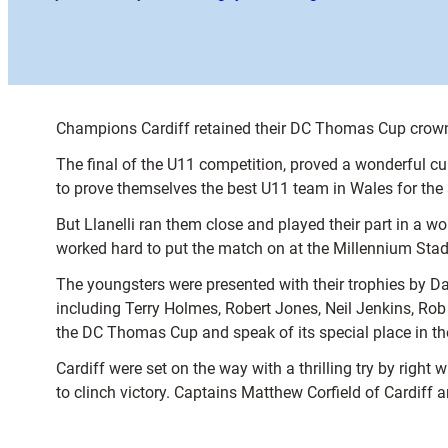
Champions Cardiff retained their DC Thomas Cup crown in
The final of the U11 competition, proved a wonderful curt
to prove themselves the best U11 team in Wales for the 
But Llanelli ran them close and played their part in a 
worked hard to put the match on at the Millennium Sta
The youngsters were presented with their trophies by D
including Terry Holmes, Robert Jones, Neil Jenkins, Rob
the DC Thomas Cup and speak of its special place in the
Cardiff were set on the way with a thrilling try by right
to clinch victory. Captains Matthew Corfield of Cardiff