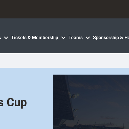
s
Tickets & Membership
Teams
Sponsorship & Ho
s Cup