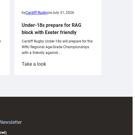
by
Cardiff Rugby
on
July 31, 2026
Under-18s prepare for RAG
block with Exeter friendly
n
Cardiff Rugby Under-18s will prepare for the
WRU Regional Age-Grade Championships
with a friendly against…
:
Take a look
Under-
18s
prepare
for
RAG
block
with
Exeter
 Newsletter
friendly
red)