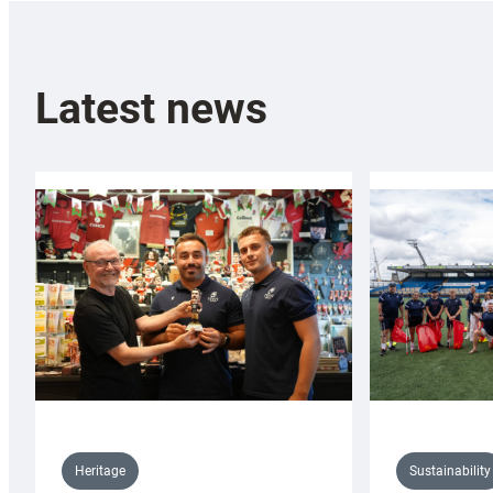
Latest news
Sustainability
Heritage