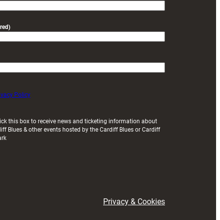
red)
ivacy Policy
ick this box to receive news and ticketing information about
iff Blues & other events hosted by the Cardiff Blues or Cardiff
ark
Privacy & Cookies