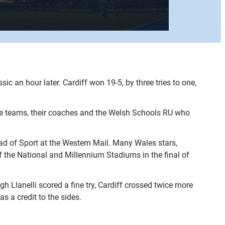
c an hour later. Cardiff won 19-5, by three tries to one,
 the teams, their coaches and the Welsh Schools RU who
d of Sport at the Western Mail. Many Wales stars,
f the National and Millennium Stadiums in the final of
gh Llanelli scored a fine try, Cardiff crossed twice more
s a credit to the sides.