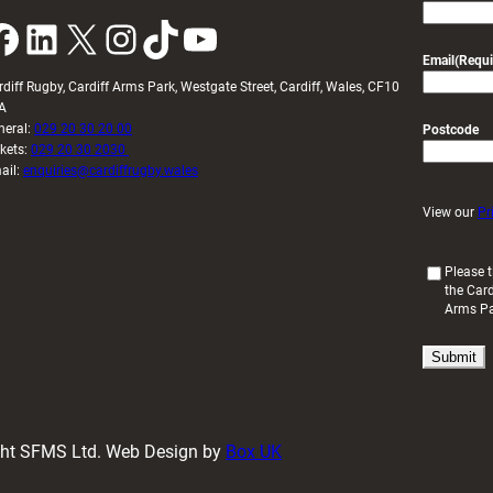
k
LinkedIn
X
Instagram
TikTok
YouTube
Email
(Requi
rdiff Rugby, Cardiff Arms Park, Westgate Street, Cardiff, Wales, CF10
A
neral:
029 20 30 20 00
Postcode
ckets:
029 20 30 2030
ail:
enquiries@cardiffrugby.wales
View our
Pr
(
Please t
the Card
R
Arms P
e
q
u
i
r
e
d
ight SFMS Ltd. Web Design by
Box UK
)