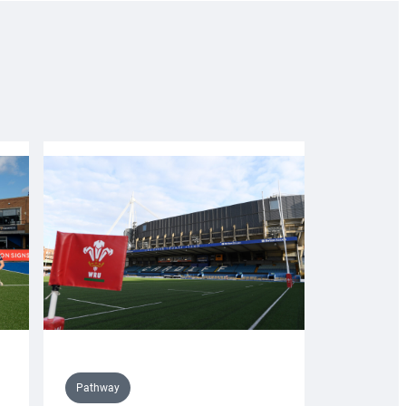
Pathway