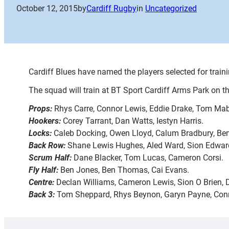
October 12, 2015
by
Cardiff Rugby
in
Uncategorized
Cardiff Blues have named the players selected for train
The squad will train at BT Sport Cardiff Arms Park on t
Props:
Rhys Carre, Connor Lewis, Eddie Drake, Tom Mabl
Hookers:
Corey Tarrant, Dan Watts, Iestyn Harris.
Locks:
Caleb Docking, Owen Lloyd, Calum Bradbury, Ben 
Back Row:
Shane Lewis Hughes, Aled Ward, Sion Edward
Scrum Half:
Dane Blacker, Tom Lucas, Cameron Corsi.
Fly Half:
Ben Jones, Ben Thomas, Cai Evans.
Centre:
Declan Williams, Cameron Lewis, Sion O Brien,
Back 3:
Tom Sheppard, Rhys Beynon, Garyn Payne, Conno