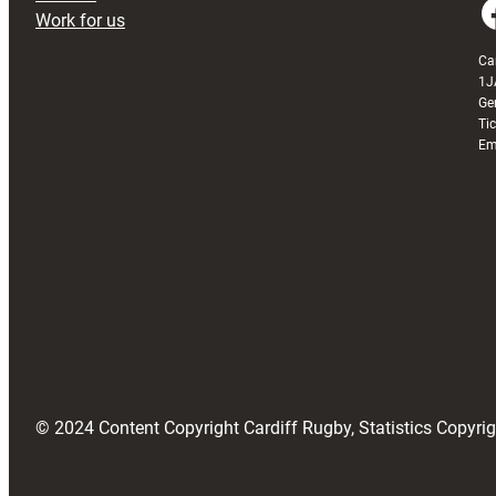
Faceboo
Work for us
Ca
1J
Ge
Ti
Em
© 2024 Content Copyright Cardiff Rugby, Statistics Copyr