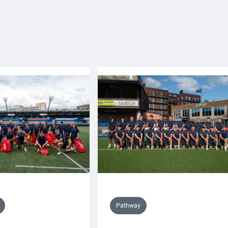
Pathway