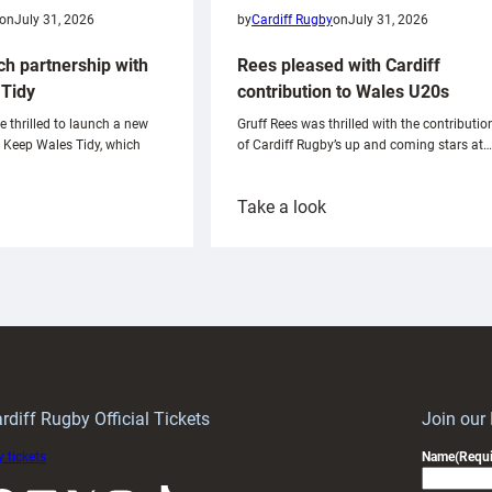
on
July 31, 2026
by
Cardiff Rugby
on
July 31, 2026
ch partnership with
Rees pleased with Cardiff
Tidy
contribution to Wales U20s
e thrilled to launch a new
Gruff Rees was thrilled with the contributio
h Keep Wales Tidy, which
of Cardiff Rugby’s up and coming stars at…
:
Take a look
ardiff
Rees
aunch
pleased
artnership
with
ith
Cardiff
Keep
contribution
Wales
to
idy
Wales
U20s
rdiff Rugby Official Tickets
Join our
 tickets
Name
(Requi