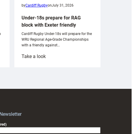
by
Cardiff Rugby
on
July 31, 2026
Under-18s prepare for RAG
block with Exeter friendly
n
Cardiff Rugby Under-18s will prepare for the
WRU Regional Age-Grade Championships
with a friendly against…
:
Take a look
Under-
18s
prepare
for
RAG
block
with
Exeter
 Newsletter
friendly
red)