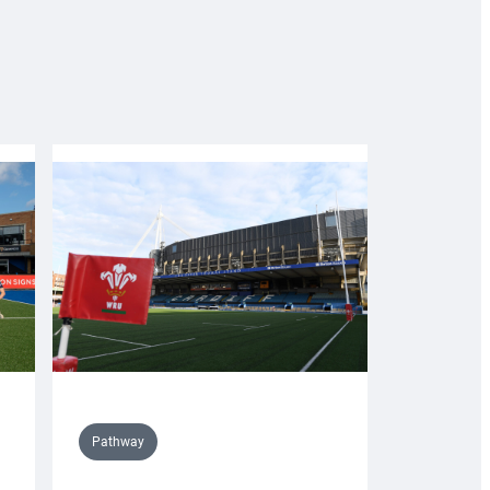
Pathway