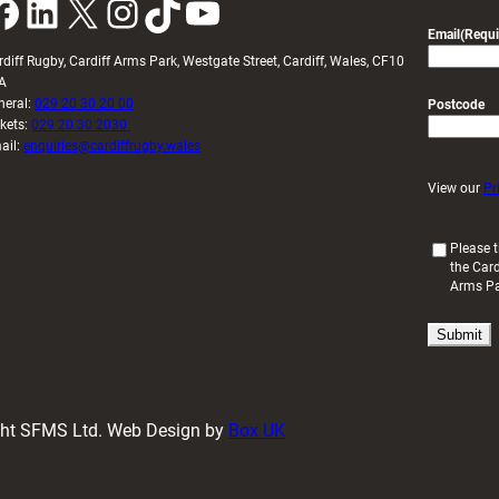
k
LinkedIn
X
Instagram
TikTok
YouTube
Email
(Requi
rdiff Rugby, Cardiff Arms Park, Westgate Street, Cardiff, Wales, CF10
A
neral:
029 20 30 20 00
Postcode
ckets:
029 20 30 2030
ail:
enquiries@cardiffrugby.wales
View our
Pr
(
Please t
the Card
R
Arms P
e
q
u
i
r
e
d
ight SFMS Ltd. Web Design by
Box UK
)