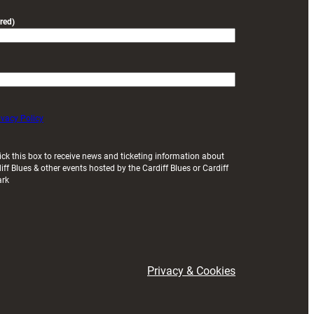
red)
ivacy Policy
ick this box to receive news and ticketing information about
iff Blues & other events hosted by the Cardiff Blues or Cardiff
ark
Privacy & Cookies