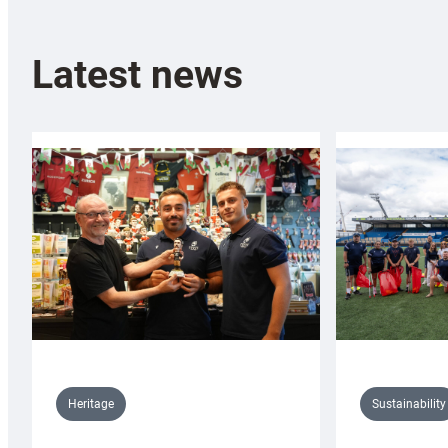
Latest news
Sustainability
Heritage