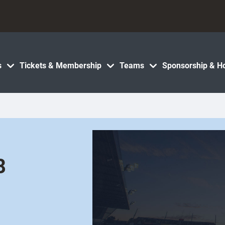
s
Tickets & Membership
Teams
Sponsorship & Ho
8