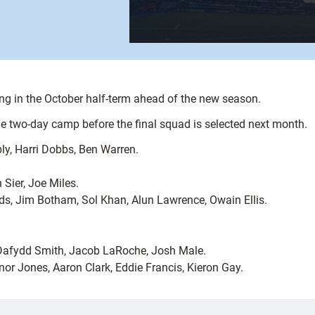
ing in the October half-term ahead of the new season.
he two-day camp before the final squad is selected next month.
y, Harri Dobbs, Ben Warren.
Sier, Joe Miles.
s, Jim Botham, Sol Khan, Alun Lawrence, Owain Ellis.
 Dafydd Smith, Jacob LaRoche, Josh Male.
r Jones, Aaron Clark, Eddie Francis, Kieron Gay.