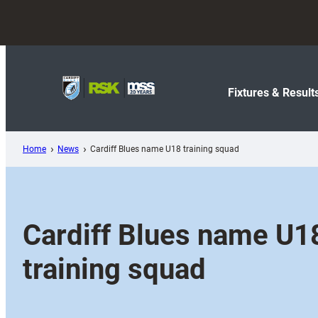
Skip
to
content
Fixtures & Result
Home
News
Cardiff Blues name U18 training squad
Cardiff Blues name U1
training squad