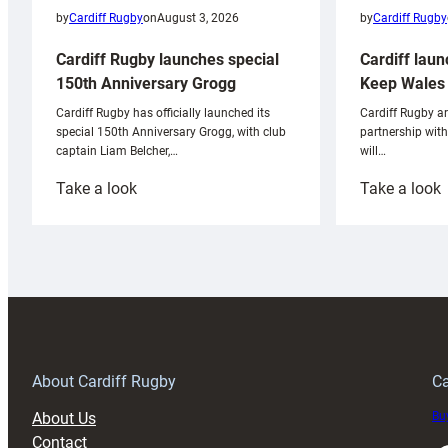
by
Cardiff Rugby
by
Cardiff Rugby
on
August 3, 2026
Cardiff laun
Cardiff Rugby launches special
Keep Wales 
150th Anniversary Grogg
Cardiff Rugby ar
Cardiff Rugby has officially launched its
partnership wit
special 150th Anniversary Grogg, with club
will…
captain Liam Belcher,…
:
:
Take a look
Take a look
Cardiff
C
Rugby
l
launches
p
special
w
150th
Anniversary
Grogg
T
About Cardiff Rugby
Ca
About Us
Buy
Contact