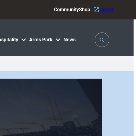
Community
Shop
Tickets
Toggle
spitality
Arms Park
News
Search