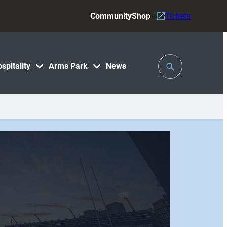
Community
Shop
Tickets
Toggle
spitality
Arms Park
News
Search