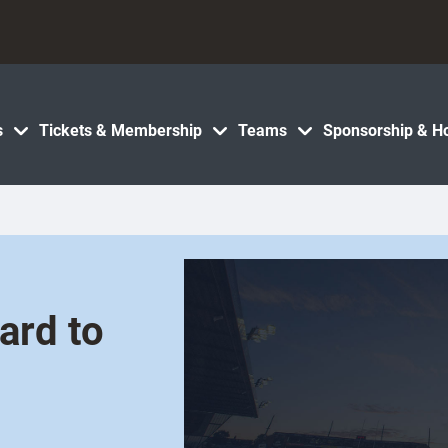
s
Tickets & Membership
Teams
Sponsorship & Ho
ard to