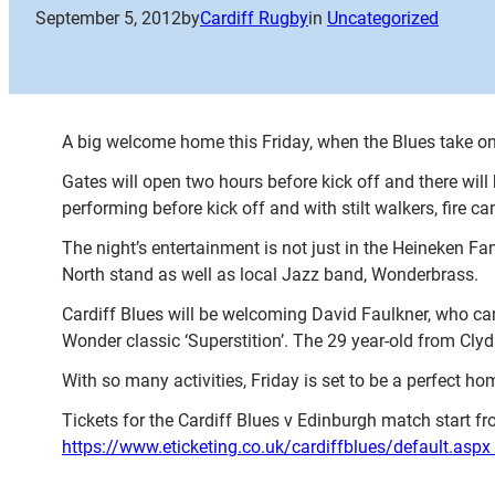
September 5, 2012
by
Cardiff Rugby
in
Uncategorized
A big welcome home this Friday, when the Blues take on
Gates will open two hours before kick off and there will
performing before kick off and with stilt walkers, fire c
The night’s entertainment is not just in the Heineken Fa
North stand as well as local Jazz band, Wonderbrass.
Cardiff Blues will be welcoming David Faulkner, who cam
Wonder classic ‘Superstition’. The 29 year-old from Clyda
With so many activities, Friday is set to be a perfect 
Tickets for the Cardiff Blues v Edinburgh match start fr
https://www.eticketing.co.uk/cardiffblues/default.aspx