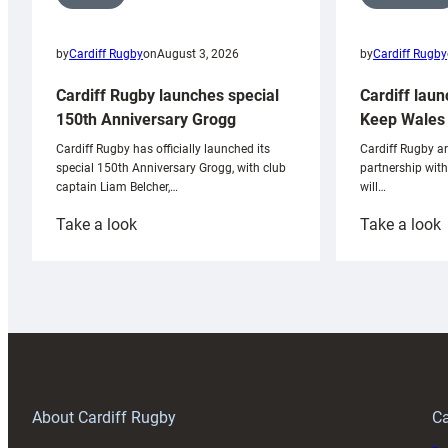
by
Cardiff Rugby
by
Cardiff Rugby
on
August 3, 2026
Cardiff laun
Cardiff Rugby launches special
Keep Wales 
150th Anniversary Grogg
Cardiff Rugby ar
Cardiff Rugby has officially launched its
partnership wit
special 150th Anniversary Grogg, with club
will…
captain Liam Belcher,…
:
:
Take a look
Take a look
Cardiff
C
Rugby
l
launches
p
special
w
150th
Anniversary
Grogg
T
About Cardiff Rugby
Ca