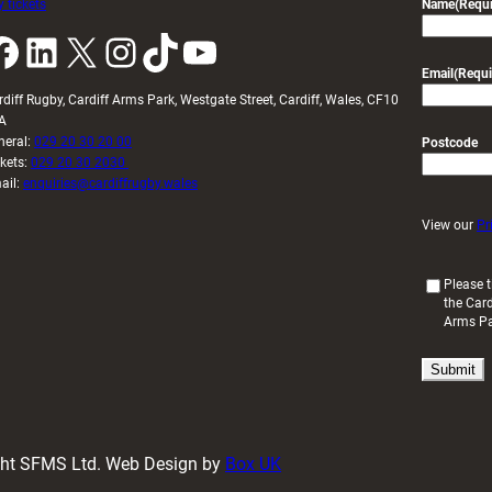
 tickets
Name
(Requi
k
LinkedIn
X
Instagram
TikTok
YouTube
Email
(Requi
rdiff Rugby, Cardiff Arms Park, Westgate Street, Cardiff, Wales, CF10
A
neral:
029 20 30 20 00
Postcode
ckets:
029 20 30 2030
ail:
enquiries@cardiffrugby.wales
View our
Pr
(
Please t
the Card
R
Arms P
e
q
u
i
r
e
d
ight SFMS Ltd. Web Design by
Box UK
)