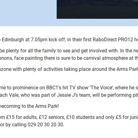
 Edinburgh at 7.05pm kick off, in their first RaboDirect PRO12
 be plenty for all the family to see and get involved with. In t
annons, face painting there is sure to be carnival atmosphere at 
nzone with plenty of activities taking place around the Arms Park
e to prominence on BBC1’s hit TV show ‘The Voice’, where he st
ch Vale, who was part of Jessie J’s team, will be performing pitc
homecoming to the Arms Park!
om £15 for adults, £12 seniors, £10 students and only £5 for jun
or by calling 029 20 30 20 30.