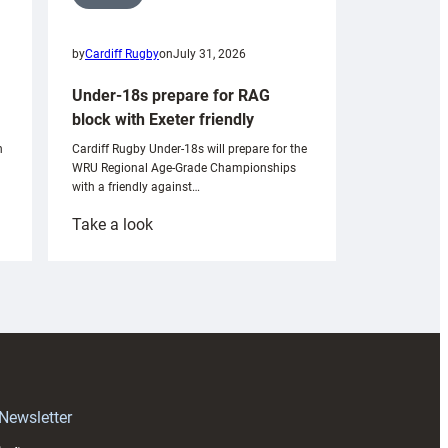
by
Cardiff Rugby
on
July 31, 2026
Under-18s prepare for RAG
block with Exeter friendly
n
Cardiff Rugby Under-18s will prepare for the
WRU Regional Age-Grade Championships
with a friendly against…
:
Take a look
Under-
18s
prepare
for
RAG
block
with
Exeter
 Newsletter
friendly