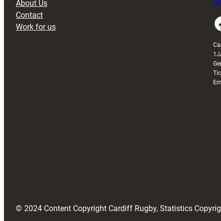
About Us
Buy
Contact
Faceboo
Work for us
Ca
1J
Ge
Ti
Em
© 2024 Content Copyright Cardiff Rugby, Statistics Copyr