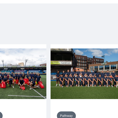
Pathway