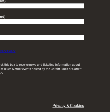
red)
red)
ivacy Policy
ick this box to receive news and ticketing information about
iff Blues & other events hosted by the Cardiff Blues or Cardiff
ark
Privacy & Cookies