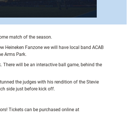
 home match of the season.
he new Heineken Fanzone we will have local band ACAB
the Arms Park.
. There will be an interactive ball game, behind the
unned the judges with his rendition of the Stevie
h side just before kick off.
iors! Tickets can be purchased online at