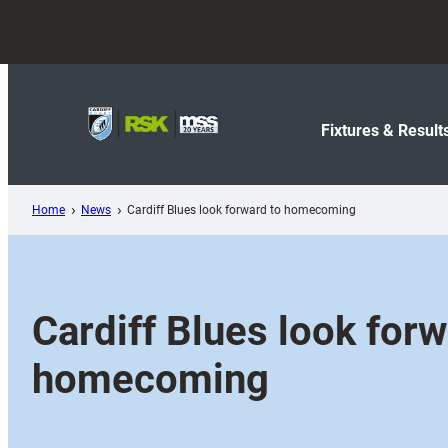
Skip
to
content
Fixtures & Result
Home
News
Cardiff Blues look forward to homecoming
Cardiff Blues look forw
homecoming