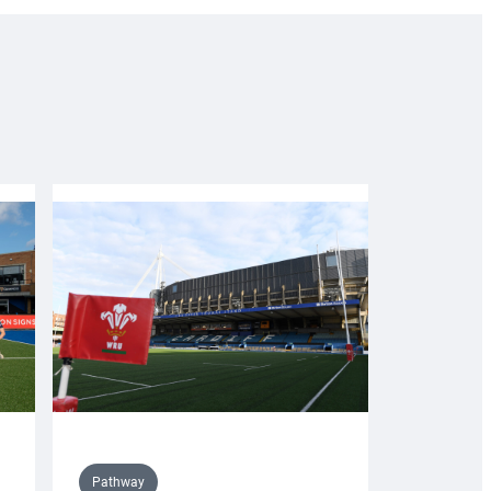
Pathway