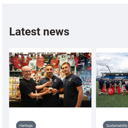
Latest news
Sustainability
Heritage