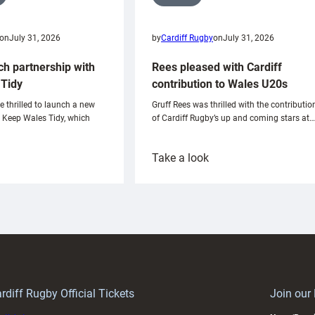
on
July 31, 2026
by
Cardiff Rugby
on
July 31, 2026
ch partnership with
Rees pleased with Cardiff
Tidy
contribution to Wales U20s
e thrilled to launch a new
Gruff Rees was thrilled with the contributio
h Keep Wales Tidy, which
of Cardiff Rugby’s up and coming stars at…
:
Take a look
ardiff
Rees
aunch
pleased
artnership
with
ith
Cardiff
Keep
contribution
Wales
to
idy
Wales
U20s
rdiff Rugby Official Tickets
Join our