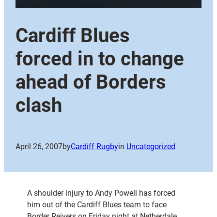
Cardiff Blues
forced in to change
ahead of Borders
clash
April 26, 2007
by
Cardiff Rugby
in
Uncategorized
A shoulder injury to Andy Powell has forced
him out of the Cardiff Blues team to face
Border Reivers on Friday night at Netherdale.