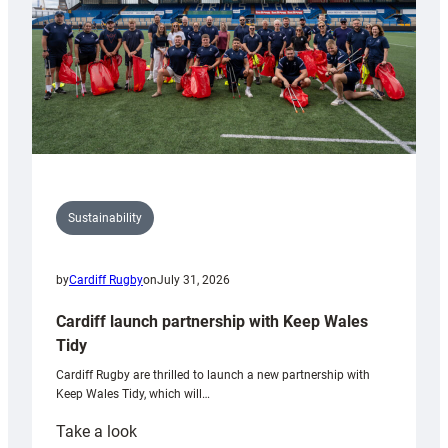
Sustainability
by
Cardiff Rugby
on
July 31, 2026
Cardiff launch partnership with Keep Wales
Tidy
Cardiff Rugby are thrilled to launch a new partnership with
Keep Wales Tidy, which will…
:
Take a look