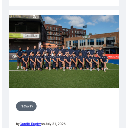
Cardiff
launch
partnership
with
Keep
Wales
Tidy
Pathway
by
Cardiff Rugby
on
July 31, 2026