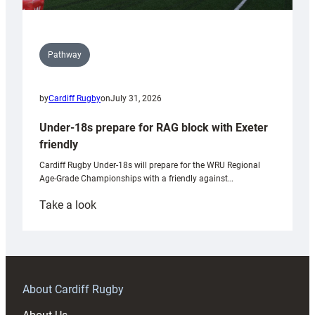
Pathway
by
Cardiff Rugby
on
July 31, 2026
Under-18s prepare for RAG block with Exeter
friendly
Cardiff Rugby Under-18s will prepare for the WRU Regional
Age-Grade Championships with a friendly against…
:
Take a look
Under-
18s
prepare
for
RAG
About Cardiff Rugby
block