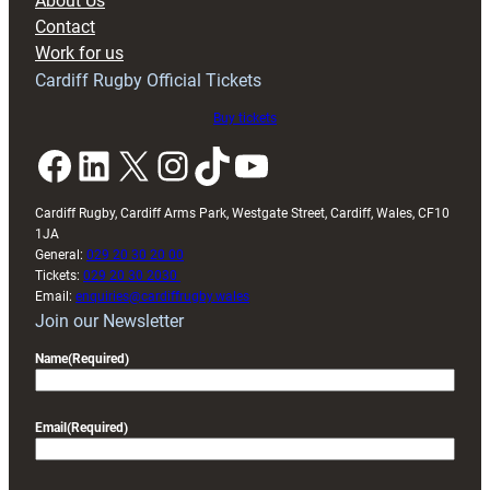
About Us
with
Contact
Exeter
Work for us
friendly
Cardiff Rugby Official Tickets
Buy tickets
Facebook
LinkedIn
X
Instagram
TikTok
YouTube
Cardiff Rugby, Cardiff Arms Park, Westgate Street, Cardiff, Wales, CF10
1JA
General:
029 20 30 20 00
Tickets:
029 20 30 2030
Email:
enquiries@cardiffrugby.wales
Join our Newsletter
Name
(Required)
Email
(Required)