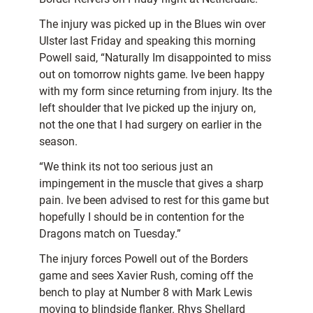
The injury was picked up in the Blues win over
Ulster last Friday and speaking this morning
Powell said, “Naturally Im disappointed to miss
out on tomorrow nights game. Ive been happy
with my form since returning from injury. Its the
left shoulder that Ive picked up the injury on,
not the one that I had surgery on earlier in the
season.
“We think its not too serious just an
impingement in the muscle that gives a sharp
pain. Ive been advised to rest for this game but
hopefully I should be in contention for the
Dragons match on Tuesday.”
The injury forces Powell out of the Borders
game and sees Xavier Rush, coming off the
bench to play at Number 8 with Mark Lewis
moving to blindside flanker. Rhys Shellard