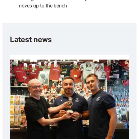
moves up to the bench
Latest news