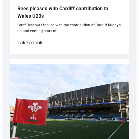
Rees pleased with Cardiff contribution to
Wales U20s
Gruff Rees was thrilled with the contribution of Cardiff Rugby’s
up and coming stars at…
:
Take a look
Rees
pleased
with
Cardiff
contribution
to
Wales
U20s