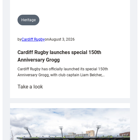
Heritage
by
Cardiff Rugby
on
August 3, 2026
Cardiff Rugby launches special 150th
Anniversary Grogg
Cardiff Rugby has officially launched its special 150th
Anniversary Grogg, with club captain Liam Belcher,…
:
Take a look
Cardiff
Rugby
launches
special
150th
Anniversary
Grogg