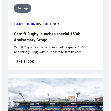
Heritage
by
Cardiff Rugby
on
August 3, 2026
Cardiff Rugby launches special 150th
Anniversary Grogg
Cardiff Rugby has officially launched its special 150th
Anniversary Grogg, with club captain Liam Belcher,…
:
Take a look
Cardiff
Rugby
launches
special
150th
Anniversary
Grogg