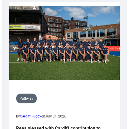
launch
partnership
with
Keep
Wales
Tidy
Pathway
by
Cardiff Rugby
on
July 31, 2026
Rees pleased with Cardiff contribution to