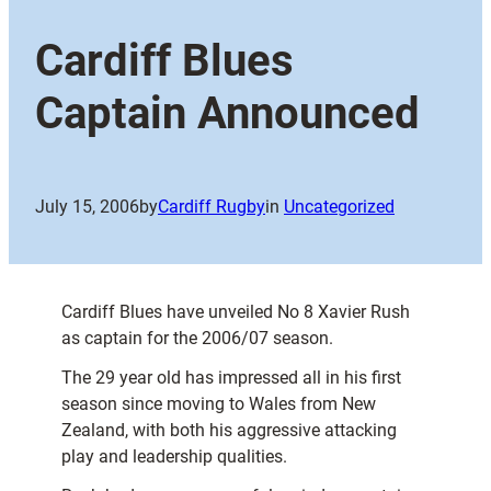
Cardiff Blues
Captain Announced
July 15, 2006
by
Cardiff Rugby
in
Uncategorized
Cardiff Blues have unveiled No 8 Xavier Rush
as captain for the 2006/07 season.
The 29 year old has impressed all in his first
season since moving to Wales from New
Zealand, with both his aggressive attacking
play and leadership qualities.