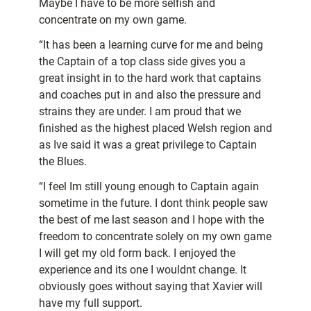
Maybe I have to be more selfish and
concentrate on my own game.
“It has been a learning curve for me and being
the Captain of a top class side gives you a
great insight in to the hard work that captains
and coaches put in and also the pressure and
strains they are under. I am proud that we
finished as the highest placed Welsh region and
as Ive said it was a great privilege to Captain
the Blues.
“I feel Im still young enough to Captain again
sometime in the future. I dont think people saw
the best of me last season and I hope with the
freedom to concentrate solely on my own game
I will get my old form back. I enjoyed the
experience and its one I wouldnt change. It
obviously goes without saying that Xavier will
have my full support.