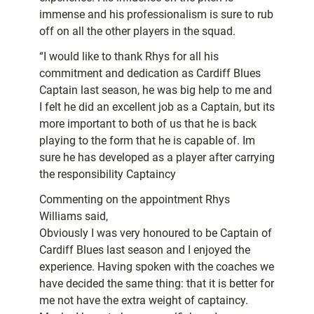
immense and his professionalism is sure to rub
off on all the other players in the squad.
“I would like to thank Rhys for all his
commitment and dedication as Cardiff Blues
Captain last season, he was big help to me and
I felt he did an excellent job as a Captain, but its
more important to both of us that he is back
playing to the form that he is capable of. Im
sure he has developed as a player after carrying
the responsibility Captaincy
Commenting on the appointment Rhys
Williams said,
Obviously I was very honoured to be Captain of
Cardiff Blues last season and I enjoyed the
experience. Having spoken with the coaches we
have decided the same thing: that it is better for
me not have the extra weight of captaincy.