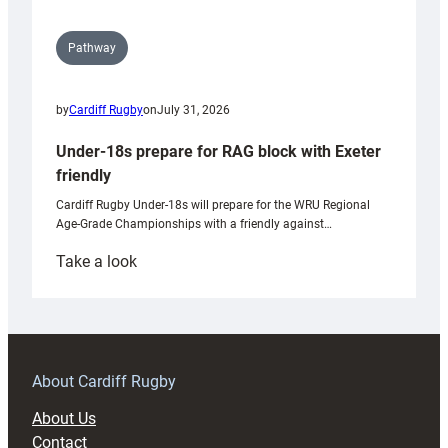
Pathway
by
Cardiff Rugby
on
July 31, 2026
Under-18s prepare for RAG block with Exeter
friendly
Cardiff Rugby Under-18s will prepare for the WRU Regional
Age-Grade Championships with a friendly against…
:
Take a look
Under-
18s
prepare
for
RAG
About Cardiff Rugby
block
About Us
with
Contact