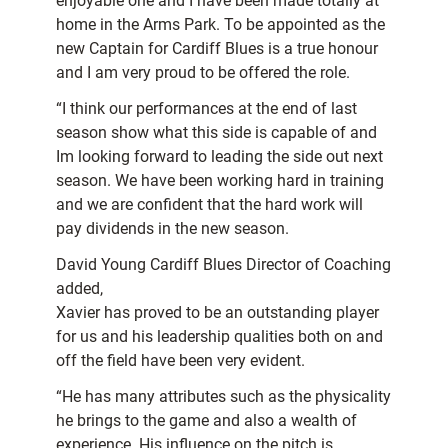
enjoyable one and I have been made totally at
home in the Arms Park. To be appointed as the
new Captain for Cardiff Blues is a true honour
and I am very proud to be offered the role.
“I think our performances at the end of last
season show what this side is capable of and
Im looking forward to leading the side out next
season. We have been working hard in training
and we are confident that the hard work will
pay dividends in the new season.
David Young Cardiff Blues Director of Coaching
added,
Xavier has proved to be an outstanding player
for us and his leadership qualities both on and
off the field have been very evident.
“He has many attributes such as the physicality
he brings to the game and also a wealth of
experience. His influence on the pitch is