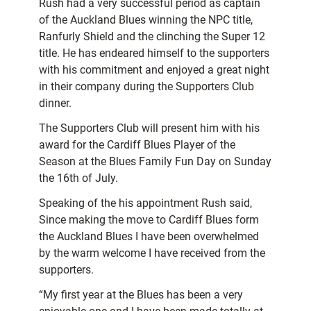
Rush had a very successful period as captain
of the Auckland Blues winning the NPC title,
Ranfurly Shield and the clinching the Super 12
title. He has endeared himself to the supporters
with his commitment and enjoyed a great night
in their company during the Supporters Club
dinner.
The Supporters Club will present him with his
award for the Cardiff Blues Player of the
Season at the Blues Family Fun Day on Sunday
the 16th of July.
Speaking of the his appointment Rush said,
Since making the move to Cardiff Blues form
the Auckland Blues I have been overwhelmed
by the warm welcome I have received from the
supporters.
“My first year at the Blues has been a very