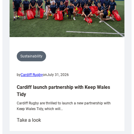
Sustainability
by
Cardiff Rugby
on
July 31, 2026
Cardiff launch partnership with Keep Wales
Tidy
Cardiff Rugby are thrilled to launch a new partnership with
Keep Wales Tidy, which will…
:
Take a look
Cardiff