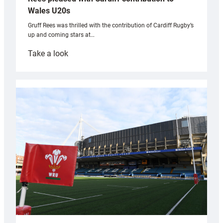
Wales U20s
Gruff Rees was thrilled with the contribution of Cardiff Rugby’s
up and coming stars at…
:
Take a look
Rees
pleased
with
Cardiff
contribution
to
Wales
U20s