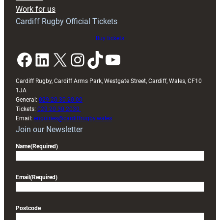
Exeter
Work for us
friendly
Cardiff Rugby Official Tickets
Buy tickets
Facebook
LinkedIn
X
Instagram
TikTok
YouTube
Cardiff Rugby, Cardiff Arms Park, Westgate Street, Cardiff, Wales, CF10
1JA
General:
029 20 30 20 00
Tickets:
029 20 30 2030
Email:
enquiries@cardiffrugby.wales
Join our Newsletter
Name
(Required)
Email
(Required)
Postcode