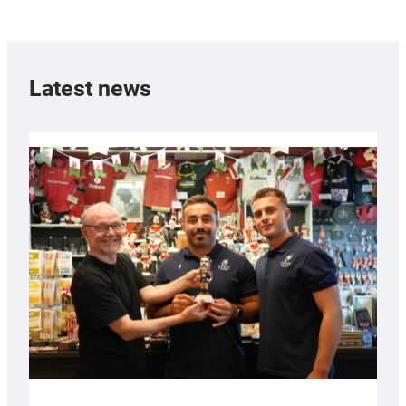
Latest news