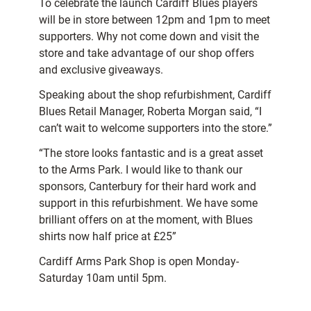
To celebrate the launch Cardiff Blues players
will be in store between 12pm and 1pm to meet
supporters. Why not come down and visit the
store and take advantage of our shop offers
and exclusive giveaways.
Speaking about the shop refurbishment, Cardiff
Blues Retail Manager, Roberta Morgan said, “I
can’t wait to welcome supporters into the store.”
“The store looks fantastic and is a great asset
to the Arms Park. I would like to thank our
sponsors, Canterbury for their hard work and
support in this refurbishment. We have some
brilliant offers on at the moment, with Blues
shirts now half price at £25”
Cardiff Arms Park Shop is open Monday-
Saturday 10am until 5pm.