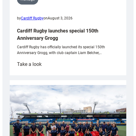
by
Cardiff Rugby
on
August 3, 2026
Cardiff Rugby launches special 150th
Anniversary Grogg
Cardiff Rugby has officially launched its special 150th
Anniversary Grogg, with club captain Liam Belcher,…
:
Take a look
Cardiff
Rugby
launches
special
150th
Anniversary
Grogg