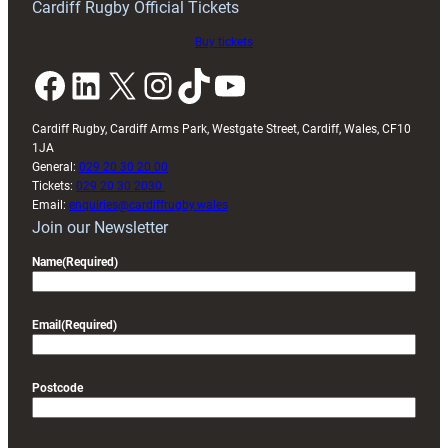
Cardiff Rugby Official Tickets
Buy tickets
Facebook
LinkedIn
X
Instagram
TikTok
YouTube
Cardiff Rugby, Cardiff Arms Park, Westgate Street, Cardiff, Wales, CF10
1JA
General:
029 20 30 20 00
Tickets:
029 20 30 2030
Email:
enquiries@cardiffrugby.wales
Join our Newsletter
Name
(Required)
Email
(Required)
Postcode