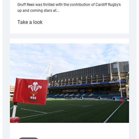
Gruff Rees was thrilled with the contribution of Cardiff Rugby’s
up and coming stars at…
:
Take a look
Rees
pleased
with
Cardiff
contribution
to
Wales
U20s