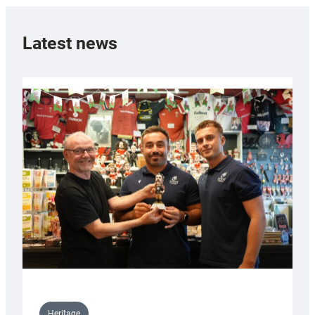
Latest news
Heritage