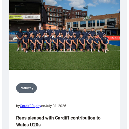
with
Keep
Wales
Tidy
Pathway
by
Cardiff Rugby
on
July 31, 2026
Rees pleased with Cardiff contribution to
Wales U20s