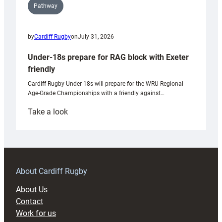
Pathway
by
Cardiff Rugby
on
July 31, 2026
Under-18s prepare for RAG block with Exeter
friendly
Cardiff Rugby Under-18s will prepare for the WRU Regional
Age-Grade Championships with a friendly against…
:
Take a look
Under-
18s
prepare
for
RAG
About Cardiff Rugby
block
About Us
with
Contact
Exeter
Work for us
friendly