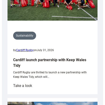
Sustainability
by
Cardiff Rugby
on
July 31, 2026
Cardiff launch partnership with Keep Wales
Tidy
Cardiff Rugby are thrilled to launch a new partnership with
Keep Wales Tidy, which will…
:
Take a look
Cardiff
launch
partnership