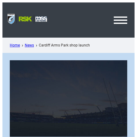
Skip
to
content
Toggl
Menu
Home
News
Cardiff Arms Park shop launch