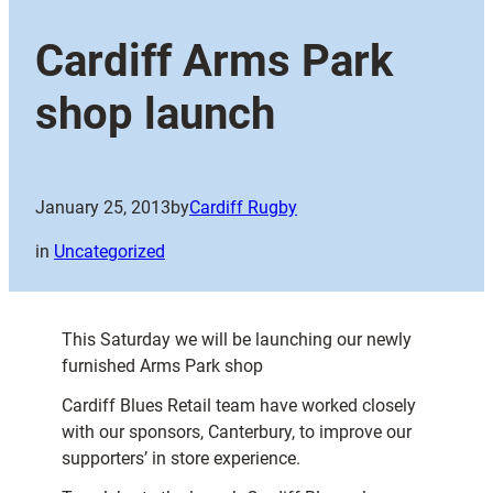
Cardiff Arms Park
shop launch
January 25, 2013
by
Cardiff Rugby
in
Uncategorized
This Saturday we will be launching our newly
furnished Arms Park shop
Cardiff Blues Retail team have worked closely
with our sponsors, Canterbury, to improve our
supporters’ in store experience.