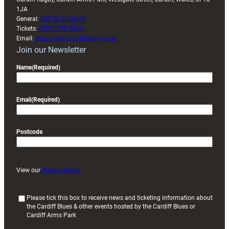
1JA
General:
029 20 30 20 00
Tickets:
029 20 30 2030
Email:
enquiries@cardiffrugby.wales
Join our Newsletter
Name
(Required)
Email
(Required)
Postcode
View our
Privacy Policy
(
Please tick this box to receive news and ticketing information about
the Cardiff Blues & other events hosted by the Cardiff Blues or
R
Cardiff Arms Park
e
q