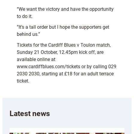
“We want the victory and have the opportunity
to do it.
“It’s a tall order but I hope the supporters get
behind us.”
Tickets for the Cardiff Blues v Toulon match,
Sunday 21 October, 12.45pm kick off, are
available online at
www.cardiffblues.com/tickets or by calling 029
2030 2030, starting at £18 for an adult terrace
ticket.
Latest news