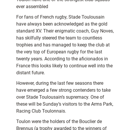
ever assembled
For fans of French rugby, Stade Toulousain
have always been acknowledged as the gold
standard XV. Their enigmatic coach, Guy Noves,
has skilfully steered the team to countless
trophies and has managed to keep the club at
the very top of European rugby for the last
twenty years. According to the aficionados in
France this looks likely to continue well into the
distant future.
However, during the last few seasons there
have emerged a few strong contenders to take
over Stade Toulousain’s supremacy. One of
these will be Sunday’s visitors to the Arms Park,
Racing Club Toulonnais.
Toulon were the holders of the Bouclier de
Brennus (a trophy awarded to the winners of