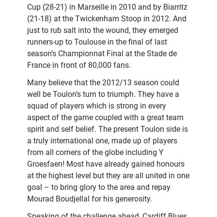
Cup (28-21) in Marseille in 2010 and by Biarritz
(21-18) at the Twickenham Stoop in 2012. And
just to rub salt into the wound, they emerged
runners-up to Toulouse in the final of last
season’s Championnat Final at the Stade de
France in front of 80,000 fans.
Many believe that the 2012/13 season could
well be Toulon’s turn to triumph. They have a
squad of players which is strong in every
aspect of the game coupled with a great team
spirit and self belief. The present Toulon side is
a truly international one, made up of players
from all corners of the globe including Y
Groesfaen! Most have already gained honours
at the highest level but they are all united in one
goal – to bring glory to the area and repay
Mourad Boudjellal for his generosity.
Speaking of the challenge ahead, Cardiff Blues