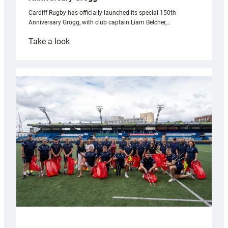
Cardiff Rugby has officially launched its special 150th
Anniversary Grogg, with club captain Liam Belcher,…
:
Take a look
Cardiff
Rugby
launches
special
150th
Anniversary
Grogg