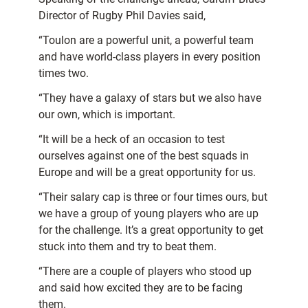
Director of Rugby Phil Davies said,
“Toulon are a powerful unit, a powerful team
and have world-class players in every position
times two.
“They have a galaxy of stars but we also have
our own, which is important.
“It will be a heck of an occasion to test
ourselves against one of the best squads in
Europe and will be a great opportunity for us.
“Their salary cap is three or four times ours, but
we have a group of young players who are up
for the challenge. It’s a great opportunity to get
stuck into them and try to beat them.
“There are a couple of players who stood up
and said how excited they are to be facing
them.