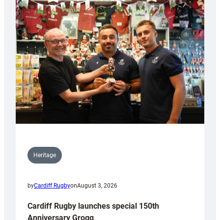
Heritage
by
Cardiff Rugby
on
August 3, 2026
Cardiff Rugby launches special 150th
Anniversary Grogg