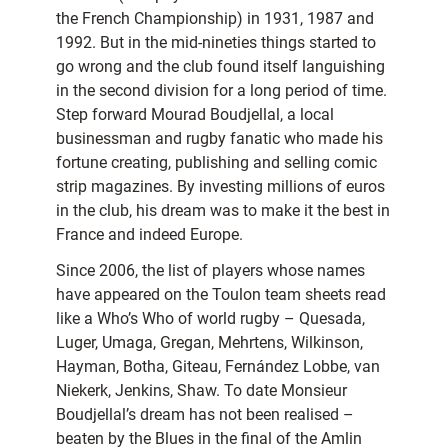
the French Championship) in 1931, 1987 and
1992. But in the mid-nineties things started to
go wrong and the club found itself languishing
in the second division for a long period of time.
Step forward Mourad Boudjellal, a local
businessman and rugby fanatic who made his
fortune creating, publishing and selling comic
strip magazines. By investing millions of euros
in the club, his dream was to make it the best in
France and indeed Europe.
Since 2006, the list of players whose names
have appeared on the Toulon team sheets read
like a Who’s Who of world rugby – Quesada,
Luger, Umaga, Gregan, Mehrtens, Wilkinson,
Hayman, Botha, Giteau, Fernández Lobbe, van
Niekerk, Jenkins, Shaw. To date Monsieur
Boudjellal’s dream has not been realised –
beaten by the Blues in the final of the Amlin