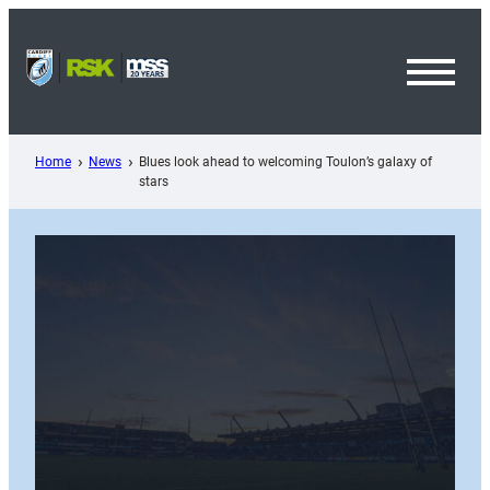
Skip
to
content
Toggl
Menu
Home
News
Blues look ahead to welcoming Toulon’s galaxy of
stars