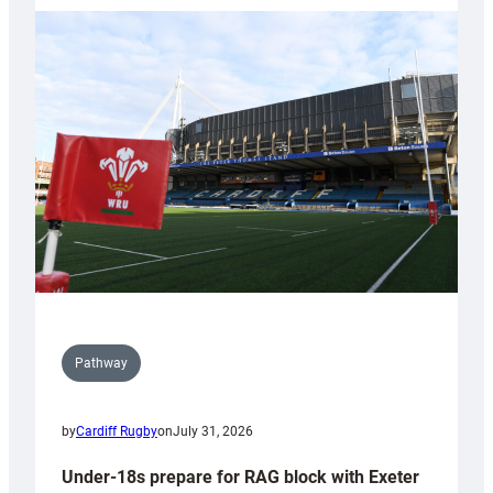
with
Cardiff
contribution
to
Wales
U20s
Pathway
by
Cardiff Rugby
on
July 31, 2026
Under-18s prepare for RAG block with Exeter