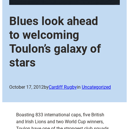
Blues look ahead
to welcoming
Toulon’s galaxy of
stars
October 17, 2012
by
Cardiff Rugby
in
Uncategorized
Boasting 833 international caps, five British
and Irish Lions and two World Cup winners,
Toulon have one of the strongest club squads