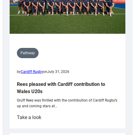
Pathway
by
Cardiff Rugby
on
July 31, 2026
Rees pleased with Cardiff contribution to
Wales U20s
Gruff Rees was thrilled with the contribution of Cardiff Rugby’s
up and coming stars at…
:
Take a look
Rees
pleased