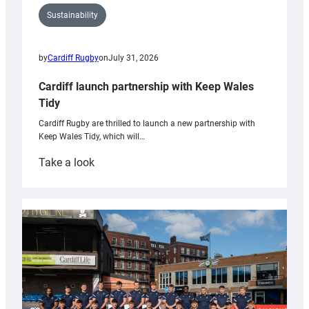
Sustainability
by
Cardiff Rugby
on
July 31, 2026
Cardiff launch partnership with Keep Wales
Tidy
Cardiff Rugby are thrilled to launch a new partnership with
Keep Wales Tidy, which will…
:
Take a look
Cardiff
launch
partnership
with
Keep
Wales
Tidy