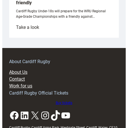
friendly
Cardiff Rugby Under-18s will prepare for the WRU Regional
Age-Grade Championships with a friendly against…
:
Take a look
Under-
18s
prepare
for
RAG
About Cardiff Rugby
block
About Us
with
Contact
Exeter
Work for us
friendly
Cardiff Rugby Official Tickets
Buy tickets
Facebook
LinkedIn
X
Instagram
TikTok
YouTube
Cardiff Rugby, Cardiff Arms Park, Westgate Street, Cardiff, Wales, CF10