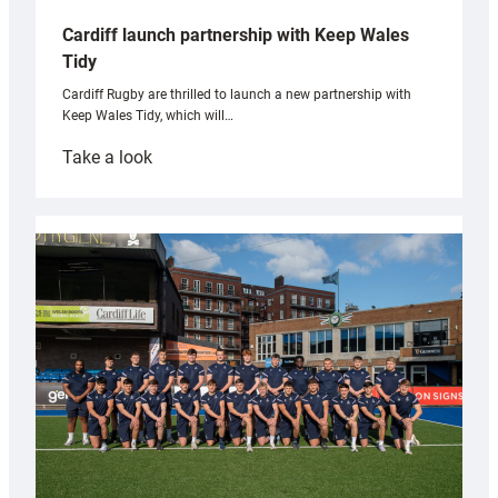
Cardiff launch partnership with Keep Wales
Tidy
Cardiff Rugby are thrilled to launch a new partnership with
Keep Wales Tidy, which will…
:
Take a look
Cardiff
launch
partnership
with
Keep
Wales
Tidy