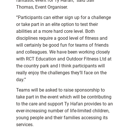
fantastic event for Ty Hafan,” said Sali
Thomas, Event Organiser.
“Participants can either sign up for a challenge
or take part in an elite option to test their
abilities at a more hard core level. Both
disciplines require a good level of fitness and
will certainly be good fun for teams of friends
and colleagues. We have been working closely
with RCT Education and Outdoor Fitness Ltd at
the country park and I think participants will
really enjoy the challenges they’ll face on the
day.”
Teams will be asked to raise sponsorship to
take part in the event which will be contributing
to the care and support Ty Hafan provides to an
ever-increasing number of life-limited children,
young people and their families accessing its
services.