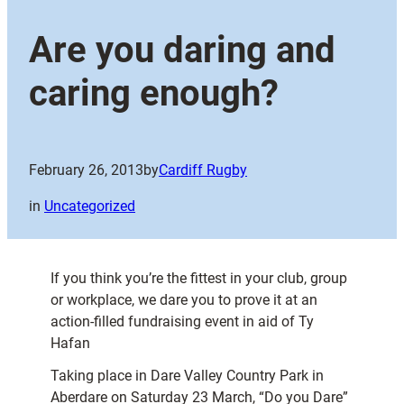
Are you daring and
caring enough?
February 26, 2013
by
Cardiff Rugby
in
Uncategorized
If you think you’re the fittest in your club, group
or workplace, we dare you to prove it at an
action-filled fundraising event in aid of Ty
Hafan
Taking place in Dare Valley Country Park in
Aberdare on Saturday 23 March, “Do you Dare”