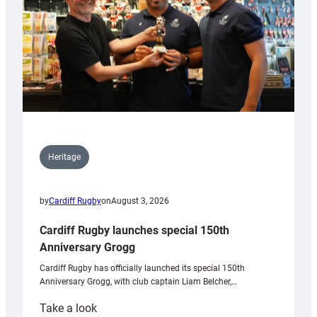
Heritage
by
Cardiff Rugby
on
August 3, 2026
Cardiff Rugby launches special 150th
Anniversary Grogg
Cardiff Rugby has officially launched its special 150th
Anniversary Grogg, with club captain Liam Belcher,…
:
Take a look