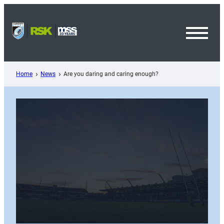
Skip
to
content
Toggl
Menu
Home
News
Are you daring and caring enough?