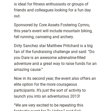
is ideal for fitness enthusiasts or groups of
friends and colleagues looking for a fun day
out.
Sponsored by Core Assets Fostering Cymru,
this year’s event will include mountain biking,
fell running, canoeing and archery.
Dirty Sanchez star Matthew Pritchard is a big
fan of the fundraising challenge and said: “Do
you Dare is an awesome adrenaline-filled
adventure and a great way to raise funds for an
amazing cause.”
Now in its second year, the event also offers an
elite option for the more courageous
participants. It’s just the sort of activity to
launch you into an adventurous 2013!
“We are very excited to be repeating this