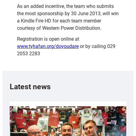
As an added incentive, the team who submits
the most sponsorship by 30 June 2013, will win
a Kindle Fire HD for each team member
courtesy of Western Power Distribution.
Registration is open online at
www.tyhafan.org/doyoudare
or by calling 029
2053 2283
Latest news