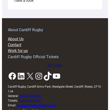
:
Take a look
Under-
18s
prepare
for
RAG
About Cardiff Rugby
block
About Us
with
Contact
Exeter
Work for us
friendly
Cardiff Rugby Official Tickets
Buy tickets
Facebook
LinkedIn
X
Instagram
TikTok
YouTube
Cardiff Rugby, Cardiff Arms Park, Westgate Street, Cardiff, Wales, CF10
1JA
General:
029 20 30 20 00
Tickets:
029 20 30 2030
Email:
enquiries@cardiffrugby.wales