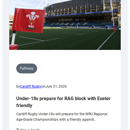
Wales
U20s
Pathway
by
Cardiff Rugby
on
July 31, 2026
Under-18s prepare for RAG block with Exeter
friendly
Cardiff Rugby Under-18s will prepare for the WRU Regional
Age-Grade Championships with a friendly against…