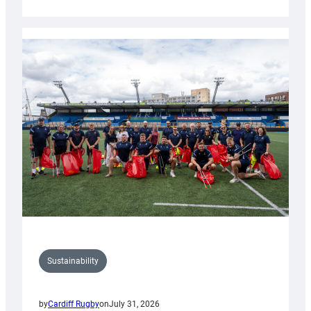
Cardiff
Rugby
launches
special
150th
Anniversary
Grogg
Sustainability
by
Cardiff Rugby
on
July 31, 2026