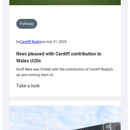
Pathway
by
Cardiff Rugby
on
July 31, 2026
Rees pleased with Cardiff contribution to
Wales U20s
Gruff Rees was thrilled with the contribution of Cardiff Rugby’s
up and coming stars at…
:
Take a look
Rees
pleased
with
Cardiff
contribution
to