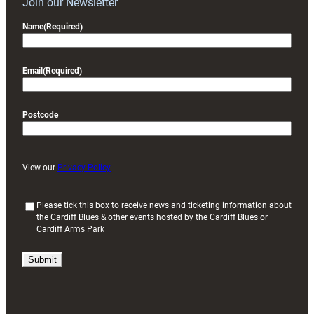
Join our Newsletter
Name
(Required)
Email
(Required)
Postcode
View our
Privacy Policy
(
Please tick this box to receive news and ticketing information about
the Cardiff Blues & other events hosted by the Cardiff Blues or
R
Cardiff Arms Park
e
q
u
i
r
e
d