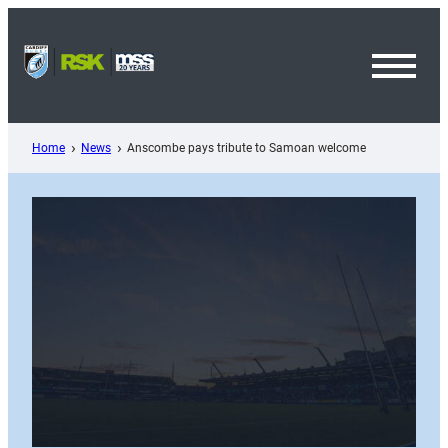
Skip
to
content
Toggl
Menu
Home
News
Anscombe pays tribute to Samoan welcome