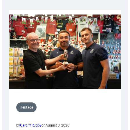
Heritage
by
Cardiff Rugby
on
August 3, 2026