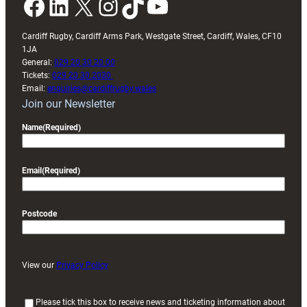
Facebook
LinkedIn
X
Instagram
TikTok
YouTube
Cardiff Rugby, Cardiff Arms Park, Westgate Street, Cardiff, Wales, CF10
1JA
General:
029 20 30 20 00
Tickets:
029 20 30 2030
Email:
enquiries@cardiffrugby.wales
Join our Newsletter
Name
(Required)
Email
(Required)
Postcode
View our
Privacy Policy
(
Please tick this box to receive news and ticketing information about