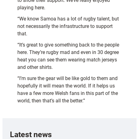
to show their support. We’ve really enjoyed
playing here.
“We know Samoa has a lot of rugby talent, but
not necessarily the infrastructure to support
that.
“It’s great to give something back to the people
here. They’re rugby mad and even in 30 degree
heat you can see them wearing match jerseys
and other shirts.
“I’m sure the gear will be like gold to them and
hopefully it will mean the world. If it helps us
have a few more Welsh fans in this part of the
world, then that’s all the better.”
Latest news