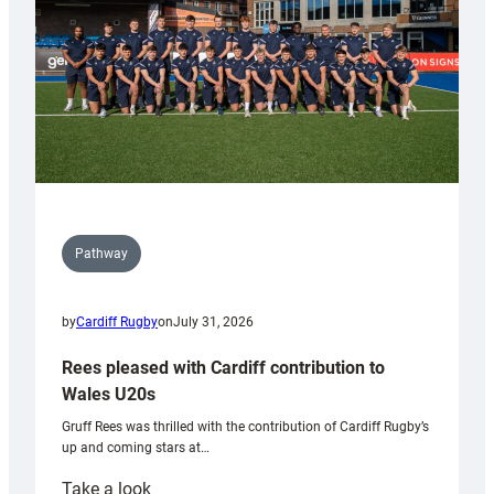
Tidy
Pathway
by
Cardiff Rugby
on
July 31, 2026
Rees pleased with Cardiff contribution to
Wales U20s
Gruff Rees was thrilled with the contribution of Cardiff Rugby’s
up and coming stars at…
:
Take a look