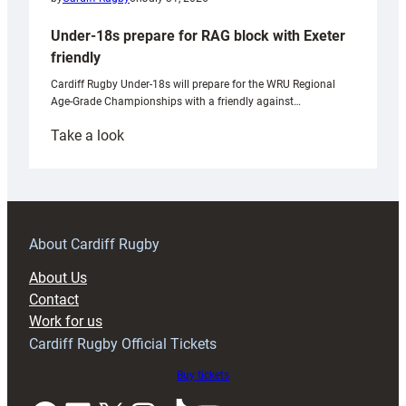
Under-18s prepare for RAG block with Exeter
friendly
Cardiff Rugby Under-18s will prepare for the WRU Regional
Age-Grade Championships with a friendly against…
:
Take a look
Under-
18s
prepare
for
RAG
About Cardiff Rugby
block
About Us
with
Contact
Exeter
Work for us
friendly
Cardiff Rugby Official Tickets
Buy tickets