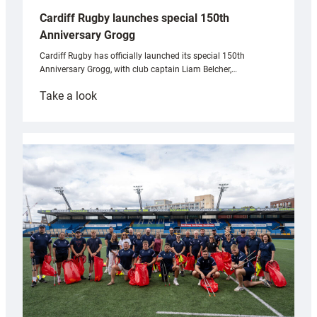
Cardiff Rugby launches special 150th
Anniversary Grogg
Cardiff Rugby has officially launched its special 150th
Anniversary Grogg, with club captain Liam Belcher,…
:
Take a look
Cardiff
Rugby
launches
special
150th
Anniversary
Grogg