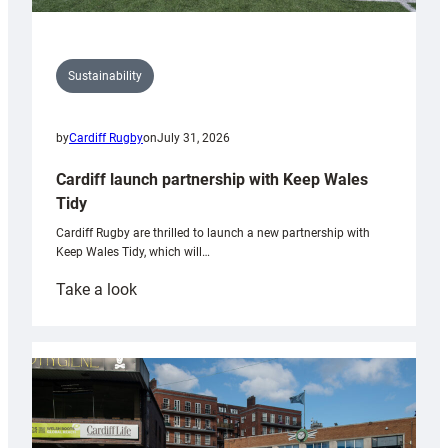
Sustainability
by
Cardiff Rugby
on
July 31, 2026
Cardiff launch partnership with Keep Wales
Tidy
Cardiff Rugby are thrilled to launch a new partnership with
Keep Wales Tidy, which will…
:
Take a look
Cardiff
launch
partnership
with
Keep
Wales