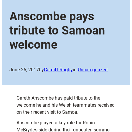
Anscombe pays
tribute to Samoan
welcome
June 26, 2017
by
Cardiff Rugby
in
Uncategorized
Gareth Anscombe has paid tribute to the
welcome he and his Welsh teammates received
on their recent visit to Samoa.
Anscombe played a key role for Robin
McBryde’s side during their unbeaten summer