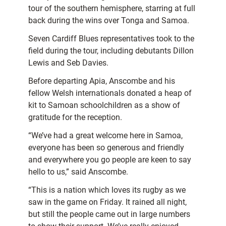
tour of the southern hemisphere, starring at full
back during the wins over Tonga and Samoa.
Seven Cardiff Blues representatives took to the
field during the tour, including debutants Dillon
Lewis and Seb Davies.
Before departing Apia, Anscombe and his
fellow Welsh internationals donated a heap of
kit to Samoan schoolchildren as a show of
gratitude for the reception.
“We’ve had a great welcome here in Samoa,
everyone has been so generous and friendly
and everywhere you go people are keen to say
hello to us,” said Anscombe.
“This is a nation which loves its rugby as we
saw in the game on Friday. It rained all night,
but still the people came out in large numbers