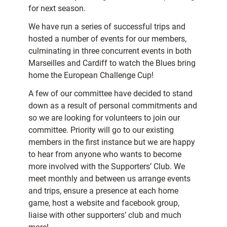
for next season.
We have run a series of successful trips and
hosted a number of events for our members,
culminating in three concurrent events in both
Marseilles and Cardiff to watch the Blues bring
home the European Challenge Cup!
A few of our committee have decided to stand
down as a result of personal commitments and
so we are looking for volunteers to join our
committee. Priority will go to our existing
members in the first instance but we are happy
to hear from anyone who wants to become
more involved with the Supporters’ Club. We
meet monthly and between us arrange events
and trips, ensure a presence at each home
game, host a website and facebook group,
liaise with other supporters’ club and much