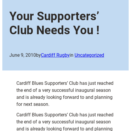
Your Supporters’
Club Needs You !
June 9, 2010
by
Cardiff Rugby
in
Uncategorized
Cardiff Blues Supporters’ Club has just reached
the end of a very successful inaugural season
and is already looking forward to and planning
for next season.
Cardiff Blues Supporters’ Club has just reached
the end of a very successful inaugural season
and is already looking forward to and planning