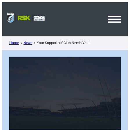
Skip
to
content
Toggl
Menu
Home
News
Your Supporters’ Club Needs You !