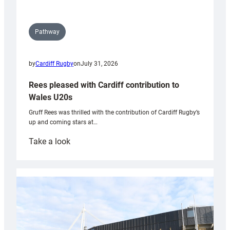
Pathway
by
Cardiff Rugby
on
July 31, 2026
Rees pleased with Cardiff contribution to
Wales U20s
Gruff Rees was thrilled with the contribution of Cardiff Rugby’s
up and coming stars at…
:
Take a look
Rees
pleased
with
Cardiff
contribution
to
Wales