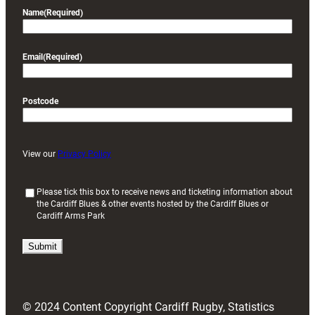
Name
(Required)
Email
(Required)
Postcode
View our
Privacy Policy
(
Please tick this box to receive news and ticketing information about
the Cardiff Blues & other events hosted by the Cardiff Blues or
R
Cardiff Arms Park
e
q
u
i
r
e
d
© 2024 Content Copyright Cardiff Rugby, Statistics
)