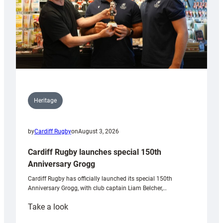
Heritage
by
Cardiff Rugby
on
August 3, 2026
Cardiff Rugby launches special 150th
Anniversary Grogg
Cardiff Rugby has officially launched its special 150th
Anniversary Grogg, with club captain Liam Belcher,…
:
Take a look
Cardiff