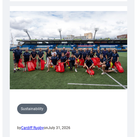
Rugby
launches
special
150th
Anniversary
Grogg
Sustainability
by
Cardiff Rugby
on
July 31, 2026