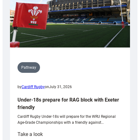
U20s
Pathway
by
Cardiff Rugby
on
July 31, 2026
Under-18s prepare for RAG block with Exeter
friendly
Cardiff Rugby Under-18s will prepare for the WRU Regional
Age-Grade Championships with a friendly against…
:
Take a look