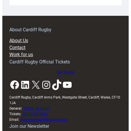
Under-
18s
prepare
for
RAG
About Cardiff Rugby
block
About Us
with
Contact
Exeter
Work for us
friendly
Cardiff Rugby Official Tickets
Buy tickets
Facebook
LinkedIn
X
Instagram
TikTok
YouTube
Cardiff Rugby, Cardiff Arms Park, Westgate Street, Cardiff, Wales, CF10
1JA
General:
029 20 30 20 00
Tickets:
029 20 30 2030
Email:
enquiries@cardiffrugby.wales
Join our Newsletter