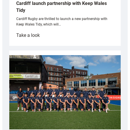
Cardiff launch partnership with Keep Wales
Tidy
Cardiff Rugby are thrilled to launch a new partnership with
Keep Wales Tidy, which will…
:
Take a look
Cardiff
launch
partnership
with
Keep
Wales
Tidy