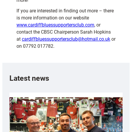
more!
If you are interested in finding out more – there
is more information on our website
www.cardiffbluessupportersclub.com
, or
contact the CBSC Chairperson Sarah Hopkins
at
cardiffbluessupportersclub@hotmail.co.uk
or
on 07792 017782.
Latest news