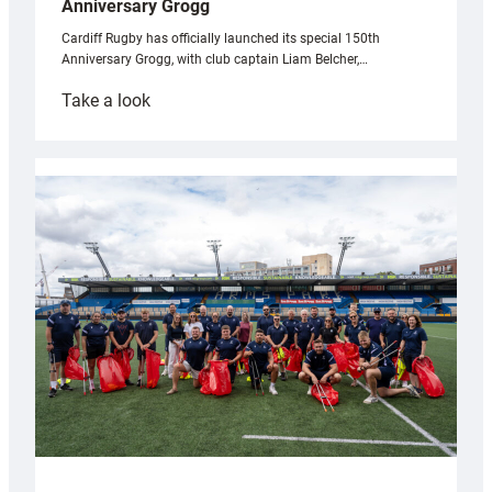
Anniversary Grogg
Cardiff Rugby has officially launched its special 150th
Anniversary Grogg, with club captain Liam Belcher,…
:
Take a look
Cardiff
Rugby
launches
special
150th
Anniversary
Grogg