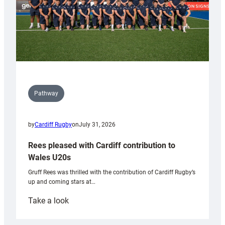
Pathway
by
Cardiff Rugby
on
July 31, 2026
Rees pleased with Cardiff contribution to
Wales U20s
Gruff Rees was thrilled with the contribution of Cardiff Rugby’s
up and coming stars at…
:
Take a look
Rees
pleased