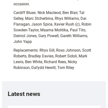
occasion.
Cardiff Blues: Nick Macleod, Ben Blair, Tal
Selley, Marc Stcherbina, Rhys Williams, Dai
Flanagan, Jason Spice, Xavier Rush (c), Robin
Sowden-Taylor, Maama Molitika, Paul Tito,
Deiniol Jones, Gary Powell, Gareth Williams,
John Yapp
Replacements: Rhys Gill, Ross Johnson, Scott
Roberts, Bradley Davies, Robert Sidoli, Mark
Lewis, Ben White, Richard Rees, Nicky
Robinson, Dafydd Hewitt, Tom Riley
Latest news