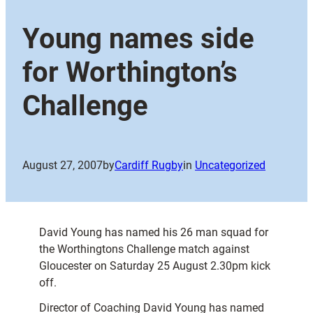
Young names side
for Worthington’s
Challenge
August 27, 2007
by
Cardiff Rugby
in
Uncategorized
David Young has named his 26 man squad for
the Worthingtons Challenge match against
Gloucester on Saturday 25 August 2.30pm kick
off.
Director of Coaching David Young has named