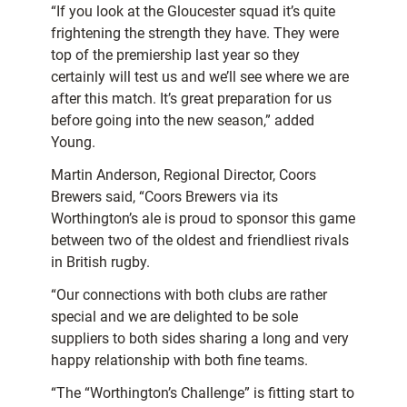
“If you look at the Gloucester squad it’s quite
frightening the strength they have. They were
top of the premiership last year so they
certainly will test us and we’ll see where we are
after this match. It’s great preparation for us
before going into the new season,” added
Young.
Martin Anderson, Regional Director, Coors
Brewers said, “Coors Brewers via its
Worthington’s ale is proud to sponsor this game
between two of the oldest and friendliest rivals
in British rugby.
“Our connections with both clubs are rather
special and we are delighted to be sole
suppliers to both sides sharing a long and very
happy relationship with both fine teams.
“The “Worthington’s Challenge” is fitting start to