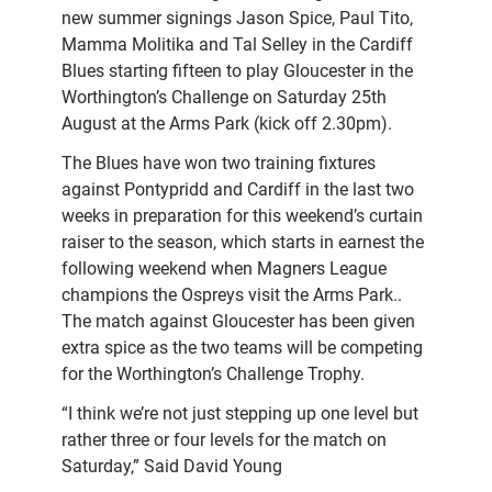
new summer signings Jason Spice, Paul Tito,
Mamma Molitika and Tal Selley in the Cardiff
Blues starting fifteen to play Gloucester in the
Worthington’s Challenge on Saturday 25th
August at the Arms Park (kick off 2.30pm).
The Blues have won two training fixtures
against Pontypridd and Cardiff in the last two
weeks in preparation for this weekend’s curtain
raiser to the season, which starts in earnest the
following weekend when Magners League
champions the Ospreys visit the Arms Park..
The match against Gloucester has been given
extra spice as the two teams will be competing
for the Worthington’s Challenge Trophy.
“I think we’re not just stepping up one level but
rather three or four levels for the match on
Saturday,” Said David Young