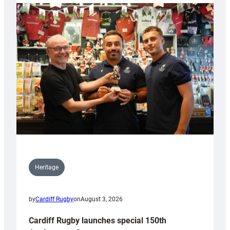
Heritage
by
Cardiff Rugby
on
August 3, 2026
Cardiff Rugby launches special 150th