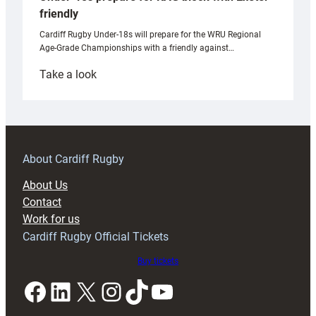
friendly
Cardiff Rugby Under-18s will prepare for the WRU Regional
Age-Grade Championships with a friendly against…
:
Take a look
Under-
18s
prepare
for
RAG
About Cardiff Rugby
block
About Us
with
Contact
Exeter
Work for us
friendly
Cardiff Rugby Official Tickets
Buy tickets
Facebook
LinkedIn
X
Instagram
TikTok
YouTube