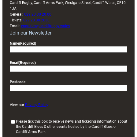
Cardiff Rugby, Cardiff Arms Park, Westgate Street, Cardiff, Wales, CF10
1JA
General:
029 20 30 20 00
Tickets:
029 20 30 2030
Email:
enquiries@cardiffrugby.wales
Join our Newsletter
Name
(Required)
Email
(Required)
Postcode
View our
Privacy Policy
(
Please tick this box to receive news and ticketing information about
the Cardiff Blues & other events hosted by the Cardiff Blues or
R
Cardiff Arms Park
e