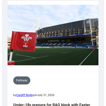
with
Cardiff
contribution
to
Wales
U20s
Pathway
by
Cardiff Rugby
on
July 31, 2026
Under-18s prepare for RAG block with Exeter