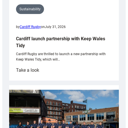
Sustainability
by
Cardiff Rugby
on
July 31, 2026
Cardiff launch partnership with Keep Wales
Tidy
Cardiff Rugby are thrilled to launch a new partnership with
Keep Wales Tidy, which will…
:
Take a look
Cardiff
launch
partnership
with
Keep
Wales
Tidy