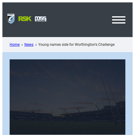
Skip
to
content
Toggl
Menu
Home
News
Young names side for Worthington’s Challenge