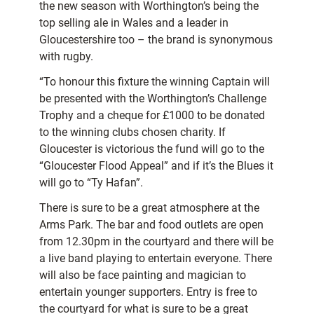
the new season with Worthington’s being the
top selling ale in Wales and a leader in
Gloucestershire too – the brand is synonymous
with rugby.
“To honour this fixture the winning Captain will
be presented with the Worthington’s Challenge
Trophy and a cheque for £1000 to be donated
to the winning clubs chosen charity. If
Gloucester is victorious the fund will go to the
“Gloucester Flood Appeal” and if it’s the Blues it
will go to “Ty Hafan”.
There is sure to be a great atmosphere at the
Arms Park. The bar and food outlets are open
from 12.30pm in the courtyard and there will be
a live band playing to entertain everyone. There
will also be face painting and magician to
entertain younger supporters. Entry is free to
the courtyard for what is sure to be a great