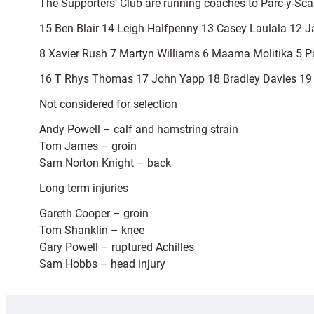
The Supporters’ Club are running coaches to Parc-y-Sc
15 Ben Blair 14 Leigh Halfpenny 13 Casey Laulala 12 J
8 Xavier Rush 7 Martyn Williams 6 Maama Molitika 5 Pau
16 T Rhys Thomas 17 John Yapp 18 Bradley Davies 19 
Not considered for selection
Andy Powell – calf and hamstring strain
Tom James – groin
Sam Norton Knight – back
Long term injuries
Gareth Cooper – groin
Tom Shanklin – knee
Gary Powell – ruptured Achilles
Sam Hobbs – head injury