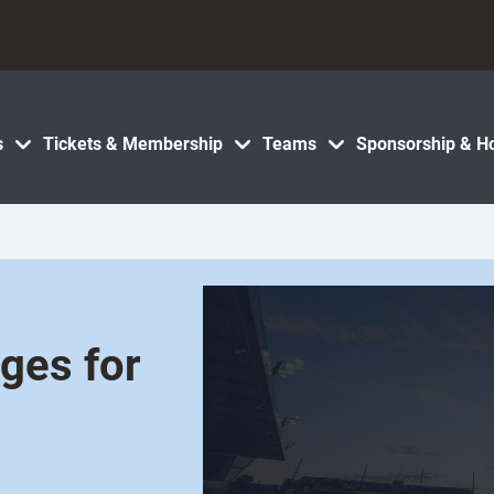
s
Tickets & Membership
Teams
Sponsorship & Ho
ges for