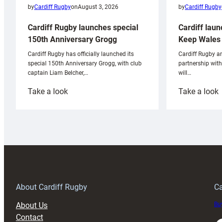
by
Cardiff Rugby
by
Cardiff Rugby
on
August 3, 2026
Cardiff laun
Cardiff Rugby launches special
Keep Wales 
150th Anniversary Grogg
Cardiff Rugby ar
Cardiff Rugby has officially launched its
partnership wit
special 150th Anniversary Grogg, with club
will…
captain Liam Belcher,…
:
:
Take a look
Take a look
Cardiff
C
Rugby
l
launches
p
special
w
150th
Anniversary
Grogg
T
About Cardiff Rugby
Ca
About Us
Buy
Contact