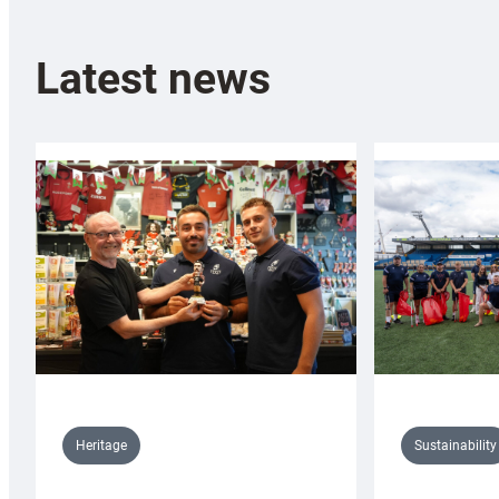
Latest news
Sustainability
Heritage