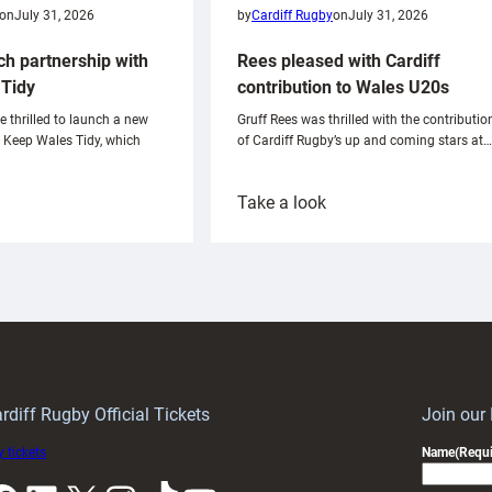
on
July 31, 2026
by
Cardiff Rugby
on
July 31, 2026
ch partnership with
Rees pleased with Cardiff
Tidy
contribution to Wales U20s
e thrilled to launch a new
Gruff Rees was thrilled with the contributio
h Keep Wales Tidy, which
of Cardiff Rugby’s up and coming stars at…
:
Take a look
ardiff
Rees
aunch
pleased
artnership
with
ith
Cardiff
Keep
contribution
Wales
to
idy
Wales
U20s
rdiff Rugby Official Tickets
Join our
 tickets
Name
(Requi