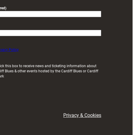
red)
ivacy Policy
ick this box to receive news and ticketing information about
iff Blues & other events hosted by the Cardiff Blues or Cardiff
ark
Privacy & Cookies