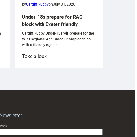
by
Cardiff Rugby
on
July 31, 2026
Under-18s prepare for RAG
block with Exeter friendly
n
Cardiff Rugby Under-18s will prepare for the
WRU Regional Age-Grade Championships
with a friendly against…
:
Take a look
Under-
18s
prepare
for
RAG
block
with
Exeter
 Newsletter
friendly
red)