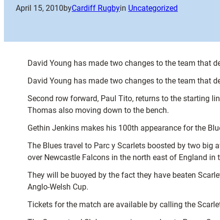
April 15, 2010
by
Cardiff Rugby
in
Uncategorized
David Young has made two changes to the team that de
David Young has made two changes to the team that de
Second row forward, Paul Tito, returns to the starting l
Thomas also moving down to the bench.
Gethin Jenkins makes his 100th appearance for the Blue
The Blues travel to Parc y Scarlets boosted by two big 
over Newcastle Falcons in the north east of England in 
They will be buoyed by the fact they have beaten Scarle
Anglo-Welsh Cup.
Tickets for the match are available by calling the Scarl