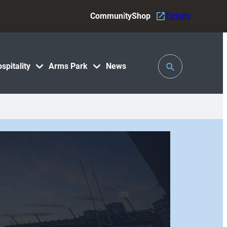
Community
Shop
Tickets
Toggle
spitality
Arms Park
News
Search