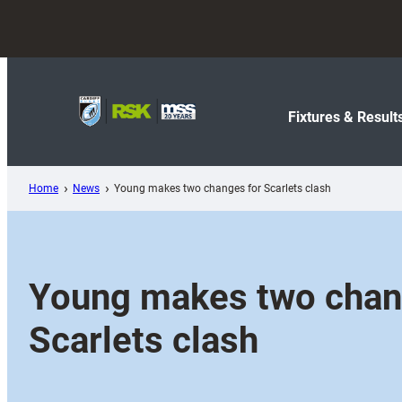
Skip
to
content
Fixtures & Result
Home
News
Young makes two changes for Scarlets clash
Young makes two chan
Scarlets clash