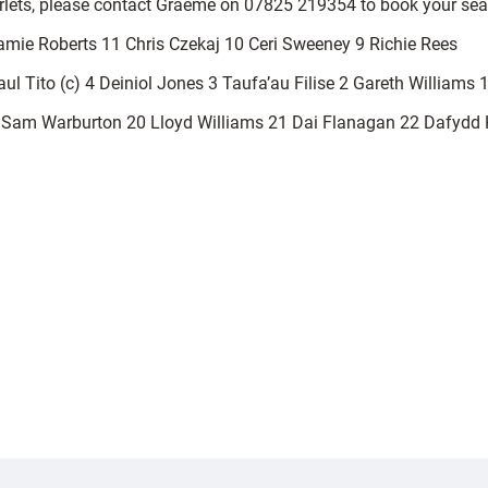
arlets, please contact Graeme on 07825 219354 to book your sea
amie Roberts 11 Chris Czekaj 10 Ceri Sweeney 9 Richie Rees
l Tito (c) 4 Deiniol Jones 3 Taufa’au Filise 2 Gareth Williams 
Sam Warburton 20 Lloyd Williams 21 Dai Flanagan 22 Dafydd 