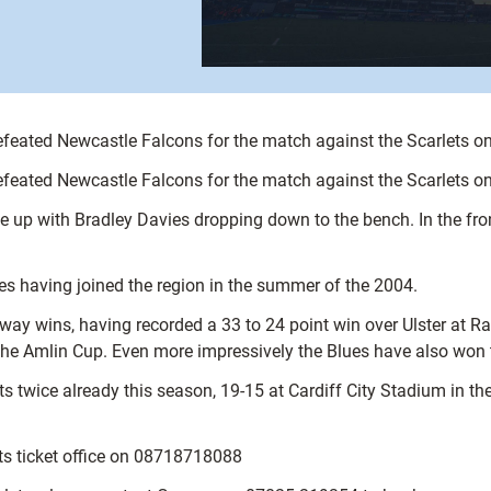
feated Newcastle Falcons for the match against the Scarlets o
feated Newcastle Falcons for the match against the Scarlets o
ine up with Bradley Davies dropping down to the bench. In the fr
s having joined the region in the summer of the 2004.
away wins, having recorded a 33 to 24 point win over Ulster at R
the Amlin Cup. Even more impressively the Blues have also won t
ts twice already this season, 19-15 at Cardiff City Stadium in t
ets ticket office on 08718718088