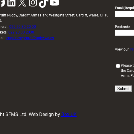
k
LinkedIn
X
Instagram
TikTok
YouTube
Email
(Requi
rdiff Rugby, Cardiff Arms Park, Westgate Street, Cardiff, Wales, CF10
A
neral:
029 20 30 20 00
Postcode
ckets:
029 20 30 2030
ail:
enquiries@cardiffrugby.wales
View our
Pr
(
Please t
the Card
R
Arms P
e
q
u
i
r
e
d
ight SFMS Ltd. Web Design by
Box UK
)