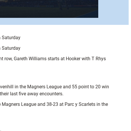
n Saturday
n Saturday
ont row, Gareth Williams starts at Hooker with T Rhys
avenhill in the Magners League and 55 point to 20 win
heir last five away encounters.
he Magners League and 38-23 at Parc y Scarlets in the