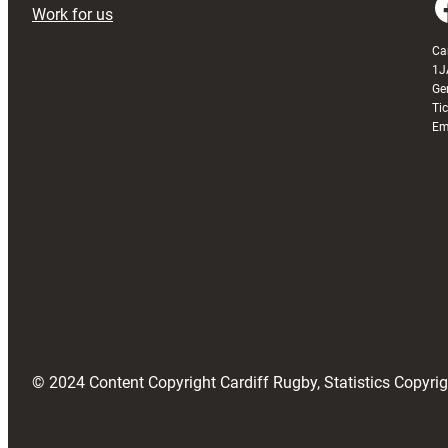
Faceboo
Work for us
Ca
1J
Ge
Ti
Em
© 2024 Content Copyright Cardiff Rugby, Statistics Copyr