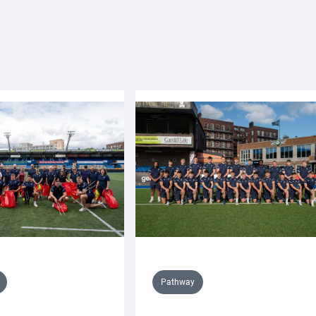
Pathway