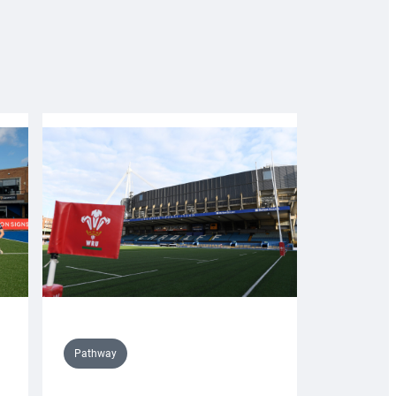
Pathway