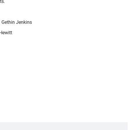
ts.
1 Gethin Jenkins
Hewitt