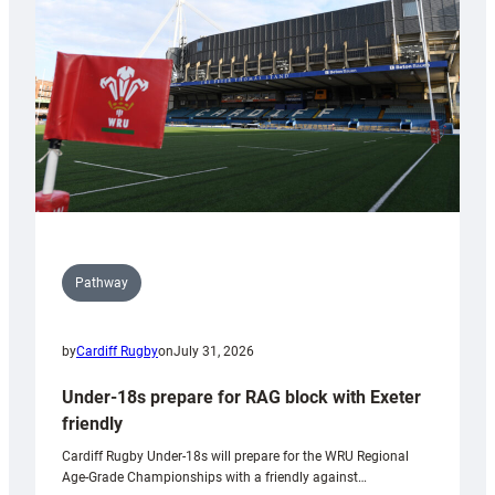
to
Wales
U20s
Pathway
by
Cardiff Rugby
on
July 31, 2026
Under-18s prepare for RAG block with Exeter
friendly
Cardiff Rugby Under-18s will prepare for the WRU Regional
Age-Grade Championships with a friendly against…