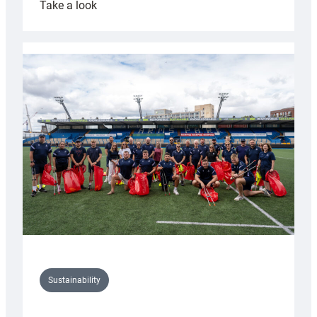
:
Take a look
Cardiff
Rugby
launches
special
150th
Anniversary
Grogg
Sustainability