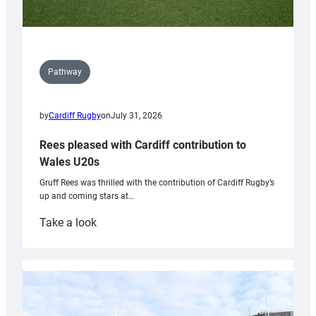
Pathway
by
Cardiff Rugby
on
July 31, 2026
Rees pleased with Cardiff contribution to
Wales U20s
Gruff Rees was thrilled with the contribution of Cardiff Rugby’s
up and coming stars at…
:
Take a look
Rees
pleased
with
Cardiff
contribution