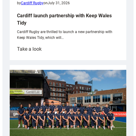
by
Cardiff Rugby
on
July 31, 2026
Cardiff launch partnership with Keep Wales
Tidy
Cardiff Rugby are thrilled to launch a new partnership with
Keep Wales Tidy, which will…
:
Take a look
Cardiff
launch
partnership
with
Keep
Wales
Tidy