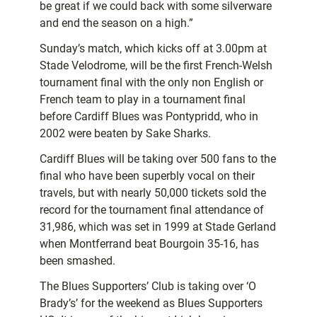
be great if we could back with some silverware
and end the season on a high.”
Sunday’s match, which kicks off at 3.00pm at
Stade Velodrome, will be the first French-Welsh
tournament final with the only non English or
French team to play in a tournament final
before Cardiff Blues was Pontypridd, who in
2002 were beaten by Sake Sharks.
Cardiff Blues will be taking over 500 fans to the
final who have been superbly vocal on their
travels, but with nearly 50,000 tickets sold the
record for the tournament final attendance of
31,986, which was set in 1999 at Stade Gerland
when Montferrand beat Bourgoin 35-16, has
been smashed.
The Blues Supporters’ Club is taking over ‘O
Brady’s’ for the weekend as Blues Supporters