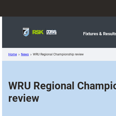
Skip
to
content
Fixtures & Result
Home
News
WRU Regional Championship review
WRU Regional Champi
review