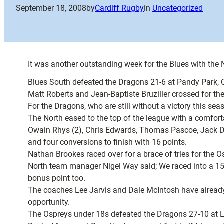
September 18, 2008
by
Cardiff Rugby
in
Uncategorized
It was another outstanding week for the Blues with the
Blues South defeated the Dragons 21-6 at Pandy Park, 
Matt Roberts and Jean-Baptiste Bruziller crossed for the
For the Dragons, who are still without a victory this 
The North eased to the top of the league with a comfort
Owain Rhys (2), Chris Edwards, Thomas Pascoe, Jack Dan
and four conversions to finish with 16 points.
Nathan Brookes raced over for a brace of tries for the
North team manager Nigel Way said; We raced into a 15-
bonus point too.
The coaches Lee Jarvis and Dale McIntosh have already
opportunity.
The Ospreys under 18s defeated the Dragons 27-10 at L