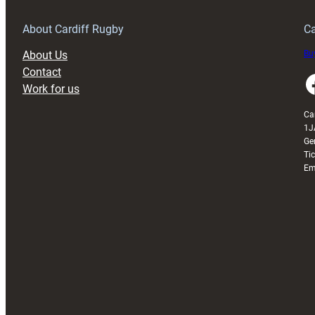
Grogg
T
About Cardiff Rugby
Ca
About Us
Buy
Contact
Faceboo
Work for us
Ca
1J
Ge
Ti
Em