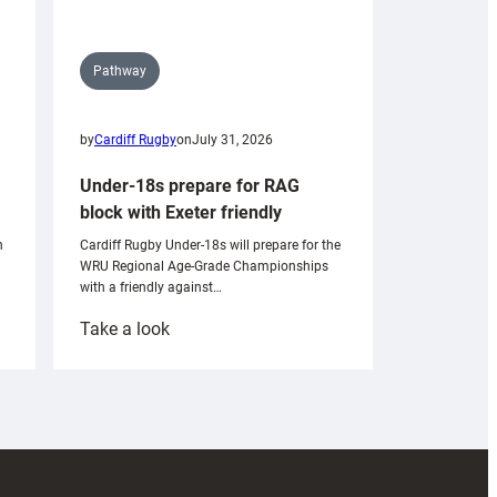
Pathway
by
Cardiff Rugby
on
July 31, 2026
Under-18s prepare for RAG
block with Exeter friendly
n
Cardiff Rugby Under-18s will prepare for the
WRU Regional Age-Grade Championships
with a friendly against…
:
Take a look
Under-
18s
prepare
for
RAG
block