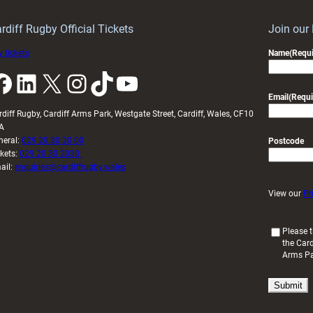
idy
Wales
U20s
rdiff Rugby Official Tickets
Join our
 tickets
Name
(Requi
k
LinkedIn
X
Instagram
TikTok
YouTube
Email
(Requi
rdiff Rugby, Cardiff Arms Park, Westgate Street, Cardiff, Wales, CF10
A
neral:
029 20 30 20 00
Postcode
ckets:
029 20 30 2030
ail:
enquiries@cardiffrugby.wales
View our
Pr
(
Please t
the Card
R
Arms P
e
q
u
i
r