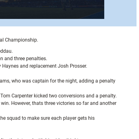
nal Championship.
eddau.
n and three penalties.
mmy Haynes and replacement Josh Prosser.
ams, who was captain for the night, adding a penalty
 Tom Carpenter kicked two conversions and a penalty.
in. However, thats three victories so far and another
the squad to make sure each player gets his