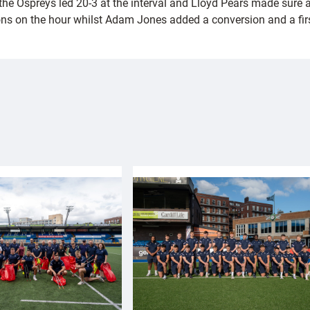
 Ospreys led 20-3 at the interval and Lloyd Pears made sure after
ons on the hour whilst Adam Jones added a conversion and a firs