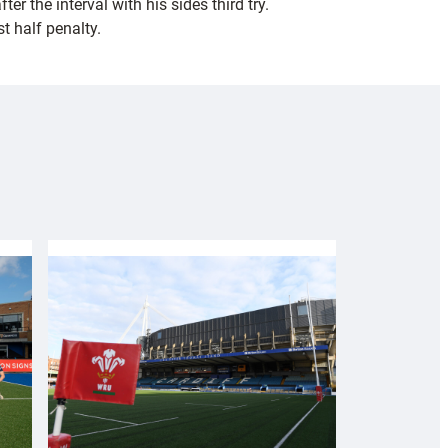
 the interval with his sides third try.
t half penalty.