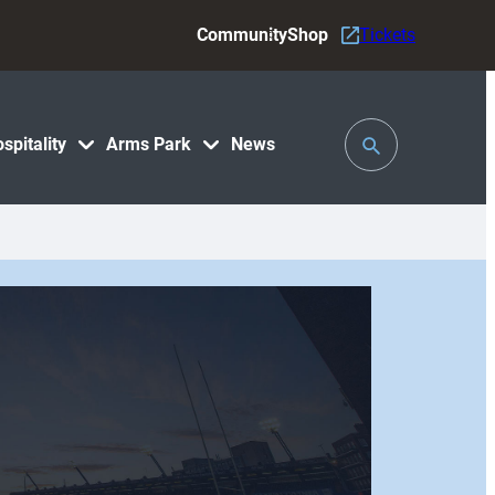
Community
Shop
Tickets
Toggle
spitality
Arms Park
News
Search