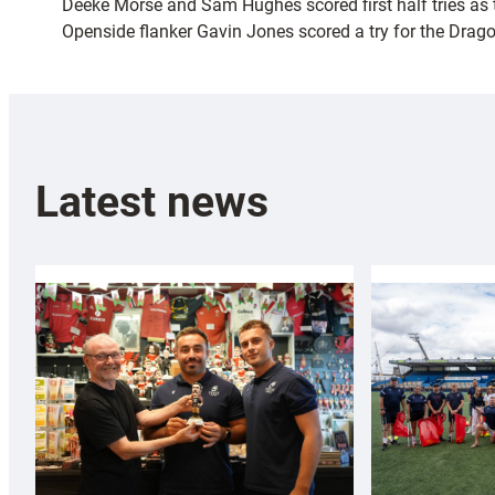
Deeke Morse and Sam Hughes scored first half tries as the
Openside flanker Gavin Jones scored a try for the Drag
Latest news