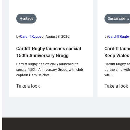
Sustainability
Heritage
by
Cardiff Rugby
by
Cardiff Rugby
on
August 3, 2026
Cardiff laun
Cardiff Rugby launches special
Keep Wales 
150th Anniversary Grogg
Cardiff Rugby ar
Cardiff Rugby has officially launched its
partnership wit
special 150th Anniversary Grogg, with club
will…
captain Liam Belcher,…
:
:
Take a look
Take a look
Cardiff
C
Rugby
l
launches
p
special
w
150th
Anniversary