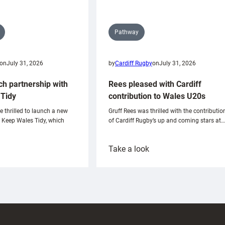
Pathway
on
July 31, 2026
by
Cardiff Rugby
on
July 31, 2026
ch partnership with
Rees pleased with Cardiff
Tidy
contribution to Wales U20s
e thrilled to launch a new
Gruff Rees was thrilled with the contributio
h Keep Wales Tidy, which
of Cardiff Rugby’s up and coming stars at…
:
Take a look
ardiff
Rees
aunch
pleased
artnership
with
ith
Cardiff
Keep
contribution
Wales
to