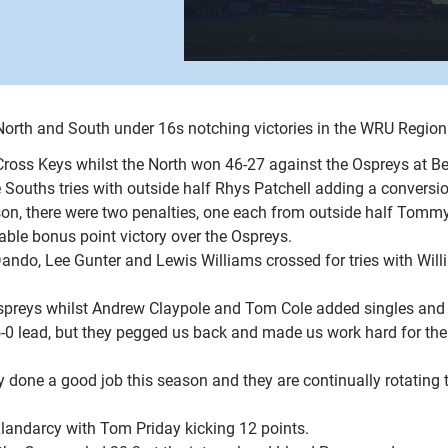
 North and South under 16s notching victories in the WRU Regio
Cross Keys whilst the North won 46-27 against the Ospreys at B
 Souths tries with outside half Rhys Patchell adding a conversio
season, there were two penalties, one each from outside half To
able bonus point victory over the Ospreys.
do, Lee Gunter and Lewis Williams crossed for tries with Willi
 Ospreys whilst Andrew Claypole and Tom Cole added singles and
0 lead, but they pegged us back and made us work hard for the w
 done a good job this season and they are continually rotating 
landarcy with Tom Priday kicking 12 points.