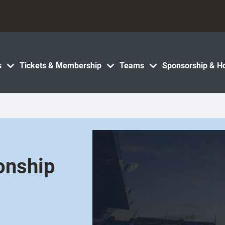
s
Tickets & Membership
Teams
Sponsorship & Ho
onship