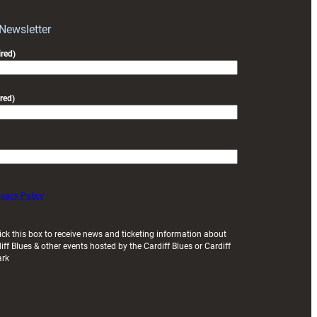
with
Exeter
 Newsletter
friendly
red)
red)
ivacy Policy
ick this box to receive news and ticketing information about
iff Blues & other events hosted by the Cardiff Blues or Cardiff
ark