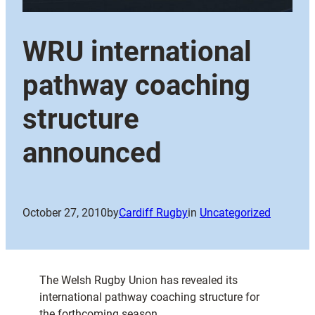
WRU international
pathway coaching
structure
announced
October 27, 2010
by
Cardiff Rugby
in
Uncategorized
The Welsh Rugby Union has revealed its
international pathway coaching structure for
the forthcoming season.