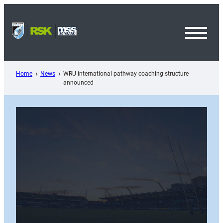
Skip
to
content
Toggl
Menu
Home
News
WRU international pathway coaching structure
announced