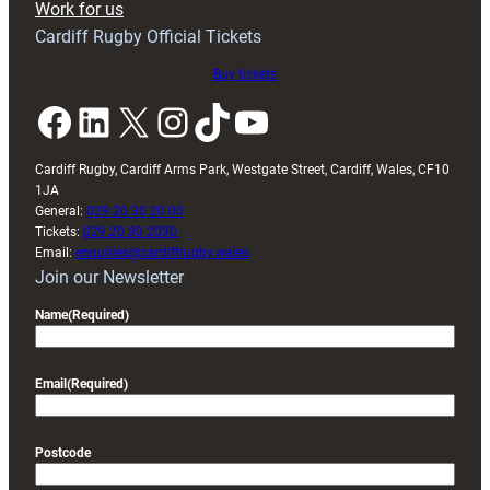
Work for us
friendly
Cardiff Rugby Official Tickets
Buy tickets
Facebook
LinkedIn
X
Instagram
TikTok
YouTube
Cardiff Rugby, Cardiff Arms Park, Westgate Street, Cardiff, Wales, CF10
1JA
General:
029 20 30 20 00
Tickets:
029 20 30 2030
Email:
enquiries@cardiffrugby.wales
Join our Newsletter
Name
(Required)
Email
(Required)
Postcode