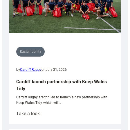
Sustainability
by
Cardiff Rugby
on
July 31, 2026
Cardiff launch partnership with Keep Wales
Tidy
Cardiff Rugby are thrilled to launch a new partnership with
Keep Wales Tidy, which will…
:
Take a look
Cardiff
launch