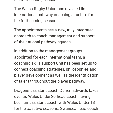
The Welsh Rugby Union has revealed its
international pathway coaching structure for
the forthcoming season.
The appointments see a new, truly integrated
approach to coach management and support
of the national pathway squads.
In addition to the management groups
appointed for each international team, a
coaching skills support unit has been set up to
connect coaching strategies, philosophies and
player development as well as the identification
of talent throughout the player pathway.
Dragons assistant coach Darren Edwards takes
over as Wales Under 20 head coach having
been an assistant coach with Wales Under 18
for the past two seasons. Swansea head coach