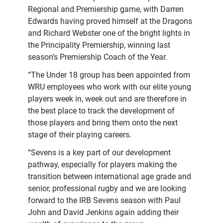
Regional and Premiership game, with Darren
Edwards having proved himself at the Dragons
and Richard Webster one of the bright lights in
the Principality Premiership, winning last
season’s Premiership Coach of the Year.
“The Under 18 group has been appointed from
WRU employees who work with our elite young
players week in, week out and are therefore in
the best place to track the development of
those players and bring them onto the next
stage of their playing careers.
“Sevens is a key part of our development
pathway, especially for players making the
transition between international age grade and
senior, professional rugby and we are looking
forward to the IRB Sevens season with Paul
John and David Jenkins again adding their