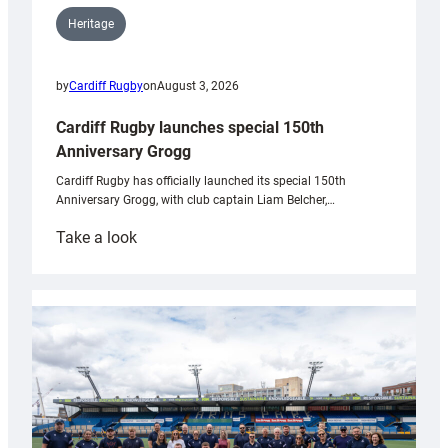
Heritage
by
Cardiff Rugby
on
August 3, 2026
Cardiff Rugby launches special 150th
Anniversary Grogg
Cardiff Rugby has officially launched its special 150th
Anniversary Grogg, with club captain Liam Belcher,…
:
Take a look
Cardiff
Rugby
launches
special
150th
Anniversary
Grogg