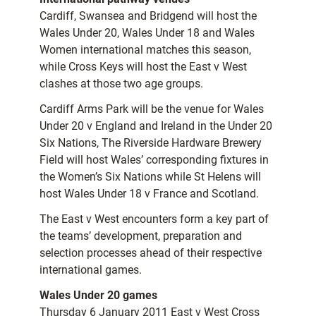
Cardiff, Swansea and Bridgend will host the
Wales Under 20, Wales Under 18 and Wales
Women international matches this season,
while Cross Keys will host the East v West
clashes at those two age groups.
Cardiff Arms Park will be the venue for Wales
Under 20 v England and Ireland in the Under 20
Six Nations, The Riverside Hardware Brewery
Field will host Wales’ corresponding fixtures in
the Women’s Six Nations while St Helens will
host Wales Under 18 v France and Scotland.
The East v West encounters form a key part of
the teams’ development, preparation and
selection processes ahead of their respective
international games.
Wales Under 20 games
Thursday 6 January 2011 East v West Cross