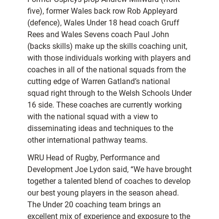
five), former Wales back row Rob Appleyard
(defence), Wales Under 18 head coach Gruff
Rees and Wales Sevens coach Paul John
(backs skills) make up the skills coaching unit,
with those individuals working with players and
coaches in all of the national squads from the
cutting edge of Warren Gatland’s national
squad right through to the Welsh Schools Under
16 side. These coaches are currently working
with the national squad with a view to
disseminating ideas and techniques to the
other international pathway teams.
WRU Head of Rugby, Performance and
Development Joe Lydon said, “We have brought
together a talented blend of coaches to develop
our best young players in the season ahead.
The Under 20 coaching team brings an
excellent mix of experience and exposure to the