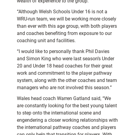
wealth of experience to the group.
“Although Welsh Schools Under 16 is not a
WRU-run team, we will be working more closely
than ever with this age group, with both players
and coaches benefiting from exposure to our
coaching unit and facilities.
“I would like to personally thank Phil Davies
and Simon King who were last season’s Under
20 and Under 18 head coaches for their great
work and commitment to the player pathway
system, along with the other coaches and team
managers who are not involved this season.”
Wales head coach Warren Gatland said, “We
are constantly looking for the best young talent
to step onto the international scene and
engendering a closer working relationships with
the international pathway coaches and players
can only help that transition for players. With