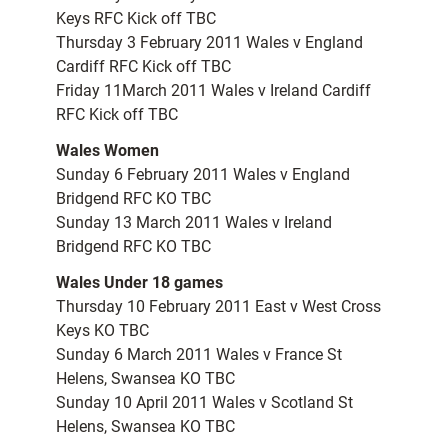
Keys RFC Kick off TBC
Thursday 3 February 2011 Wales v England
Cardiff RFC Kick off TBC
Friday 11March 2011 Wales v Ireland Cardiff
RFC Kick off TBC
Wales Women
Sunday 6 February 2011 Wales v England
Bridgend RFC KO TBC
Sunday 13 March 2011 Wales v Ireland
Bridgend RFC KO TBC
Wales Under 18 games
Thursday 10 February 2011 East v West Cross
Keys KO TBC
Sunday 6 March 2011 Wales v France St
Helens, Swansea KO TBC
Sunday 10 April 2011 Wales v Scotland St
Helens, Swansea KO TBC