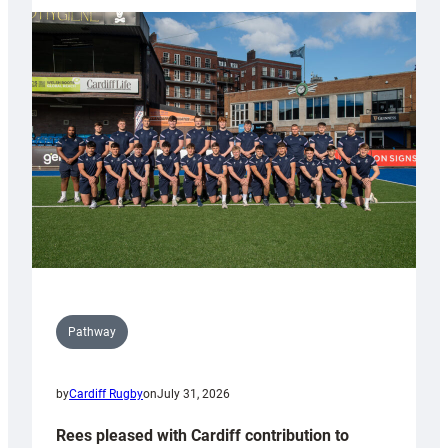
partnership
with
Keep
Wales
Tidy
Pathway
by
Cardiff Rugby
on
July 31, 2026
Rees pleased with Cardiff contribution to