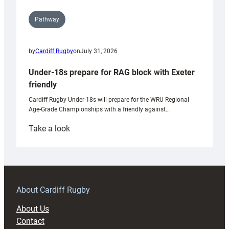
Pathway
by
Cardiff Rugby
on
July 31, 2026
Under-18s prepare for RAG block with Exeter
friendly
Cardiff Rugby Under-18s will prepare for the WRU Regional
Age-Grade Championships with a friendly against…
:
Take a look
Under-
18s
prepare
for
RAG
About Cardiff Rugby
block
About Us
with
Contact
Exeter