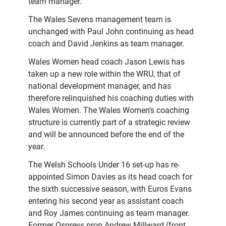
team manager.
The Wales Sevens management team is
unchanged with Paul John continuing as head
coach and David Jenkins as team manager.
Wales Women head coach Jason Lewis has
taken up a new role within the WRU, that of
national development manager, and has
therefore relinquished his coaching duties with
Wales Women. The Wales Women’s coaching
structure is currently part of a strategic review
and will be announced before the end of the
year.
The Welsh Schools Under 16 set-up has re-
appointed Simon Davies as its head coach for
the sixth successive season, with Euros Evans
entering his second year as assistant coach
and Roy James continuing as team manager.
Former Ospreys prop Andrew Millward (front