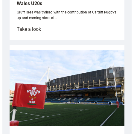
Wales U20s
Gruff Rees was thrilled with the contribution of Cardiff Rugby’s
up and coming stars at…
:
Take a look
Rees
pleased
with
Cardiff
contribution
to
Wales
U20s