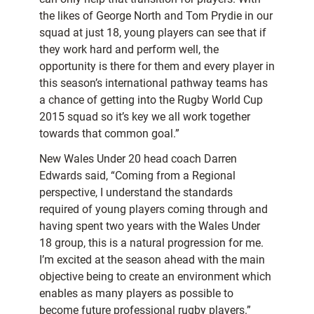
the likes of George North and Tom Prydie in our
squad at just 18, young players can see that if
they work hard and perform well, the
opportunity is there for them and every player in
this season’s international pathway teams has
a chance of getting into the Rugby World Cup
2015 squad so it’s key we all work together
towards that common goal.”
New Wales Under 20 head coach Darren
Edwards said, “Coming from a Regional
perspective, I understand the standards
required of young players coming through and
having spent two years with the Wales Under
18 group, this is a natural progression for me.
I’m excited at the season ahead with the main
objective being to create an environment which
enables as many players as possible to
become future professional rugby players.”