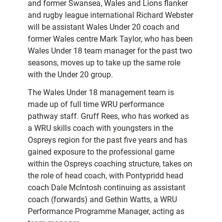
and former Swansea, Wales and Lions flanker
and rugby league international Richard Webster
will be assistant Wales Under 20 coach and
former Wales centre Mark Taylor, who has been
Wales Under 18 team manager for the past two
seasons, moves up to take up the same role
with the Under 20 group.
The Wales Under 18 management team is
made up of full time WRU performance
pathway staff. Gruff Rees, who has worked as
a WRU skills coach with youngsters in the
Ospreys region for the past five years and has
gained exposure to the professional game
within the Ospreys coaching structure, takes on
the role of head coach, with Pontypridd head
coach Dale McIntosh continuing as assistant
coach (forwards) and Gethin Watts, a WRU
Performance Programme Manager, acting as