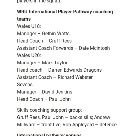
players in the squad.”
WRU International Player Pathway coaching
teams
Wales U18:
Manager – Gethin Watts
Head Coach – Gruff Rees
Assistant Coach Forwards – Dale McIntosh
Wales U20:
Manager – Mark Taylor
Head coach – Darren Edwards Dragons
Assistant Coach – Richard Webster
Sevens:
Manager – David Jenkins
Head Coach – Paul John
Skills coaching support group:
Gruff Rees, Paul John – backs sills; Andrew
Millward – front five; Rob Appleyard – defence.
International pathway venues