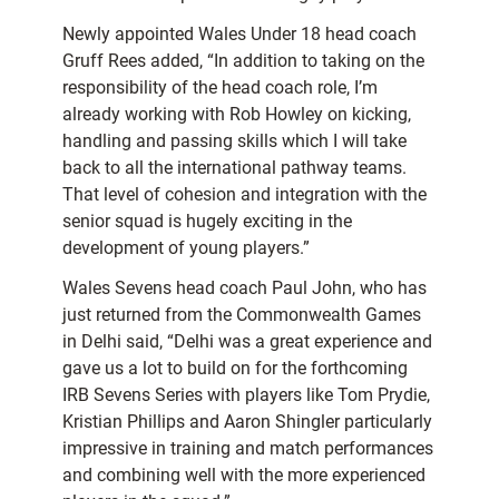
Newly appointed Wales Under 18 head coach
Gruff Rees added, “In addition to taking on the
responsibility of the head coach role, I’m
already working with Rob Howley on kicking,
handling and passing skills which I will take
back to all the international pathway teams.
That level of cohesion and integration with the
senior squad is hugely exciting in the
development of young players.”
Wales Sevens head coach Paul John, who has
just returned from the Commonwealth Games
in Delhi said, “Delhi was a great experience and
gave us a lot to build on for the forthcoming
IRB Sevens Series with players like Tom Prydie,
Kristian Phillips and Aaron Shingler particularly
impressive in training and match performances
and combining well with the more experienced