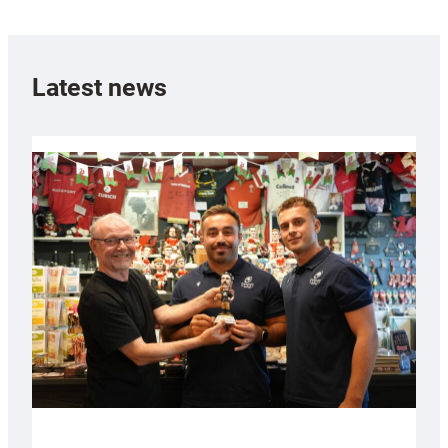
Latest news