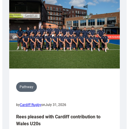
with
Keep
Wales
Tidy
Pathway
by
Cardiff Rugby
on
July 31, 2026
Rees pleased with Cardiff contribution to
Wales U20s