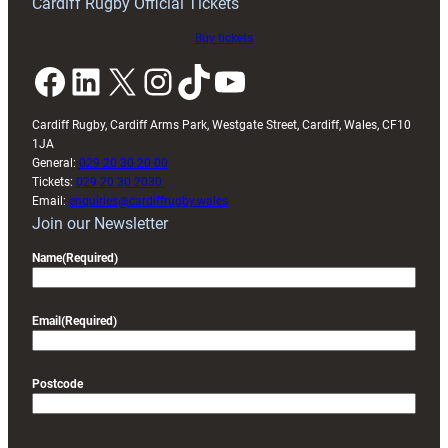
Cardiff Rugby Official Tickets
Buy tickets
Facebook
LinkedIn
X
Instagram
TikTok
YouTube
Cardiff Rugby, Cardiff Arms Park, Westgate Street, Cardiff, Wales, CF10
1JA
General:
029 20 30 20 00
Tickets:
029 20 30 2030
Email:
enquiries@cardiffrugby.wales
Join our Newsletter
Name
(Required)
Email
(Required)
Postcode