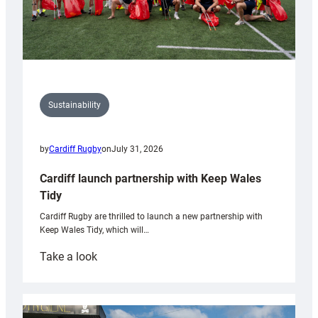
Sustainability
by
Cardiff Rugby
on
July 31, 2026
Cardiff launch partnership with Keep Wales
Tidy
Cardiff Rugby are thrilled to launch a new partnership with
Keep Wales Tidy, which will…
:
Take a look
Cardiff
launch
partnership