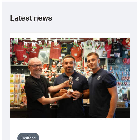
Latest news
Heritage