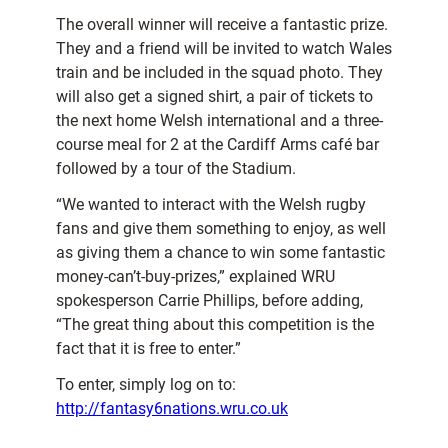
The overall winner will receive a fantastic prize.
They and a friend will be invited to watch Wales
train and be included in the squad photo. They
will also get a signed shirt, a pair of tickets to
the next home Welsh international and a three-
course meal for 2 at the Cardiff Arms café bar
followed by a tour of the Stadium.
“We wanted to interact with the Welsh rugby
fans and give them something to enjoy, as well
as giving them a chance to win some fantastic
money-can’t-buy-prizes,” explained WRU
spokesperson Carrie Phillips, before adding,
“The great thing about this competition is the
fact that it is free to enter.”
To enter, simply log on to:
http://fantasy6nations.wru.co.uk