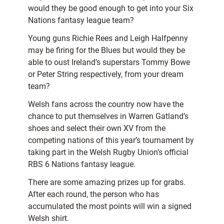
would they be good enough to get into your Six
Nations fantasy league team?
Young guns Richie Rees and Leigh Halfpenny
may be firing for the Blues but would they be
able to oust Ireland’s superstars Tommy Bowe
or Peter String respectively, from your dream
team?
Welsh fans across the country now have the
chance to put themselves in Warren Gatland’s
shoes and select their own XV from the
competing nations of this year’s tournament by
taking part in the Welsh Rugby Union’s official
RBS 6 Nations fantasy league.
There are some amazing prizes up for grabs.
After each round, the person who has
accumulated the most points will win a signed
Welsh shirt.