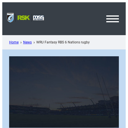
Skip
to
content
Toggl
Menu
Home
News
WRU Fantasy RBS 6 Nations rugby