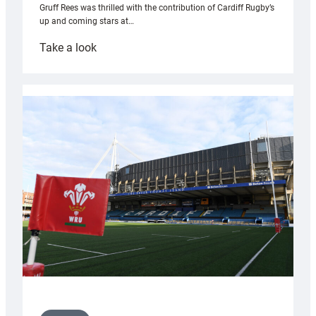
Gruff Rees was thrilled with the contribution of Cardiff Rugby’s
up and coming stars at…
:
Take a look
Rees
pleased
with
Cardiff
contribution
to
Wales
U20s