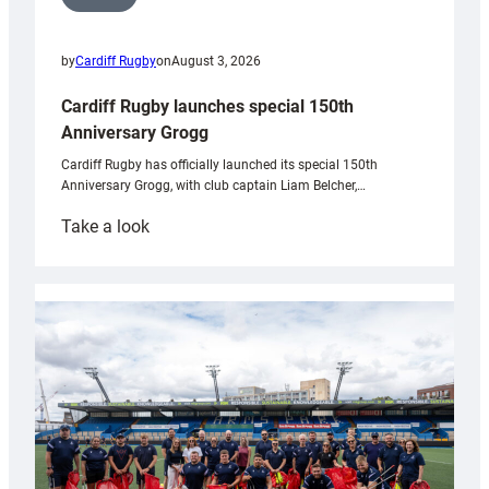
by
Cardiff Rugby
on
August 3, 2026
Cardiff Rugby launches special 150th
Anniversary Grogg
Cardiff Rugby has officially launched its special 150th
Anniversary Grogg, with club captain Liam Belcher,…
:
Take a look
Cardiff
Rugby
launches
special
150th
Anniversary
Grogg