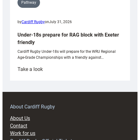
Pathway
by
Cardiff Rugby
on
July 31, 2026
Under-18s prepare for RAG block with Exeter
friendly
Cardiff Rugby Under-18s will prepare for the WRU Regional
Age-Grade Championships with a friendly against…
:
Take a look
Under-
18s
prepare
for
RAG
About Cardiff Rugby
block
About Us
with
Contact
Exeter
Work for us
friendly