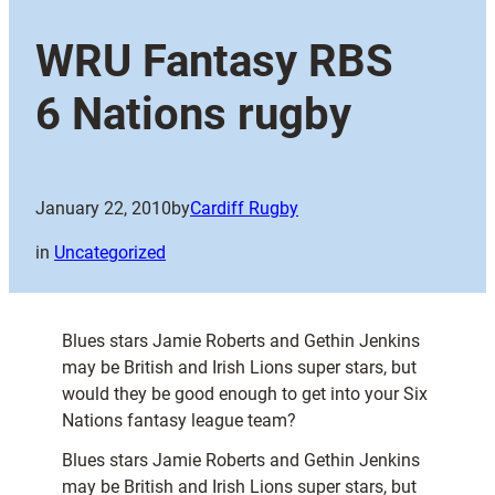
WRU Fantasy RBS
6 Nations rugby
January 22, 2010
by
Cardiff Rugby
in
Uncategorized
Blues stars Jamie Roberts and Gethin Jenkins
may be British and Irish Lions super stars, but
would they be good enough to get into your Six
Nations fantasy league team?
Blues stars Jamie Roberts and Gethin Jenkins
may be British and Irish Lions super stars, but