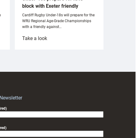
block with Exeter friendly
n
Cardiff Rugby Under-18s will prepare for the
WRU Regional Age-Grade Championships
with a friendly against…
:
Take a look
Under-
18s
prepare
for
RAG
block
with
Exeter
 Newsletter
friendly
red)
red)