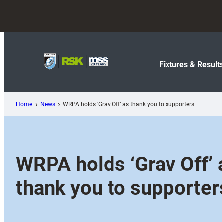
Skip
to
content
Fixtures & Result
Home
News
WRPA holds ‘Grav Off’ as thank you to supporters
WRPA holds ‘Grav Off’ 
thank you to supporter