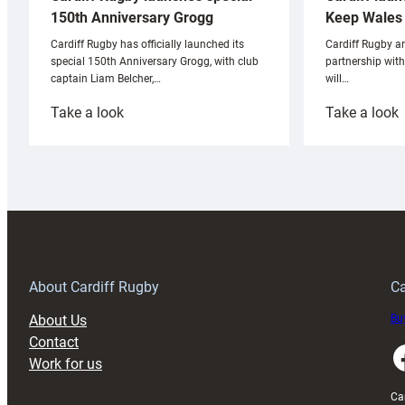
Keep Wales 
150th Anniversary Grogg
Cardiff Rugby ar
Cardiff Rugby has officially launched its
partnership wit
special 150th Anniversary Grogg, with club
will…
captain Liam Belcher,…
:
:
Take a look
Take a look
Cardiff
C
Rugby
l
launches
p
special
w
150th
Anniversary
Grogg
T
About Cardiff Rugby
Ca
About Us
Buy
Contact
Faceboo
Work for us
Ca