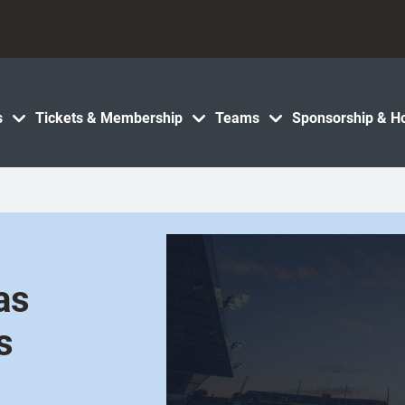
s
Tickets & Membership
Teams
Sponsorship & Ho
as
s