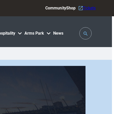
Community
Shop
Tickets
Toggle
spitality
Arms Park
News
Search