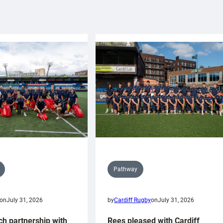
Pathway
on
July 31, 2026
by
Cardiff Rugby
on
July 31, 2026
ch partnership with
Rees pleased with Cardiff