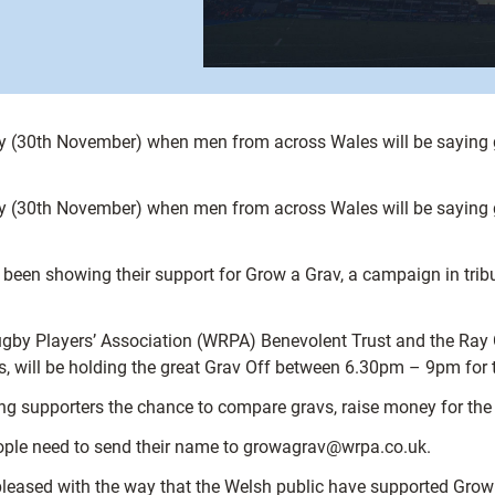
day (30th November) when men from across Wales will be saying 
day (30th November) when men from across Wales will be saying 
en showing their support for Grow a Grav, a campaign in tribut
by Players’ Association (WRPA) Benevolent Trust and the Ray G
s, will be holding the great Grav Off between 6.30pm – 9pm fo
ving supporters the chance to compare gravs, raise money for the
people need to send their name to growagrav@wrpa.co.uk.
eased with the way that the Welsh public have supported Grow a