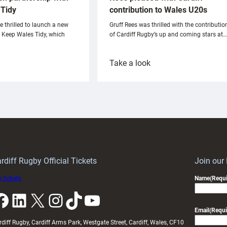
Tidy
contribution to Wales U20s
e thrilled to launch a new
Gruff Rees was thrilled with the contributio
h Keep Wales Tidy, which
of Cardiff Rugby’s up and coming stars at…
:
Take a look
ardiff
Rees
aunch
pleased
artnership
with
ith
Cardiff
Keep
contribution
Wales
to
idy
Wales
U20s
rdiff Rugby Official Tickets
Join our
 tickets
Name
(Requi
k
LinkedIn
X
Instagram
TikTok
YouTube
Email
(Requi
rdiff Rugby, Cardiff Arms Park, Westgate Street, Cardiff, Wales, CF10