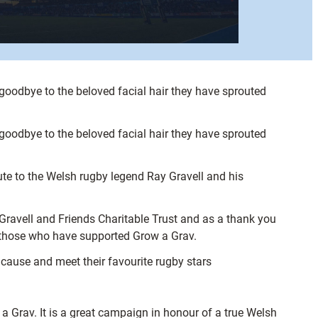
goodbye to the beloved facial hair they have sprouted
goodbye to the beloved facial hair they have sprouted
e to the Welsh rugby legend Ray Gravell and his
ravell and Friends Charitable Trust and as a thank you
r those who have supported Grow a Grav.
 cause and meet their favourite rugby stars
 Grav. It is a great campaign in honour of a true Welsh