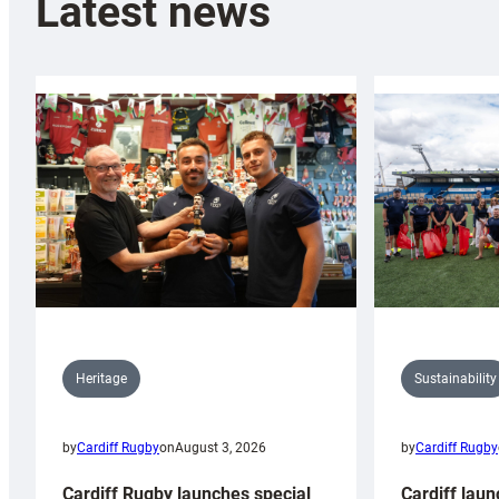
Latest news
Sustainability
Heritage
by
Cardiff Rugby
by
Cardiff Rugby
on
August 3, 2026
Cardiff laun
Cardiff Rugby launches special