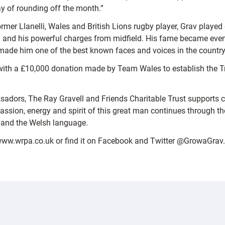
ay of rounding off the month.”
mer Llanelli, Wales and British Lions rugby player, Grav played
and his powerful charges from midfield. His fame became even g
ade him one of the best known faces and voices in the country
h a £10,000 donation made by Team Wales to establish the Trus
adors, The Ray Gravell and Friends Charitable Trust supports 
e passion, energy and spirit of this great man continues through 
ia and the Welsh language.
www.wrpa.co.uk or find it on Facebook and Twitter @GrowaGrav