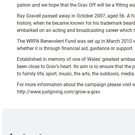
patron and we hope that the Grav Off will be a fitting w
Ray Gravell passed away in October 2007, aged 56. A for
history, when he became known for his trademark beard 
embarked on an acting and broadcasting career which m
The WRPA Benevolent Fund was set up in March 2010 wit
whether it is through financial aid, guidance or support.
Established in memory of one of Wales’ greatest ambass
been close to Grav’s heart. Its aim is to ensure that th
to family life, sport, music, the arts, the outdoors, med
For more information about the campaign please visit 
http://www.justgiving.com/grow-a-grav