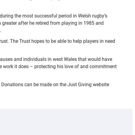
 during the most successful period in Welsh rugby’s
reater after he retired from playing in 1985 and
.
t. The Trust hopes to be able to help players in need
causes and individuals in west Wales that would have
the work it does – protecting his love of and commitment
. Donations can be made on the Just Giving website