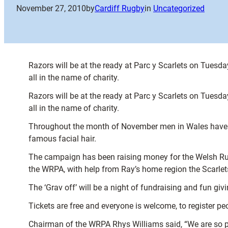
November 27, 2010
by
Cardiff Rugby
in
Uncategorized
Razors will be at the ready at Parc y Scarlets on Tues
all in the name of charity.
Razors will be at the ready at Parc y Scarlets on Tues
all in the name of charity.
Throughout the month of November men in Wales have be
famous facial hair.
The campaign has been raising money for the Welsh Rug
the WRPA, with help from Ray’s home region the Scarlet
The ‘Grav off’ will be a night of fundraising and fun gi
Tickets are free and everyone is welcome, to register 
Chairman of the WRPA Rhys Williams said, “We are so pl