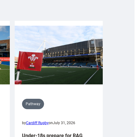
Pathway
by
Cardiff Rugby
on
July 31, 2026
Under-18s prepare for RAG